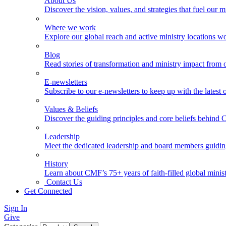
About Us
Discover the vision, values, and strategies that fuel our m
Where we work
Explore our global reach and active ministry locations w
Blog
Read stories of transformation and ministry impact from 
E-newsletters
Subscribe to our e-newsletters to keep up with the latest
Values & Beliefs
Discover the guiding principles and core beliefs behind
Leadership
Meet the dedicated leadership and board members guidi
History
Learn about CMF’s 75+ years of faith-filled global minist
Contact Us
Get Connected
Sign In
Give