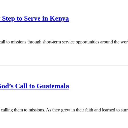
 Step to Serve in Kenya
l to missions through short-term service opportunities around the world
od’s Call to Guatemala
ling them to missions. As they grew in their faith and learned to surren