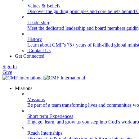
Values & Beliefs
Discover the guiding principles and core beliefs behind
Leadership
Meet the dedicated leadership and board members guidi
History
Learn about CMF’s 75+ years of faith-filled global minist
Contact Us
Get Connected
Sign In
Give
Missions
Missions
Be part of a team transforming lives and communities wo
Short-term Experiences
Engage, learn, and grow as you step into God’s work ar
Reach Internships
Discover God's global mission with Reach Internships