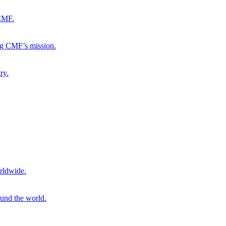
 CMF.
ng CMF’s mission.
ry.
rldwide.
ound the world.