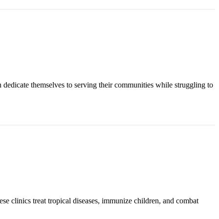
n dedicate themselves to serving their communities while struggling to
ese clinics treat tropical diseases, immunize children, and combat