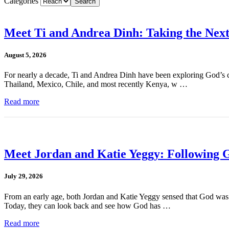
Categories
Meet Ti and Andrea Dinh: Taking the Next
August 5, 2026
For nearly a decade, Ti and Andrea Dinh have been exploring God’s cal
Thailand, Mexico, Chile, and most recently Kenya, w …
Read more
Meet Jordan and Katie Yeggy: Following G
July 29, 2026
From an early age, both Jordan and Katie Yeggy sensed that God was cal
Today, they can look back and see how God has …
Read more