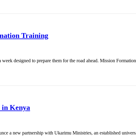
mation Training
 week designed to prepare them for the road ahead. Mission Formation T
 in Kenya
nce a new partnership with Ukarimu Ministries, an established universit