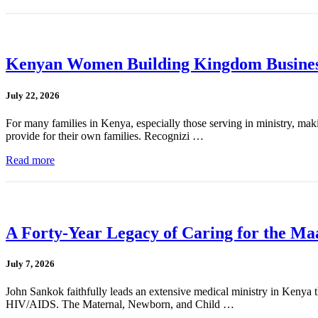
Kenyan Women Building Kingdom Busines
July 22, 2026
For many families in Kenya, especially those serving in ministry, mak
provide for their own families. Recognizi …
Read more
A Forty-Year Legacy of Caring for the Ma
July 7, 2026
John Sankok faithfully leads an extensive medical ministry in Kenya tha
HIV/AIDS. The Maternal, Newborn, and Child …