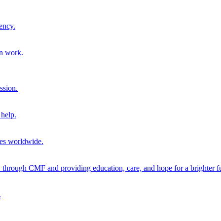
ency.
on work.
ssion.
help.
ies worldwide.
through CMF and providing education, care, and hope for a brighter fu
.