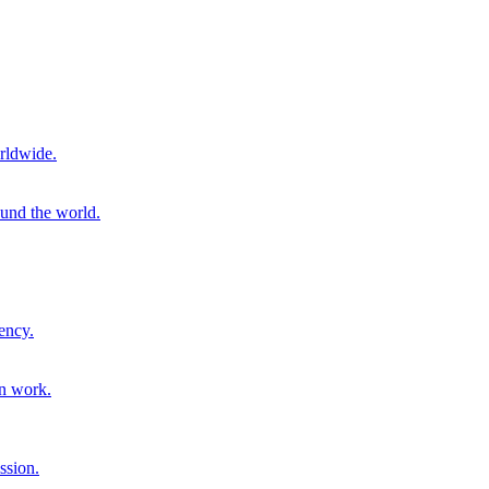
rldwide.
ound the world.
ency.
on work.
ssion.