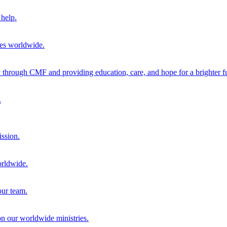
help.
ies worldwide.
through CMF and providing education, care, and hope for a brighter fu
.
ission.
orldwide.
our team.
 on our worldwide ministries.