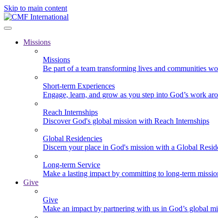
Skip to main content
Missions
Missions
Be part of a team transforming lives and communities wo
Short-term Experiences
Engage, learn, and grow as you step into God’s work ar
Reach Internships
Discover God's global mission with Reach Internships
Global Residencies
Discern your place in God's mission with a Global Resid
Long-term Service
Make a lasting impact by committing to long-term missi
Give
Give
Make an impact by partnering with us in God’s global mi