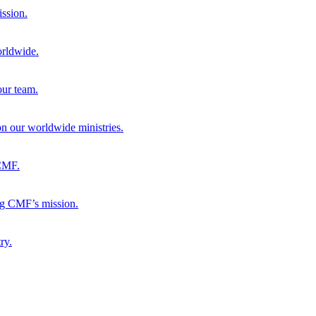
ission.
orldwide.
our team.
 on our worldwide ministries.
 CMF.
ng CMF’s mission.
ry.