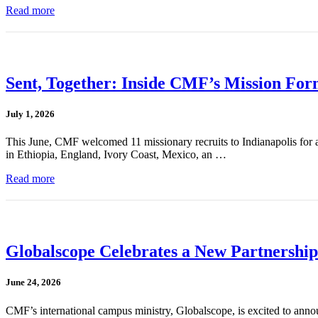
Read more
Sent, Together: Inside CMF’s Mission For
July 1, 2026
This June, CMF welcomed 11 missionary recruits to Indianapolis for a
in Ethiopia, England, Ivory Coast, Mexico, an …
Read more
Globalscope Celebrates a New Partnership
June 24, 2026
CMF’s international campus ministry, Globalscope, is excited to annou