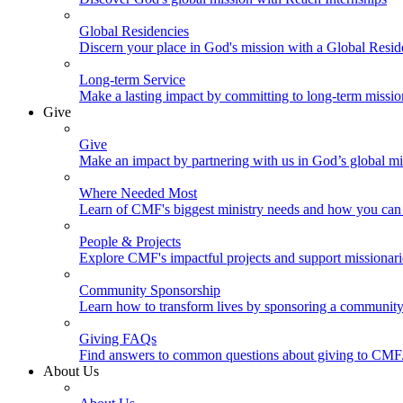
Global Residencies
Discern your place in God's mission with a Global Resid
Long-term Service
Make a lasting impact by committing to long-term missi
Give
Give
Make an impact by partnering with us in God’s global mi
Where Needed Most
Learn of CMF's biggest ministry needs and how you can 
People & Projects
Explore CMF's impactful projects and support missionar
Community Sponsorship
Learn how to transform lives by sponsoring a community 
Giving FAQs
Find answers to common questions about giving to CMF
About Us