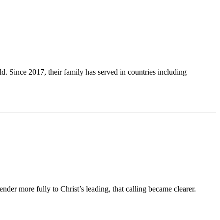
. Since 2017, their family has served in countries including
der more fully to Christ’s leading, that calling became clearer.