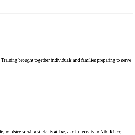
raining brought together individuals and families preparing to serve
y ministry serving students at Daystar University in Athi River,