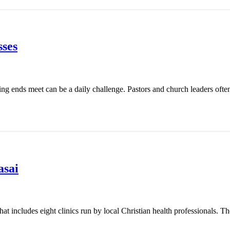
ses
ing ends meet can be a daily challenge. Pastors and church leaders ofte
asai
t includes eight clinics run by local Christian health professionals. Th