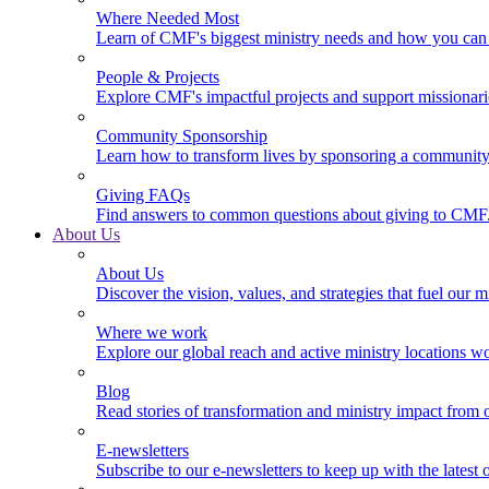
Where Needed Most
Learn of CMF's biggest ministry needs and how you can 
People & Projects
Explore CMF's impactful projects and support missionar
Community Sponsorship
Learn how to transform lives by sponsoring a community 
Giving FAQs
Find answers to common questions about giving to CMF
About Us
About Us
Discover the vision, values, and strategies that fuel our m
Where we work
Explore our global reach and active ministry locations w
Blog
Read stories of transformation and ministry impact from 
E-newsletters
Subscribe to our e-newsletters to keep up with the latest