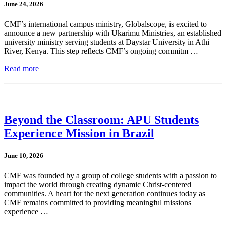
June 24, 2026
CMF’s international campus ministry, Globalscope, is excited to
announce a new partnership with Ukarimu Ministries, an established
university ministry serving students at Daystar University in Athi
River, Kenya. This step reflects CMF’s ongoing commitm …
Read more
Beyond the Classroom: APU Students
Experience Mission in Brazil
June 10, 2026
CMF was founded by a group of college students with a passion to
impact the world through creating dynamic Christ-centered
communities. A heart for the next generation continues today as
CMF remains committed to providing meaningful missions
experience …