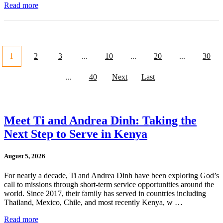
Read more
1
2
3
...
10
...
20
...
30
...
40
Next
Last
Meet Ti and Andrea Dinh: Taking the
Next Step to Serve in Kenya
August 5, 2026
For nearly a decade, Ti and Andrea Dinh have been exploring God’s
call to missions through short-term service opportunities around the
world. Since 2017, their family has served in countries including
Thailand, Mexico, Chile, and most recently Kenya, w …
Read more