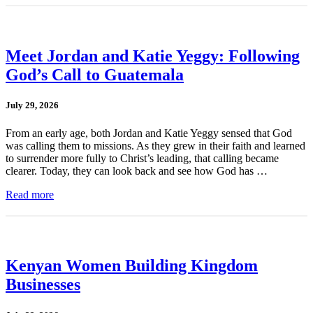
Meet Jordan and Katie Yeggy: Following
God’s Call to Guatemala
July 29, 2026
From an early age, both Jordan and Katie Yeggy sensed that God
was calling them to missions. As they grew in their faith and learned
to surrender more fully to Christ’s leading, that calling became
clearer. Today, they can look back and see how God has …
Read more
Kenyan Women Building Kingdom
Businesses