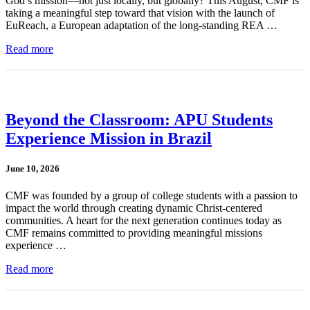
God’s mission—not just locally, but globally? This August, CMF is
taking a meaningful step toward that vision with the launch of
EuReach, a European adaptation of the long-standing REA …
Read more
Beyond the Classroom: APU Students
Experience Mission in Brazil
June 10, 2026
CMF was founded by a group of college students with a passion to
impact the world through creating dynamic Christ-centered
communities. A heart for the next generation continues today as
CMF remains committed to providing meaningful missions
experience …
Read more