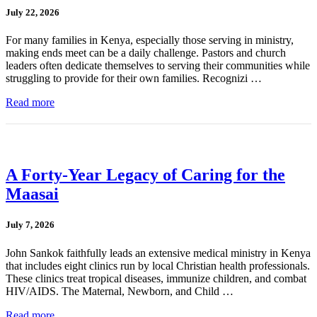
July 22, 2026
For many families in Kenya, especially those serving in ministry,
making ends meet can be a daily challenge. Pastors and church
leaders often dedicate themselves to serving their communities while
struggling to provide for their own families. Recognizi …
Read more
A Forty-Year Legacy of Caring for the
Maasai
July 7, 2026
John Sankok faithfully leads an extensive medical ministry in Kenya
that includes eight clinics run by local Christian health professionals.
These clinics treat tropical diseases, immunize children, and combat
HIV/AIDS. The Maternal, Newborn, and Child …
Read more