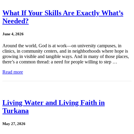
What If Your Skills Are Exactly What’s
Needed?
June 4, 2026
Around the world, God is at work—on university campuses, in
clinics, in community centers, and in neighborhoods where hope is
growing in visible and tangible ways. And in many of those places,
there’s a common thread: a need for people willing to step …
Read more
Living Water and Living Faith in
Turkana
May 27, 2026