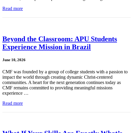
Read more
Beyond the Classroom: APU Students
Experience Mission in Brazil
June 10, 2026
CMF was founded by a group of college students with a passion to
impact the world through creating dynamic Christ-centered
communities. A heart for the next generation continues today as
CMF remains committed to providing meaningful missions
experience …
Read more