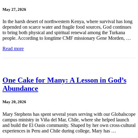
May 27, 2026
In the harsh desert of northwestern Kenya, where survival has long
depended on scarce water and fragile food sources, God continues
to bring both physical and spiritual renewal among the Turkana
people. According to longtime CMF missionary Gene Morden, …
Read more
One Cake for Many: A Lesson in God’s
Abundance
May 20, 2026
Mary Stephens has spent several years serving with our Globalscope
campus ministry in Viña del Mar, Chile, where she helped launch
and build the El Oasis community. Shaped by her own cross-cultural
experiences in Peru and Chile during college, Mary has …