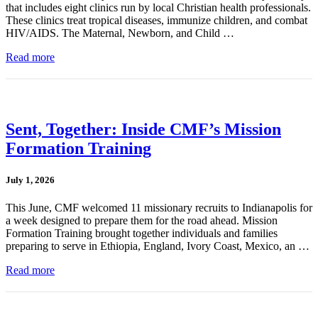
that includes eight clinics run by local Christian health professionals.
These clinics treat tropical diseases, immunize children, and combat
HIV/AIDS. The Maternal, Newborn, and Child …
Read more
Sent, Together: Inside CMF’s Mission
Formation Training
July 1, 2026
This June, CMF welcomed 11 missionary recruits to Indianapolis for
a week designed to prepare them for the road ahead. Mission
Formation Training brought together individuals and families
preparing to serve in Ethiopia, England, Ivory Coast, Mexico, an …
Read more