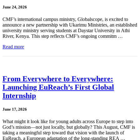
June 24, 2026
CMF’s international campus ministry, Globalscope, is excited to
announce a new partnership with Ukarimu Ministries, an established
university ministry serving students at Daystar University in Athi
River, Kenya. This step reflects CMF’s ongoing commitm …
Read more
From Everywhere to Everywhere:
Launching EuReach’s First Global
Internship
June 17, 2026
What might it look like for young adults across Europe to step into
God’s mission—not just locally, but globally? This August, CMF is
taking a meaningful step toward that vision with the launch of
EuReach, a European adaptation of the long-standing REA …