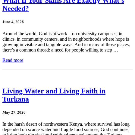
What If Your Skills Are Exactly What’s
Needed?
June 4, 2026
Around the world, God is at work—on university campuses, in
clinics, in community centers, and in neighborhoods where hope is
growing in visible and tangible ways. And in many of those places,
there’s a common thread: a need for people willing to step …
Read more
Living Water and Living Faith in
Turkana
May 27, 2026
In the harsh desert of northwestern Kenya, where survival has long
depended on scarce water and fragile food sources, God continues
to bring both physical and spiritual renewal among the Turkana