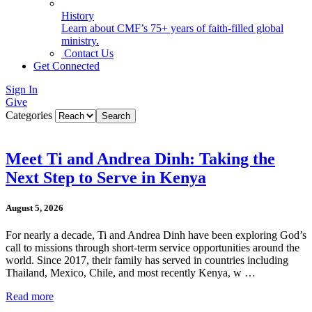
History
Learn about CMF’s 75+ years of faith-filled global
ministry.
Contact Us
Get Connected
Sign In
Give
Categories
Meet Ti and Andrea Dinh: Taking the
Next Step to Serve in Kenya
August 5, 2026
For nearly a decade, Ti and Andrea Dinh have been exploring God’s
call to missions through short-term service opportunities around the
world. Since 2017, their family has served in countries including
Thailand, Mexico, Chile, and most recently Kenya, w …
Read more