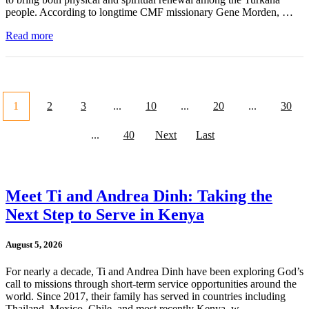
people. According to longtime CMF missionary Gene Morden, …
Read more
1
2
3
...
10
...
20
...
30
...
40
Next
Last
Meet Ti and Andrea Dinh: Taking the
Next Step to Serve in Kenya
August 5, 2026
For nearly a decade, Ti and Andrea Dinh have been exploring God’s
call to missions through short-term service opportunities around the
world. Since 2017, their family has served in countries including
Thailand, Mexico, Chile, and most recently Kenya, w …