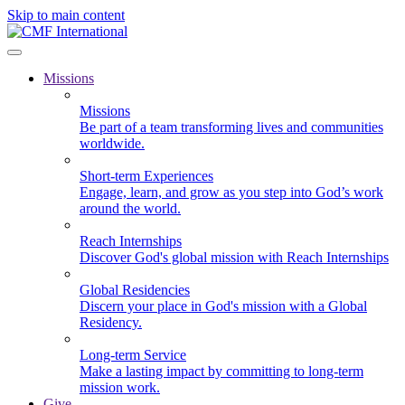
Skip to main content
Missions
Missions
Be part of a team transforming lives and communities
worldwide.
Short-term Experiences
Engage, learn, and grow as you step into God’s work
around the world.
Reach Internships
Discover God's global mission with Reach Internships
Global Residencies
Discern your place in God's mission with a Global
Residency.
Long-term Service
Make a lasting impact by committing to long-term
mission work.
Give