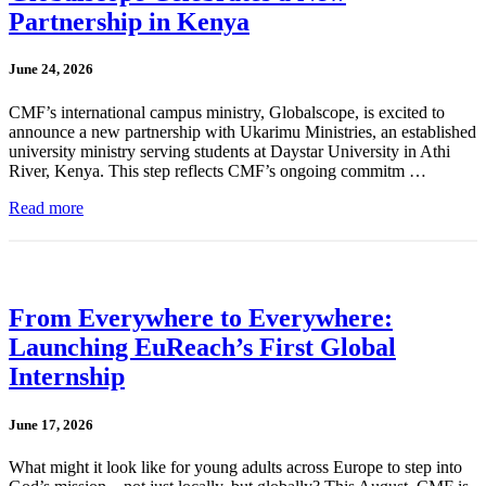
Partnership in Kenya
June 24, 2026
CMF’s international campus ministry, Globalscope, is excited to
announce a new partnership with Ukarimu Ministries, an established
university ministry serving students at Daystar University in Athi
River, Kenya. This step reflects CMF’s ongoing commitm …
Read more
From Everywhere to Everywhere:
Launching EuReach’s First Global
Internship
June 17, 2026
What might it look like for young adults across Europe to step into