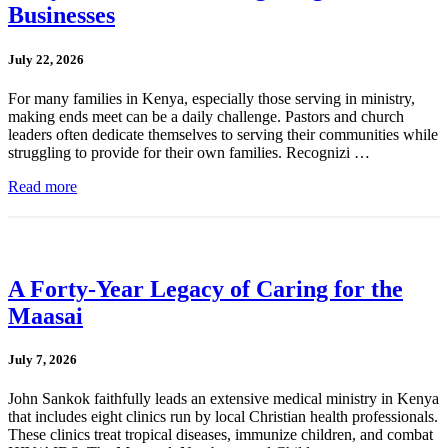
Businesses
July 22, 2026
For many families in Kenya, especially those serving in ministry,
making ends meet can be a daily challenge. Pastors and church
leaders often dedicate themselves to serving their communities while
struggling to provide for their own families. Recognizi …
Read more
A Forty-Year Legacy of Caring for the
Maasai
July 7, 2026
John Sankok faithfully leads an extensive medical ministry in Kenya
that includes eight clinics run by local Christian health professionals.
These clinics treat tropical diseases, immunize children, and combat