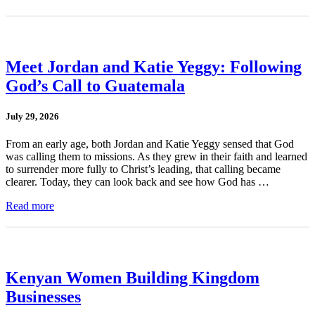
Meet Jordan and Katie Yeggy: Following
God’s Call to Guatemala
July 29, 2026
From an early age, both Jordan and Katie Yeggy sensed that God
was calling them to missions. As they grew in their faith and learned
to surrender more fully to Christ’s leading, that calling became
clearer. Today, they can look back and see how God has …
Read more
Kenyan Women Building Kingdom
Businesses