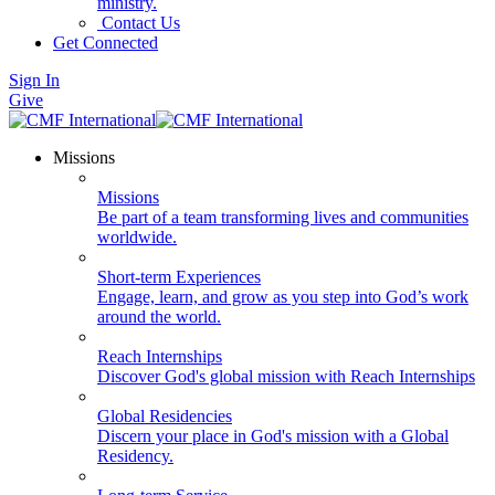
ministry.
Contact Us
Get Connected
Sign In
Give
Missions
Missions
Be part of a team transforming lives and communities
worldwide.
Short-term Experiences
Engage, learn, and grow as you step into God’s work
around the world.
Reach Internships
Discover God's global mission with Reach Internships
Global Residencies
Discern your place in God's mission with a Global
Residency.