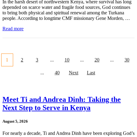
In the harsh desert of northwestern Kenya, where survival has long
depended on scarce water and fragile food sources, God continues
to bring both physical and spiritual renewal among the Turkana
people. According to longtime CMF missionary Gene Morden, …
Read more
1
2
3
...
10
...
20
...
30
...
40
Next
Last
Meet Ti and Andrea Dinh: Taking the
Next Step to Serve in Kenya
August 5, 2026
For nearly a decade, Ti and Andrea Dinh have been exploring God’s