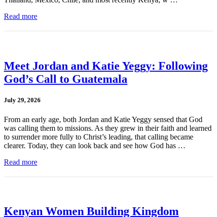
Read more
Meet Jordan and Katie Yeggy: Following
God’s Call to Guatemala
July 29, 2026
From an early age, both Jordan and Katie Yeggy sensed that God
was calling them to missions. As they grew in their faith and learned
to surrender more fully to Christ’s leading, that calling became
clearer. Today, they can look back and see how God has …
Read more
Kenyan Women Building Kingdom