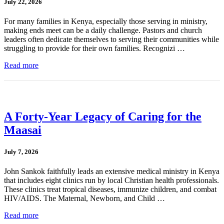
July 22, 2026
For many families in Kenya, especially those serving in ministry,
making ends meet can be a daily challenge. Pastors and church
leaders often dedicate themselves to serving their communities while
struggling to provide for their own families. Recognizi …
Read more
A Forty-Year Legacy of Caring for the
Maasai
July 7, 2026
John Sankok faithfully leads an extensive medical ministry in Kenya
that includes eight clinics run by local Christian health professionals.
These clinics treat tropical diseases, immunize children, and combat
HIV/AIDS. The Maternal, Newborn, and Child …
Read more