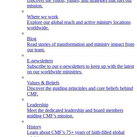
Discover the vision, values, and strategies that fuel our
mission.
Where we work
Explore our global reach and active ministry locations
worldwide.
Blog
Read stories of transformation and ministry impact from
our team.
E-newsletters
Subscribe to our e-newsletters to keep up with the latest
on our worldwide ministries.
Values & Beliefs
Discover the guiding principles and core beliefs behind
CMF.
Leadership
Meet the dedicated leadership and board members
guiding CMF’s mission.
History
Learn about CMF’s 75+ years of faith-filled global