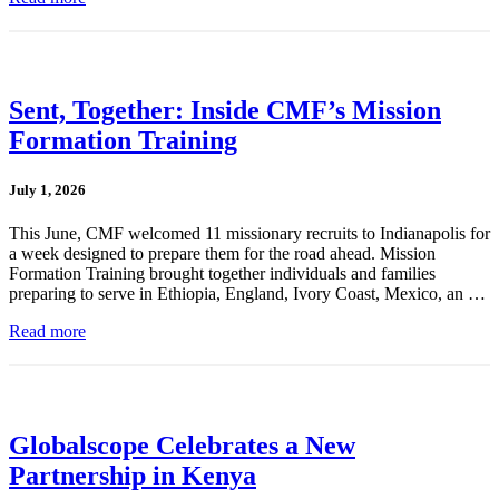
Sent, Together: Inside CMF’s Mission
Formation Training
July 1, 2026
This June, CMF welcomed 11 missionary recruits to Indianapolis for
a week designed to prepare them for the road ahead. Mission
Formation Training brought together individuals and families
preparing to serve in Ethiopia, England, Ivory Coast, Mexico, an …
Read more
Globalscope Celebrates a New
Partnership in Kenya