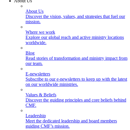
About Us
About Us
Discover the vision, values, and strategies that fuel our
mission.
Where we work
Explore our global reach and active ministry locations
worldwide.
Blog
Read stories of transformation and ministry impact from
our team.
E-newsletters
Subscribe to our e-newsletters to keep up with the latest
on our worldwide ministries.
Values & Beliefs
Discover the guiding principles and core beliefs behind
CMF.
Leadership
Meet the dedicated leadership and board members
guiding CMF’s mission.