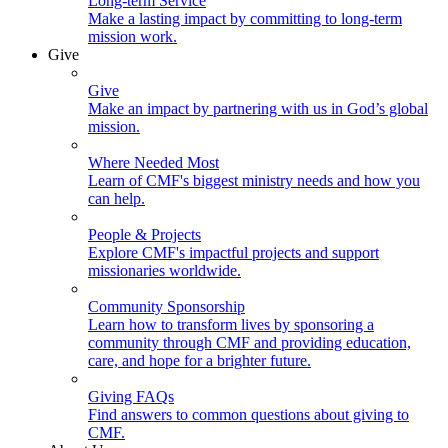
Long-term Service
Make a lasting impact by committing to long-term
mission work.
Give
Give
Make an impact by partnering with us in God’s global
mission.
Where Needed Most
Learn of CMF's biggest ministry needs and how you
can help.
People & Projects
Explore CMF's impactful projects and support
missionaries worldwide.
Community Sponsorship
Learn how to transform lives by sponsoring a
community through CMF and providing education,
care, and hope for a brighter future.
Giving FAQs
Find answers to common questions about giving to
CMF.