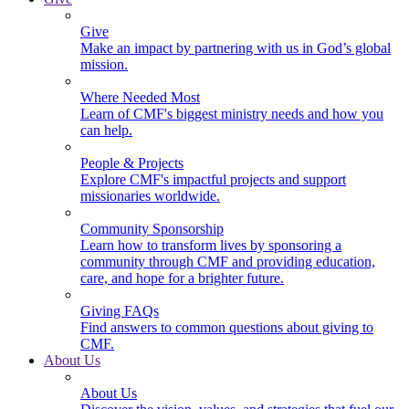
Give
Make an impact by partnering with us in God’s global
mission.
Where Needed Most
Learn of CMF's biggest ministry needs and how you
can help.
People & Projects
Explore CMF's impactful projects and support
missionaries worldwide.
Community Sponsorship
Learn how to transform lives by sponsoring a
community through CMF and providing education,
care, and hope for a brighter future.
Giving FAQs
Find answers to common questions about giving to
CMF.
About Us
About Us