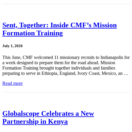
Sent, Together: Inside CMF’s Mission
Formation Training
July 1, 2026
This June, CMF welcomed 11 missionary recruits to Indianapolis for
a week designed to prepare them for the road ahead. Mission
Formation Training brought together individuals and families
preparing to serve in Ethiopia, England, Ivory Coast, Mexico, an …
Read more
Globalscope Celebrates a New
Partnership in Kenya