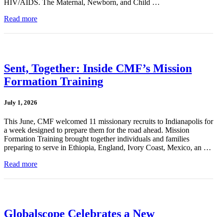
HIV/AIDS. The Maternal, Newborn, and Child …
Read more
Sent, Together: Inside CMF’s Mission
Formation Training
July 1, 2026
This June, CMF welcomed 11 missionary recruits to Indianapolis for
a week designed to prepare them for the road ahead. Mission
Formation Training brought together individuals and families
preparing to serve in Ethiopia, England, Ivory Coast, Mexico, an …
Read more
Globalscope Celebrates a New