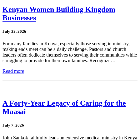
Kenyan Women Building Kingdom
Businesses
July 22, 2026
For many families in Kenya, especially those serving in ministry,
making ends meet can be a daily challenge. Pastors and church
leaders often dedicate themselves to serving their communities while
struggling to provide for their own families. Recognizi …
Read more
A Forty-Year Legacy of Caring for the
Maasai
July 7, 2026
John Sankok faithfully leads an extensive medical ministry in Kenya