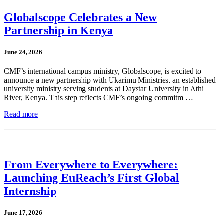
Globalscope Celebrates a New
Partnership in Kenya
June 24, 2026
CMF’s international campus ministry, Globalscope, is excited to
announce a new partnership with Ukarimu Ministries, an established
university ministry serving students at Daystar University in Athi
River, Kenya. This step reflects CMF’s ongoing commitm …
Read more
From Everywhere to Everywhere:
Launching EuReach’s First Global
Internship
June 17, 2026