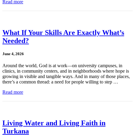
Read more
What If Your Skills Are Exactly What’s
Needed?
June 4, 2026
Around the world, God is at work—on university campuses, in
clinics, in community centers, and in neighborhoods where hope is
growing in visible and tangible ways. And in many of those places,
there’s a common thread: a need for people willing to step …
Read more
Living Water and Living Faith in
Turkana