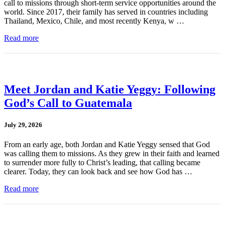
call to missions through short-term service opportunities around the
world. Since 2017, their family has served in countries including
Thailand, Mexico, Chile, and most recently Kenya, w …
Read more
Meet Jordan and Katie Yeggy: Following
God’s Call to Guatemala
July 29, 2026
From an early age, both Jordan and Katie Yeggy sensed that God
was calling them to missions. As they grew in their faith and learned
to surrender more fully to Christ’s leading, that calling became
clearer. Today, they can look back and see how God has …
Read more