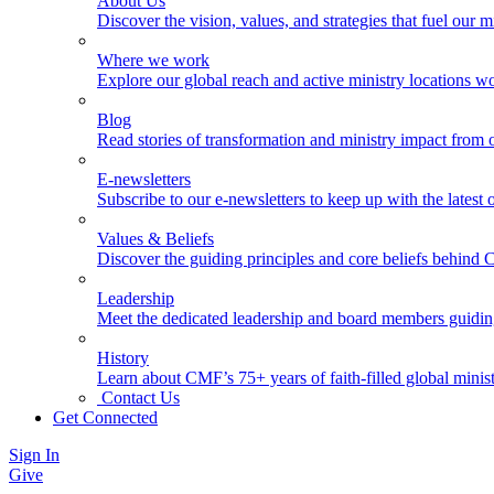
About Us
Discover the vision, values, and strategies that fuel our m
Where we work
Explore our global reach and active ministry locations w
Blog
Read stories of transformation and ministry impact from 
E-newsletters
Subscribe to our e-newsletters to keep up with the latest
Values & Beliefs
Discover the guiding principles and core beliefs behind
Leadership
Meet the dedicated leadership and board members guidi
History
Learn about CMF’s 75+ years of faith-filled global minist
Contact Us
Get Connected
Sign In
Give