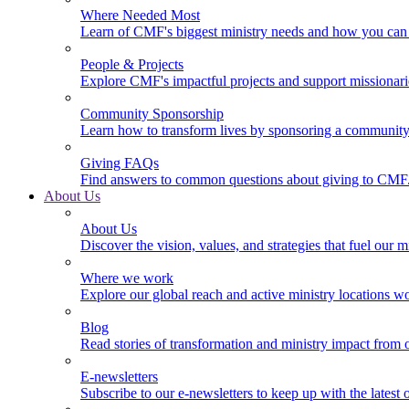
Where Needed Most
Learn of CMF's biggest ministry needs and how you can 
People & Projects
Explore CMF's impactful projects and support missionar
Community Sponsorship
Learn how to transform lives by sponsoring a community 
Giving FAQs
Find answers to common questions about giving to CMF
About Us
About Us
Discover the vision, values, and strategies that fuel our m
Where we work
Explore our global reach and active ministry locations w
Blog
Read stories of transformation and ministry impact from 
E-newsletters
Subscribe to our e-newsletters to keep up with the latest