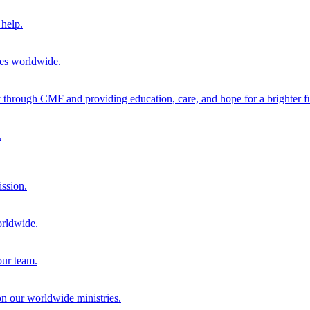
help.
ies worldwide.
through CMF and providing education, care, and hope for a brighter fu
.
ission.
orldwide.
our team.
 on our worldwide ministries.