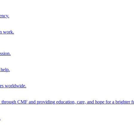
ency.
on work.
ssion.
help.
ies worldwide.
through CMF and providing education, care, and hope for a brighter fu
.