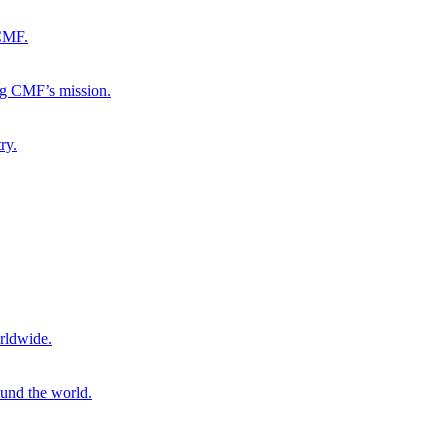
 CMF.
ng CMF’s mission.
ry.
rldwide.
ound the world.