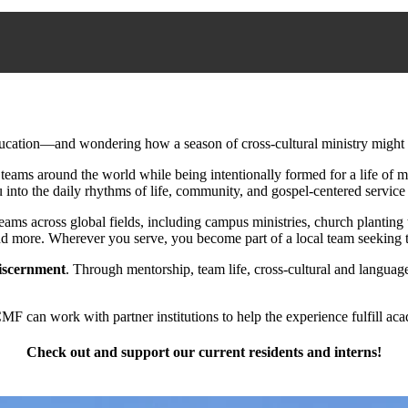
ducation—and wondering how a season of cross-cultural ministry might 
eams around the world while being intentionally formed for a life of mi
nto the daily rhythms of life, community, and gospel-centered service 
ams across global fields, including campus ministries, church plantin
 and more. Wherever you serve, you become part of a local team seeking t
iscernment
. Through mentorship, team life, cross-cultural and language 
 can work with partner institutions to help the experience fulfill aca
Check out and support our current residents and interns!