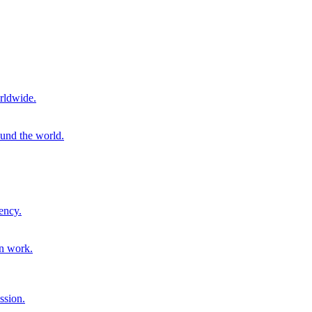
rldwide.
ound the world.
ency.
on work.
ssion.