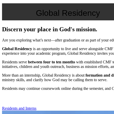
Global Residency
Discern your place in God's mission.
Are you exploring what’s next—after graduation or as part of your e
Global Residency
is an opportunity to live and serve alongside CMF t
experience into your academic program, Global Residency invites you i
Residents serve
between four to ten months
with established CMF te
initiatives, children and youth outreach, business as mission efforts,
More than an internship, Global Residency is about
formation and d
ministry skills, and clarify how God may be calling them to serve.
Residents may continue coursework online during the semester, and CMF
Residents and Interns