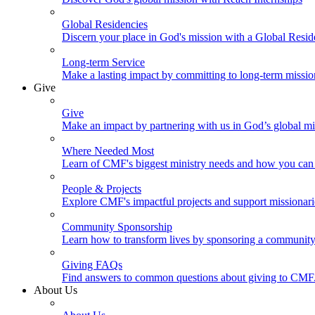
Global Residencies
Discern your place in God's mission with a Global Resid
Long-term Service
Make a lasting impact by committing to long-term missi
Give
Give
Make an impact by partnering with us in God’s global mi
Where Needed Most
Learn of CMF's biggest ministry needs and how you can 
People & Projects
Explore CMF's impactful projects and support missionar
Community Sponsorship
Learn how to transform lives by sponsoring a community 
Giving FAQs
Find answers to common questions about giving to CMF
About Us