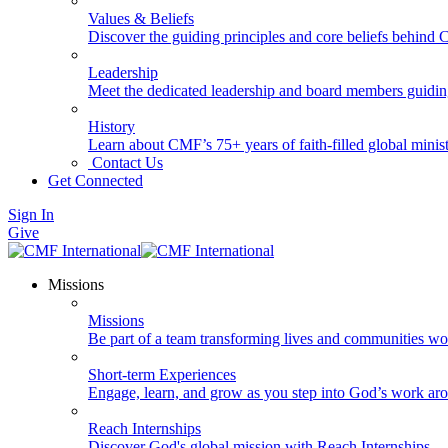
Values & Beliefs
Discover the guiding principles and core beliefs behind
Leadership
Meet the dedicated leadership and board members guidi
History
Learn about CMF’s 75+ years of faith-filled global minist
Contact Us
Get Connected
Sign In
Give
Missions
Missions
Be part of a team transforming lives and communities wo
Short-term Experiences
Engage, learn, and grow as you step into God’s work ar
Reach Internships
Discover God's global mission with Reach Internships