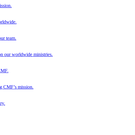
ission.
orldwide.
our team.
 on our worldwide ministries.
 CMF.
ng CMF’s mission.
ry.