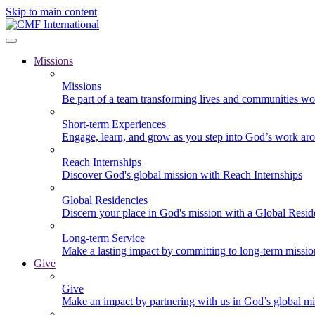
Skip to main content
Missions
Missions
Be part of a team transforming lives and communities wo
Short-term Experiences
Engage, learn, and grow as you step into God’s work ar
Reach Internships
Discover God's global mission with Reach Internships
Global Residencies
Discern your place in God's mission with a Global Resid
Long-term Service
Make a lasting impact by committing to long-term missi
Give
Give
Make an impact by partnering with us in God’s global mi