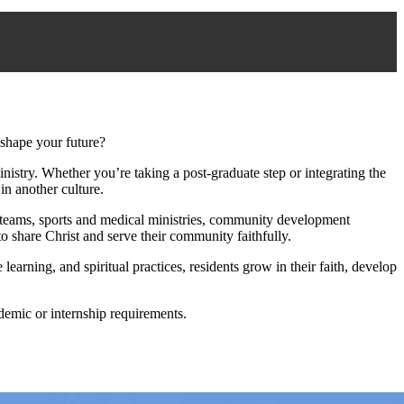
shape your future?
nistry. Whether you’re taking a post‑graduate step or integrating the
in another culture.
g teams, sports and medical ministries, community development
o share Christ and serve their community faithfully.
learning, and spiritual practices, residents grow in their faith, develop
demic or internship requirements.