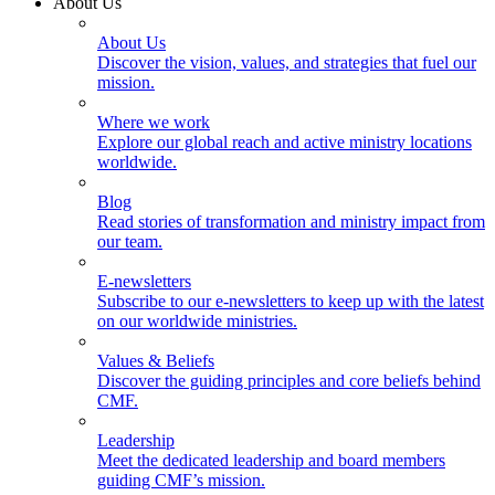
About Us
About Us
Discover the vision, values, and strategies that fuel our
mission.
Where we work
Explore our global reach and active ministry locations
worldwide.
Blog
Read stories of transformation and ministry impact from
our team.
E-newsletters
Subscribe to our e-newsletters to keep up with the latest
on our worldwide ministries.
Values & Beliefs
Discover the guiding principles and core beliefs behind
CMF.
Leadership
Meet the dedicated leadership and board members
guiding CMF’s mission.