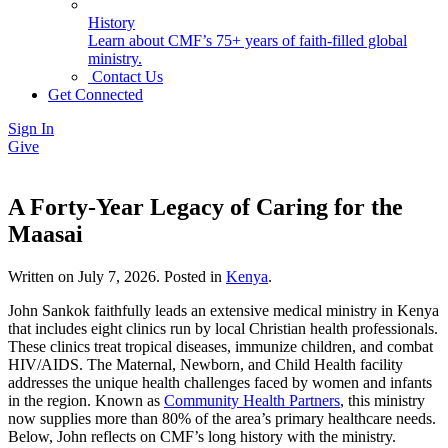
History
Learn about CMF’s 75+ years of faith-filled global
ministry.
Contact Us
Get Connected
Sign In
Give
A Forty-Year Legacy of Caring for the
Maasai
Written on
July 7, 2026
. Posted in
Kenya
.
John Sankok faithfully leads an extensive medical ministry in Kenya
that includes eight clinics run by local Christian health professionals.
These clinics treat tropical diseases, immunize children, and combat
HIV/AIDS. The Maternal, Newborn, and Child Health facility
addresses the unique health challenges faced by women and infants
in the region. Known as
Community Health Partners
, this ministry
now supplies more than 80% of the area’s primary healthcare needs.
Below, John reflects on CMF’s long history with the ministry.