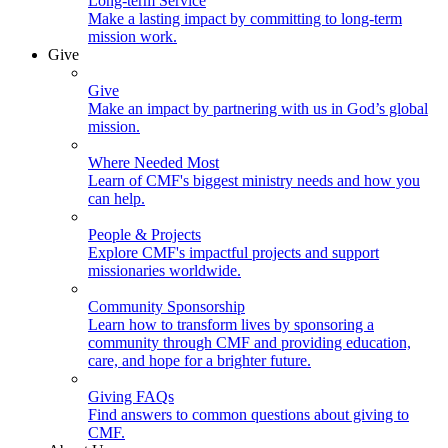
Long-term Service
Make a lasting impact by committing to long-term
mission work.
Give
Give
Make an impact by partnering with us in God’s global
mission.
Where Needed Most
Learn of CMF's biggest ministry needs and how you
can help.
People & Projects
Explore CMF's impactful projects and support
missionaries worldwide.
Community Sponsorship
Learn how to transform lives by sponsoring a
community through CMF and providing education,
care, and hope for a brighter future.
Giving FAQs
Find answers to common questions about giving to
CMF.