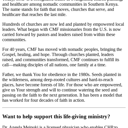
and healthcare among nomadic communities in Southern Kenya.
The name stands for faith that moves, churches that serve, and
healthcare that reaches the last mile.
Hundreds of churches are now led and planted by empowered local
leaders. What began with CMF missionaries from the U.S. is now
carried forward by pastors and leaders raised from within these
communities.
For 40 years, CMF has moved with nomadic peoples, bringing the
Gospel, healing, and hope. Through churches planted, leaders
raised, and communities transformed, CMF continues to fulfill its
call—making disciples of all nations, one family at a time.
Father, we thank You for obedience in the 1980s. Seeds planted in
the wilderness, among deep-rooted cultures and hard-to-reach
places, have become forests of life. For those who are empowered,
give us Your strength and will to continue watering the seed and
passing on the faith to the next generation. It has been a model that
has worked for four decades of faith in action.
Want to help support this life-giving ministry?
Dr. Angela Meipuki is a licensed physician who enables CHP to