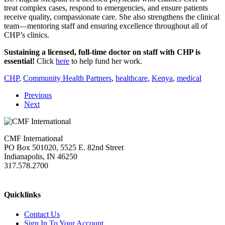
treat complex cases, respond to emergencies, and ensure patients
receive quality, compassionate care. She also strengthens the clinical
team—mentoring staff and ensuring excellence throughout all of
CHP’s clinics.
Sustaining a licensed, full-time doctor on staff with CHP is
essential!
Click
here
to help fund her work.
CHP
,
Community Health Partners
,
healthcare
,
Kenya
,
medical
Previous
Next
CMF International
PO Box 501020, 5525 E. 82nd Street
Indianapolis, IN 46250
317.578.2700
missions@cmfi.org
Quicklinks
Contact Us
Sign In To Your Account