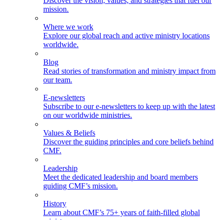
Discover the vision, values, and strategies that fuel our
mission.
Where we work
Explore our global reach and active ministry locations
worldwide.
Blog
Read stories of transformation and ministry impact from
our team.
E-newsletters
Subscribe to our e-newsletters to keep up with the latest
on our worldwide ministries.
Values & Beliefs
Discover the guiding principles and core beliefs behind
CMF.
Leadership
Meet the dedicated leadership and board members
guiding CMF’s mission.
History
Learn about CMF’s 75+ years of faith-filled global