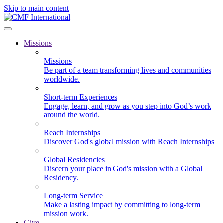
Skip to main content
Missions
Missions
Be part of a team transforming lives and communities
worldwide.
Short-term Experiences
Engage, learn, and grow as you step into God’s work
around the world.
Reach Internships
Discover God's global mission with Reach Internships
Global Residencies
Discern your place in God's mission with a Global
Residency.
Long-term Service
Make a lasting impact by committing to long-term
mission work.
Give