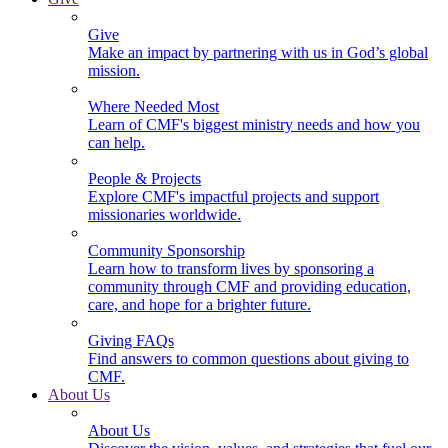
Give
Make an impact by partnering with us in God’s global
mission.
Where Needed Most
Learn of CMF's biggest ministry needs and how you
can help.
People & Projects
Explore CMF's impactful projects and support
missionaries worldwide.
Community Sponsorship
Learn how to transform lives by sponsoring a
community through CMF and providing education,
care, and hope for a brighter future.
Giving FAQs
Find answers to common questions about giving to
CMF.
About Us
About Us