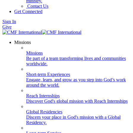
ministry.
Contact Us
Get Connected
Sign In
Give
Missions
Missions
Be part of a team transforming lives and communities
worldwide.
Short-term Experiences
Engage, learn, and grow as you step into God’s work
around the world.
Reach Internships
Discover God's global mission with Reach Internships
Global Residencies
Discern your place in God's mission with a Global
Residency.