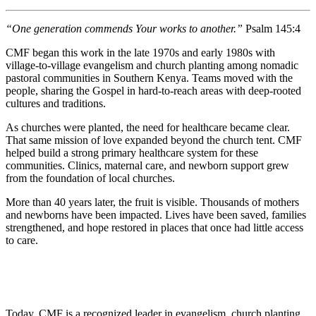
“One generation commends Your works to another.”
Psalm 145:4
CMF began this work in the late 1970s and early 1980s with
village-to-village evangelism and church planting among nomadic
pastoral communities in Southern Kenya. Teams moved with the
people, sharing the Gospel in hard-to-reach areas with deep-rooted
cultures and traditions.
As churches were planted, the need for healthcare became clear.
That same mission of love expanded beyond the church tent. CMF
helped build a strong primary healthcare system for these
communities. Clinics, maternal care, and newborn support grew
from the foundation of local churches.
More than 40 years later, the fruit is visible. Thousands of mothers
and newborns have been impacted. Lives have been saved, families
strengthened, and hope restored in places that once had little access
to care.
Today, CMF is a recognized leader in evangelism, church planting,