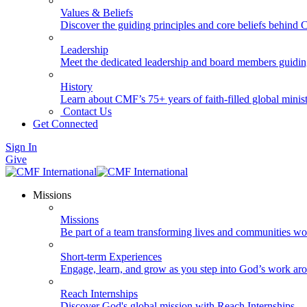
Values & Beliefs
Discover the guiding principles and core beliefs behind
Leadership
Meet the dedicated leadership and board members guidi
History
Learn about CMF’s 75+ years of faith-filled global minist
Contact Us
Get Connected
Sign In
Give
Missions
Missions
Be part of a team transforming lives and communities wo
Short-term Experiences
Engage, learn, and grow as you step into God’s work ar
Reach Internships
Discover God's global mission with Reach Internships