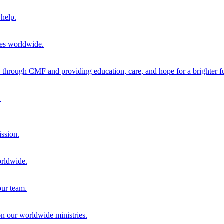
help.
ies worldwide.
through CMF and providing education, care, and hope for a brighter fu
.
ission.
orldwide.
our team.
 on our worldwide ministries.