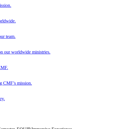
ission.
orldwide.
our team.
 on our worldwide ministries.
 CMF.
ng CMF’s mission.
ry.