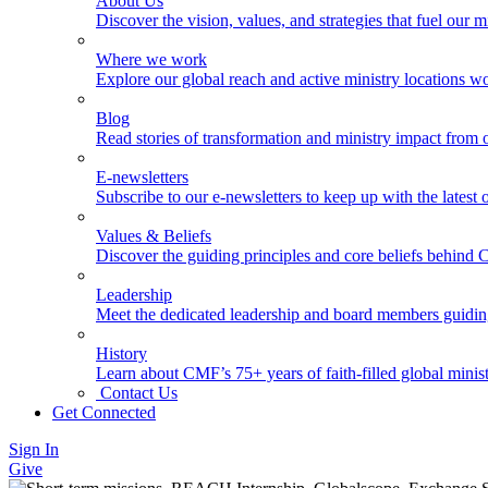
About Us
Discover the vision, values, and strategies that fuel our m
Where we work
Explore our global reach and active ministry locations w
Blog
Read stories of transformation and ministry impact from 
E-newsletters
Subscribe to our e-newsletters to keep up with the latest
Values & Beliefs
Discover the guiding principles and core beliefs behind
Leadership
Meet the dedicated leadership and board members guidi
History
Learn about CMF’s 75+ years of faith-filled global minist
Contact Us
Get Connected
Sign In
Give