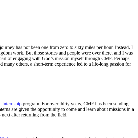
rney has not been one from zero to sixty miles per hour. Instead, I
ngdom work. But those stories and people were over there, and I was
 a part of engaging with God’s mission myself through CMF. Perhaps
d many others, a short-term experience led to a life-long passion for
Internship
program. For over thirty years, CMF has been sending
erns are given the opportunity to come and learn about missions in a
next after returning from the field.