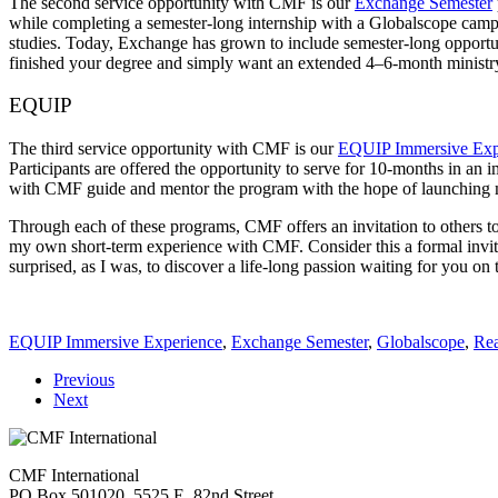
The second service opportunity with CMF is our
Exchange Semester
while completing a semester-long internship with a Globalscope campus
studies. Today, Exchange has grown to include semester-long opportuni
finished your degree and simply want an extended 4–6-month ministr
EQUIP
The third service opportunity with CMF is our
EQUIP Immersive Exp
Participants are offered the opportunity to serve for 10-months in 
with CMF guide and mentor the program with the hope of launching mo
Through each of these programs, CMF offers an invitation to others t
my own short-term experience with CMF. Consider this a formal invita
surprised, as I was, to discover a life-long passion waiting for you on 
EQUIP Immersive Experience
,
Exchange Semester
,
Globalscope
,
Rea
Previous
Next
CMF International
PO Box 501020, 5525 E. 82nd Street