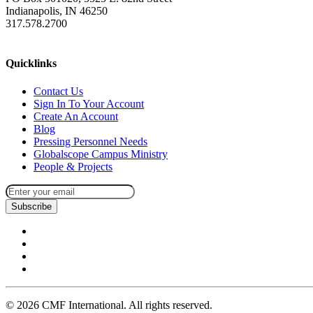
Indianapolis, IN 46250
317.578.2700
missions@cmfi.org
Quicklinks
Contact Us
Sign In To Your Account
Create An Account
Blog
Pressing Personnel Needs
Globalscope Campus Ministry
People & Projects
Subscribe
©
2026
CMF International. All rights reserved.