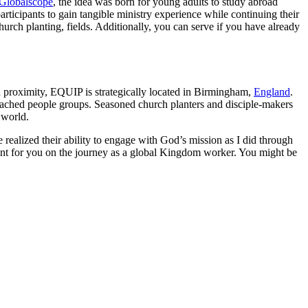
Globalscope
, the idea was born for young adults to study abroad
ticipants to gain tangible ministry experience while continuing their
urch planting, fields. Additionally, you can serve if you have already
n proximity, EQUIP is strategically located in Birmingham,
England
.
eached people groups. Seasoned church planters and disciple-makers
 world.
ealized their ability to engage with God’s mission as I did through
int for you on the journey as a global Kingdom worker. You might be