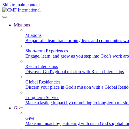
Skip to main content
Missions
Missions
Be part of a team transforming lives and communities wo
Short-term Experiences
Engage, learn, and grow as you step into God’s work ar
Reach Internships
Discover God's global mission with Reach Internships
Global Residencies
Discern your place in God's mission with a Global Resid
Long-term Service
Make a lasting impact by committing to long-term missi
Give
Give
Make an impact by partnering with us in God’s global mi