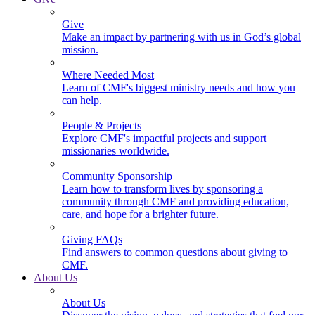
Give
Make an impact by partnering with us in God’s global
mission.
Where Needed Most
Learn of CMF's biggest ministry needs and how you
can help.
People & Projects
Explore CMF's impactful projects and support
missionaries worldwide.
Community Sponsorship
Learn how to transform lives by sponsoring a
community through CMF and providing education,
care, and hope for a brighter future.
Giving FAQs
Find answers to common questions about giving to
CMF.
About Us
About Us