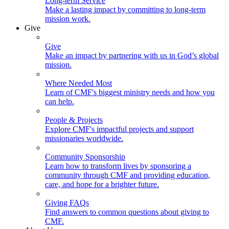
Long-term Service
Make a lasting impact by committing to long-term
mission work.
Give
Give
Make an impact by partnering with us in God’s global
mission.
Where Needed Most
Learn of CMF's biggest ministry needs and how you
can help.
People & Projects
Explore CMF's impactful projects and support
missionaries worldwide.
Community Sponsorship
Learn how to transform lives by sponsoring a
community through CMF and providing education,
care, and hope for a brighter future.
Giving FAQs
Find answers to common questions about giving to
CMF.