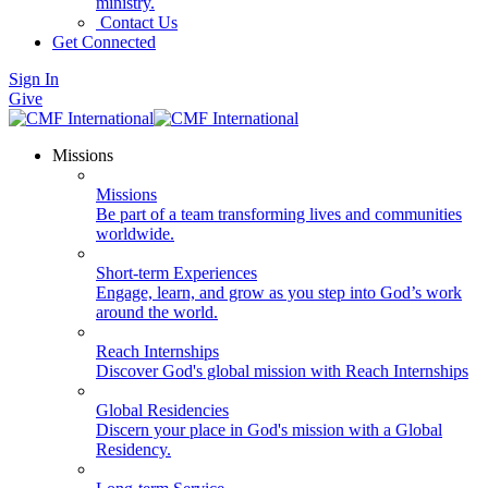
ministry.
Contact Us
Get Connected
Sign In
Give
Missions
Missions
Be part of a team transforming lives and communities
worldwide.
Short-term Experiences
Engage, learn, and grow as you step into God’s work
around the world.
Reach Internships
Discover God's global mission with Reach Internships
Global Residencies
Discern your place in God's mission with a Global
Residency.