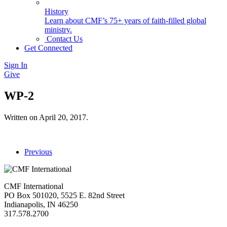
History
Learn about CMF’s 75+ years of faith-filled global
ministry.
Contact Us
Get Connected
Sign In
Give
WP-2
Written on
April 20, 2017
.
Previous
CMF International
PO Box 501020, 5525 E. 82nd Street
Indianapolis, IN 46250
317.578.2700
missions@cmfi.org