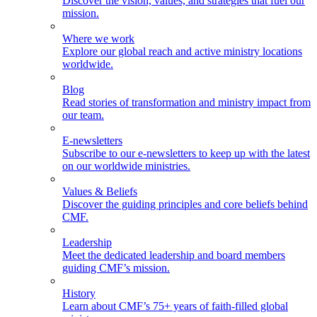
Discover the vision, values, and strategies that fuel our
mission.
Where we work
Explore our global reach and active ministry locations
worldwide.
Blog
Read stories of transformation and ministry impact from
our team.
E-newsletters
Subscribe to our e-newsletters to keep up with the latest
on our worldwide ministries.
Values & Beliefs
Discover the guiding principles and core beliefs behind
CMF.
Leadership
Meet the dedicated leadership and board members
guiding CMF’s mission.
History
Learn about CMF’s 75+ years of faith-filled global