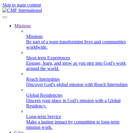
Skip to main content
Missions
Missions
Be part of a team transforming lives and communities
worldwide.
Short-term Experiences
Engage, learn, and grow as you step into God’s work
around the world.
Reach Internships
Discover God's global mission with Reach Internships
Global Residencies
Discern your place in God's mission with a Global
Residency.
Long-term Service
Make a lasting impact by committing to long-term
mission work.
Give