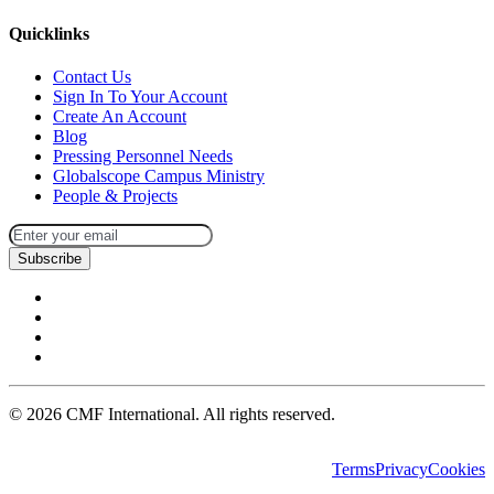
Quicklinks
Contact Us
Sign In To Your Account
Create An Account
Blog
Pressing Personnel Needs
Globalscope Campus Ministry
People & Projects
Subscribe
©
2026
CMF International. All rights reserved.
Terms
Privacy
Cookies