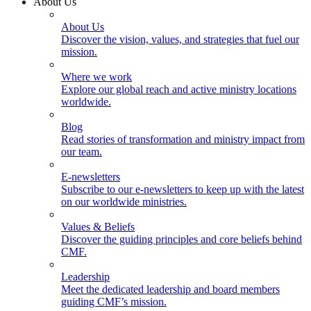
About Us
About Us
Discover the vision, values, and strategies that fuel our
mission.
Where we work
Explore our global reach and active ministry locations
worldwide.
Blog
Read stories of transformation and ministry impact from
our team.
E-newsletters
Subscribe to our e-newsletters to keep up with the latest
on our worldwide ministries.
Values & Beliefs
Discover the guiding principles and core beliefs behind
CMF.
Leadership
Meet the dedicated leadership and board members
guiding CMF’s mission.