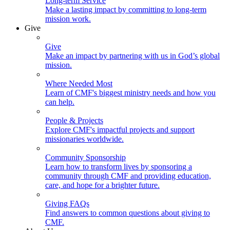
Long-term Service
Make a lasting impact by committing to long-term
mission work.
Give
Give
Make an impact by partnering with us in God’s global
mission.
Where Needed Most
Learn of CMF's biggest ministry needs and how you
can help.
People & Projects
Explore CMF's impactful projects and support
missionaries worldwide.
Community Sponsorship
Learn how to transform lives by sponsoring a
community through CMF and providing education,
care, and hope for a brighter future.
Giving FAQs
Find answers to common questions about giving to
CMF.