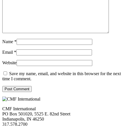
Name
*
Email
*
Website
Save my name, email, and website in this browser for the next
time I comment.
Post Comment
CMF International
PO Box 501020, 5525 E. 82nd Street
Indianapolis, IN 46250
317.578.2700