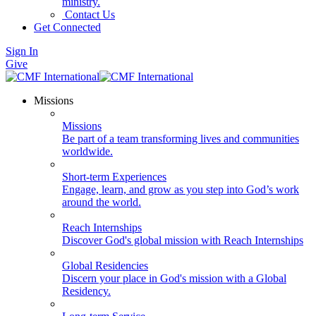
ministry.
Contact Us
Get Connected
Sign In
Give
Missions
Missions
Be part of a team transforming lives and communities
worldwide.
Short-term Experiences
Engage, learn, and grow as you step into God’s work
around the world.
Reach Internships
Discover God's global mission with Reach Internships
Global Residencies
Discern your place in God's mission with a Global
Residency.