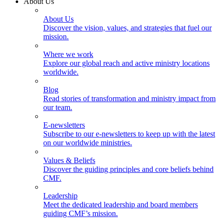
About Us
About Us
Discover the vision, values, and strategies that fuel our
mission.
Where we work
Explore our global reach and active ministry locations
worldwide.
Blog
Read stories of transformation and ministry impact from
our team.
E-newsletters
Subscribe to our e-newsletters to keep up with the latest
on our worldwide ministries.
Values & Beliefs
Discover the guiding principles and core beliefs behind
CMF.
Leadership
Meet the dedicated leadership and board members
guiding CMF’s mission.