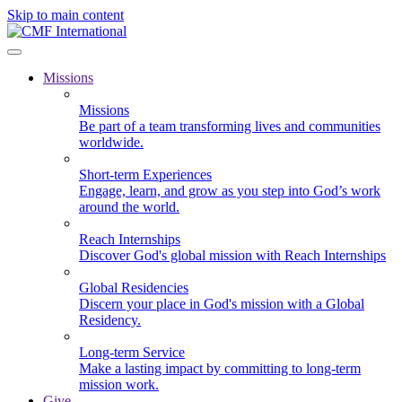
Skip to main content
Missions
Missions
Be part of a team transforming lives and communities
worldwide.
Short-term Experiences
Engage, learn, and grow as you step into God’s work
around the world.
Reach Internships
Discover God's global mission with Reach Internships
Global Residencies
Discern your place in God's mission with a Global
Residency.
Long-term Service
Make a lasting impact by committing to long-term
mission work.
Give