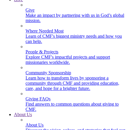
Give
Make an impact by partnering with us in God’s global
mission.
Where Needed Most
Learn of CMF's biggest ministry needs and how you
can help.
People & Projects
Explore CMF's impactful projects and support
missionaries worldwide.
Community Sponsorship
Learn how to transform lives by sponsoring a
community through CMF and providing education,
care, and hope for a brighter future.
Giving FAQs
Find answers to common questions about giving to
CMF.
About Us
About Us