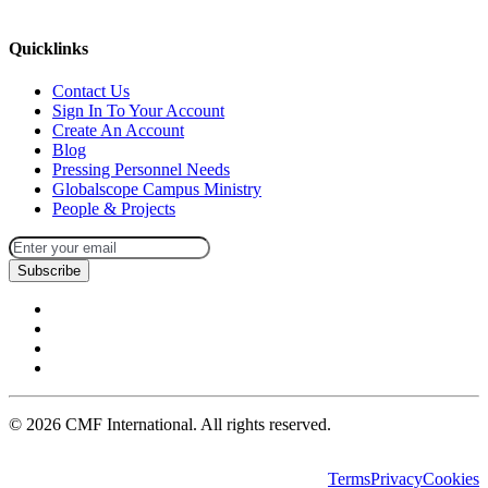
missions@cmfi.org
Quicklinks
Contact Us
Sign In To Your Account
Create An Account
Blog
Pressing Personnel Needs
Globalscope Campus Ministry
People & Projects
Subscribe
©
2026
CMF International. All rights reserved.
Terms
Privacy
Cookies