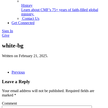
History
Learn about CMF’s 75+ years of faith-filled global
ministry.
Contact Us
Get Connected
Sign In
Give
white-bg
Written on
February 21, 2025
.
Previous
Leave a Reply
Your email address will not be published. Required fields are
marked
*
Comment