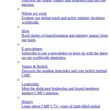
Discover the vision, values, and strategies that fuel our
mission.
Where we work
Explore our global reach and active ministry locations
worldwide.
Blog
Read stories of transformation and ministry impact from
our team.
E-newsletters
Subscribe to our e-newsletters to keep up with the latest
on our worldwide ministries.
Values & Beliefs
Discover the guiding principles and core beliefs behind
CMF.
Leadership
Meet the dedicated leadership and board members
guiding CMF’s mission.
History
Learn about CMF’s 75+ years of faith-filled global