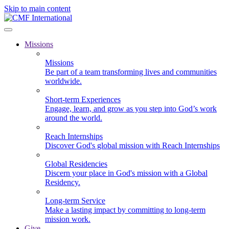
Skip to main content
Missions
Missions
Be part of a team transforming lives and communities
worldwide.
Short-term Experiences
Engage, learn, and grow as you step into God’s work
around the world.
Reach Internships
Discover God's global mission with Reach Internships
Global Residencies
Discern your place in God's mission with a Global
Residency.
Long-term Service
Make a lasting impact by committing to long-term
mission work.
Give