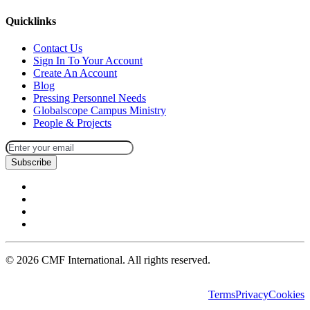
Quicklinks
Contact Us
Sign In To Your Account
Create An Account
Blog
Pressing Personnel Needs
Globalscope Campus Ministry
People & Projects
Subscribe
©
2026
CMF International. All rights reserved.
Terms
Privacy
Cookies