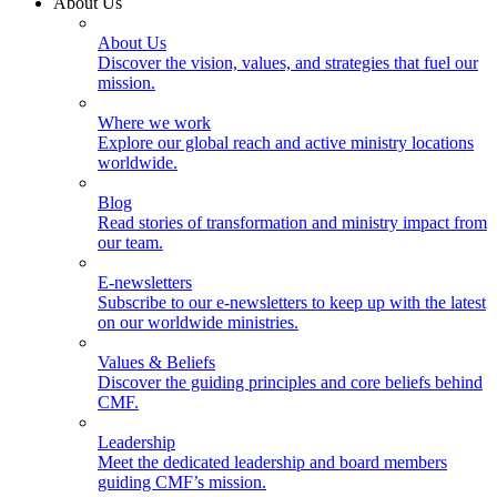
About Us
About Us
Discover the vision, values, and strategies that fuel our
mission.
Where we work
Explore our global reach and active ministry locations
worldwide.
Blog
Read stories of transformation and ministry impact from
our team.
E-newsletters
Subscribe to our e-newsletters to keep up with the latest
on our worldwide ministries.
Values & Beliefs
Discover the guiding principles and core beliefs behind
CMF.
Leadership
Meet the dedicated leadership and board members
guiding CMF’s mission.