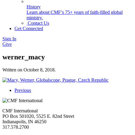
History
Learn about CMF’s 75+ years of faith-filled global
ministry.
Contact Us
Get Connected
Sign In
Give
werner_macy
Written on
October 8, 2018
.
Previous
CMF International
PO Box 501020, 5525 E. 82nd Street
Indianapolis, IN 46250
317.578.2700
missions@cmfi.org