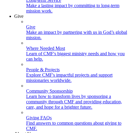
Long-term Service
Make a lasting impact by committing to long-term
mission work.
Give
Give
Make an impact by partnering with us in God’s global
mission.
Where Needed Most
Learn of CMF's biggest ministry needs and how you
can help.
People & Projects
Explore CMF's impactful projects and support
missionaries worldwide.
Community Sponsorship
Learn how to transform lives by sponsoring a
community through CMF and providing education,
care, and hope for a brighter future.
Giving FAQs
Find answers to common questions about giving to
CMF.