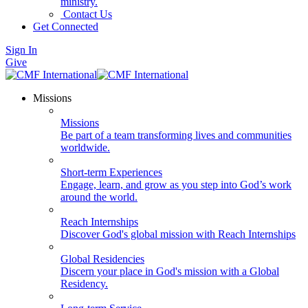
ministry.
Contact Us
Get Connected
Sign In
Give
Missions
Missions
Be part of a team transforming lives and communities
worldwide.
Short-term Experiences
Engage, learn, and grow as you step into God’s work
around the world.
Reach Internships
Discover God's global mission with Reach Internships
Global Residencies
Discern your place in God's mission with a Global
Residency.