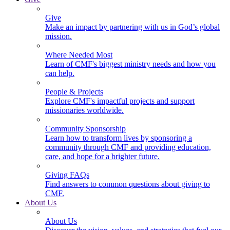
Give
Make an impact by partnering with us in God’s global
mission.
Where Needed Most
Learn of CMF's biggest ministry needs and how you
can help.
People & Projects
Explore CMF's impactful projects and support
missionaries worldwide.
Community Sponsorship
Learn how to transform lives by sponsoring a
community through CMF and providing education,
care, and hope for a brighter future.
Giving FAQs
Find answers to common questions about giving to
CMF.
About Us
About Us