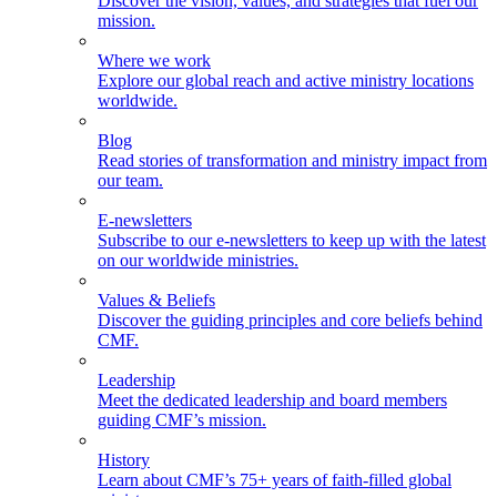
Discover the vision, values, and strategies that fuel our
mission.
Where we work
Explore our global reach and active ministry locations
worldwide.
Blog
Read stories of transformation and ministry impact from
our team.
E-newsletters
Subscribe to our e-newsletters to keep up with the latest
on our worldwide ministries.
Values & Beliefs
Discover the guiding principles and core beliefs behind
CMF.
Leadership
Meet the dedicated leadership and board members
guiding CMF’s mission.
History
Learn about CMF’s 75+ years of faith-filled global