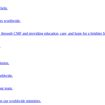
help.
ies worldwide.
through CMF and providing education, care, and hope for a brighter fu
.
ission.
orldwide.
our team.
 on our worldwide ministries.