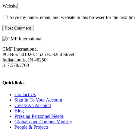
Website
Save my name, email, and website in this browser for the next ti
Post Comment
CMF International
PO Box 501020, 5525 E. 82nd Street
Indianapolis, IN 46250
317.578.2700
missions@cmfi.org
Quicklinks
Contact Us
Sign In To Your Account
Create An Account
Blog
Pressing Personnel Needs
Globalscope Campus Ministry
People & Projects