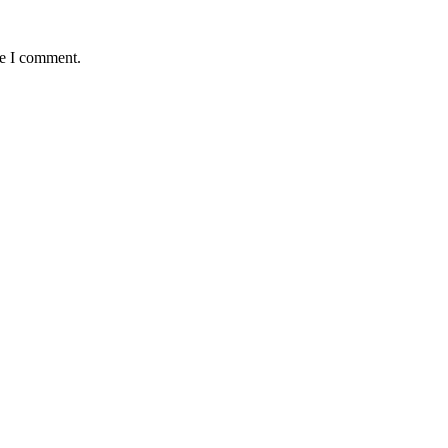
me I comment.