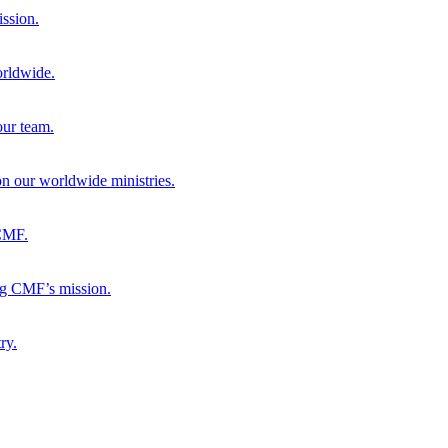
ission.
orldwide.
our team.
 on our worldwide ministries.
 CMF.
ng CMF’s mission.
ry.