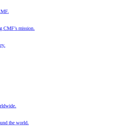
 CMF.
ng CMF’s mission.
ry.
rldwide.
ound the world.