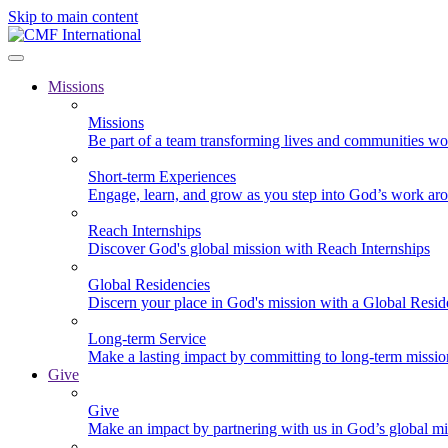
Skip to main content
Missions
Missions
Be part of a team transforming lives and communities wo
Short-term Experiences
Engage, learn, and grow as you step into God’s work ar
Reach Internships
Discover God's global mission with Reach Internships
Global Residencies
Discern your place in God's mission with a Global Resid
Long-term Service
Make a lasting impact by committing to long-term missi
Give
Give
Make an impact by partnering with us in God’s global mi