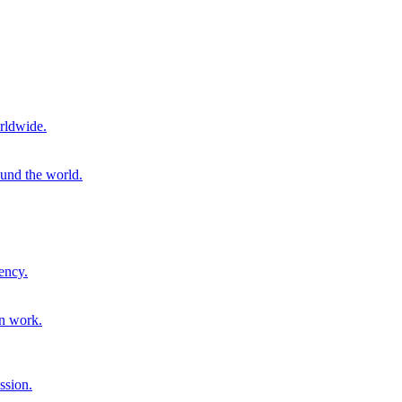
rldwide.
ound the world.
ency.
on work.
ssion.