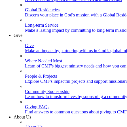
Global Residencies
Discern your place in God's mission with a Global Resid
Long-term Service
Make a lasting impact by committing to long-term missi
Give
Give
Make an impact by partnering with us in God’s global mi
Where Needed Most
Learn of CMF's biggest ministry needs and how you can 
People & Projects
Explore CMF's impactful projects and support missionar
Community Sponsorship
Learn how to transform lives by sponsoring a community 
Giving FAQs
Find answers to common questions about giving to CMF
About Us