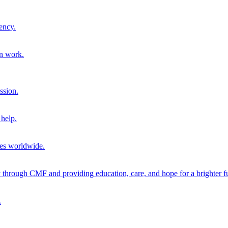
ency.
on work.
ssion.
help.
ies worldwide.
through CMF and providing education, care, and hope for a brighter fu
.