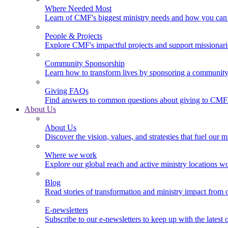
Where Needed Most
Learn of CMF's biggest ministry needs and how you can 
People & Projects
Explore CMF's impactful projects and support missionar
Community Sponsorship
Learn how to transform lives by sponsoring a community 
Giving FAQs
Find answers to common questions about giving to CMF
About Us
About Us
Discover the vision, values, and strategies that fuel our m
Where we work
Explore our global reach and active ministry locations w
Blog
Read stories of transformation and ministry impact from 
E-newsletters
Subscribe to our e-newsletters to keep up with the latest