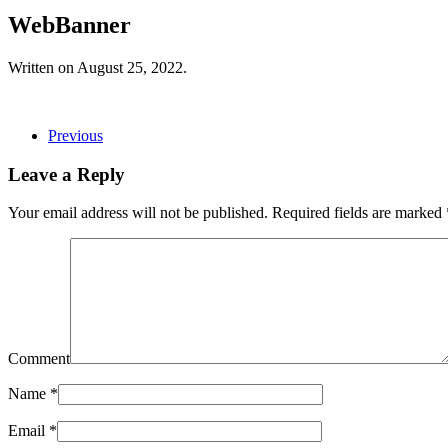
WebBanner
Written on
August 25, 2022
.
Previous
Leave a Reply
Your email address will not be published. Required fields are marked
Comment
Name
*
Email
*