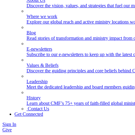
About Us
Discover the vision, values, and strategies that fuel our m
Where we work
Explore our global reach and active ministry locations w
Blog
Read stories of transformation and ministry impact from 
E-newsletters
Subscribe to our e-newsletters to keep up with the latest
Values & Beliefs
Discover the guiding principles and core beliefs behind
Leadership
Meet the dedicated leadership and board members guidi
History
Learn about CMF’s 75+ years of faith-filled global minist
Contact Us
Get Connected
Sign In
Give