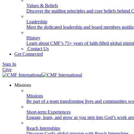
Values & Beliefs
Discover the guiding principles and core beliefs behind
Leadership
Meet the dedicated leadership and board members guidi
History
Learn about CMF’s 75+ years of faith-filled global minist
Contact Us
Get Connected
Sign In
Give
Missions
Missions
Be part of a team transforming lives and communities wo
Short-term Experiences
Engage, learn, and grow as you step into God’s work ar
Reach Internships
Discover God's global mission with Reach Internships