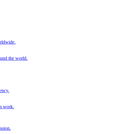
rldwide.
ound the world.
ency.
on work.
ssion.