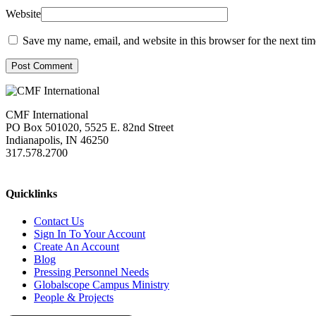
Website
Save my name, email, and website in this browser for the next ti
Post Comment
CMF International
PO Box 501020, 5525 E. 82nd Street
Indianapolis, IN 46250
317.578.2700
missions@cmfi.org
Quicklinks
Contact Us
Sign In To Your Account
Create An Account
Blog
Pressing Personnel Needs
Globalscope Campus Ministry
People & Projects