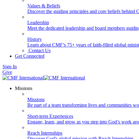
Values & Beliefs
Discover the guiding principles and core beliefs behind
Leadership
Meet the dedicated leadership and board members guidi
History
Learn about CMF’s 75+ years of faith-filled global minist
Contact Us
Get Connected
Sign In
Give
Missions
Missions
Be part of a team transforming lives and communities wo
Short-term Experiences
Engage, learn, and grow as you step into God’s work ar
Reach Internships
Discover God's global mission with Reach Internships