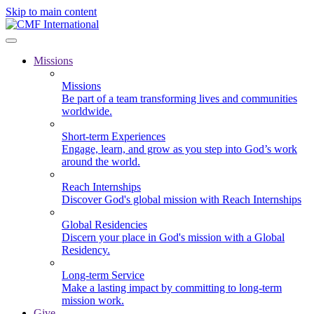
Skip to main content
Missions
Missions
Be part of a team transforming lives and communities
worldwide.
Short-term Experiences
Engage, learn, and grow as you step into God’s work
around the world.
Reach Internships
Discover God's global mission with Reach Internships
Global Residencies
Discern your place in God's mission with a Global
Residency.
Long-term Service
Make a lasting impact by committing to long-term
mission work.
Give