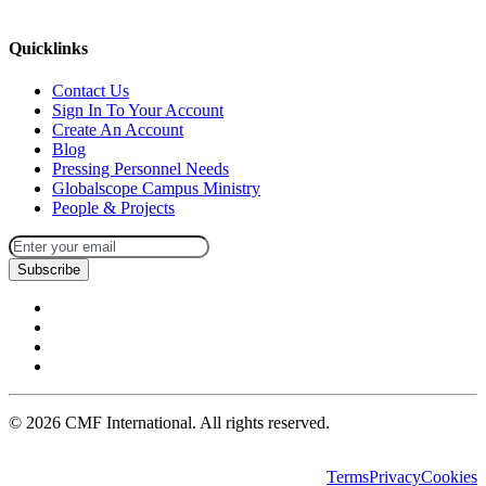
missions@cmfi.org
Quicklinks
Contact Us
Sign In To Your Account
Create An Account
Blog
Pressing Personnel Needs
Globalscope Campus Ministry
People & Projects
Subscribe
©
2026
CMF International. All rights reserved.
Terms
Privacy
Cookies