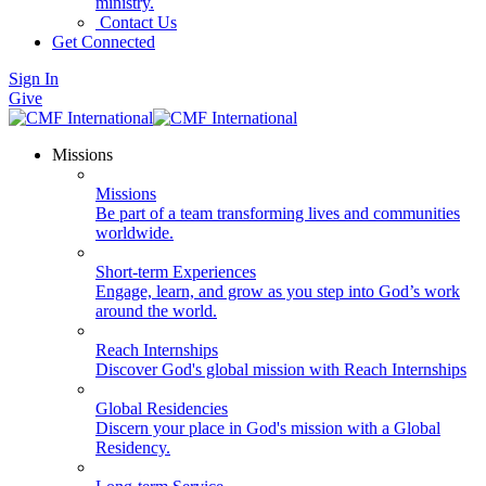
ministry.
Contact Us
Get Connected
Sign In
Give
Missions
Missions
Be part of a team transforming lives and communities
worldwide.
Short-term Experiences
Engage, learn, and grow as you step into God’s work
around the world.
Reach Internships
Discover God's global mission with Reach Internships
Global Residencies
Discern your place in God's mission with a Global
Residency.