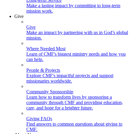
Long-term Service
Make a lasting impact by committing to long-term
mission work.
Give
Give
Make an impact by partnering with us in God’s global
mission.
Where Needed Most
Learn of CMF's biggest ministry needs and how you
can help.
People & Projects
Explore CMF's impactful projects and support
missionaries worldwide.
Community Sponsorship
Learn how to transform lives by sponsoring a
community through CMF and providing education,
care, and hope for a brighter future.
Giving FAQs
Find answers to common questions about giving to
CMF.