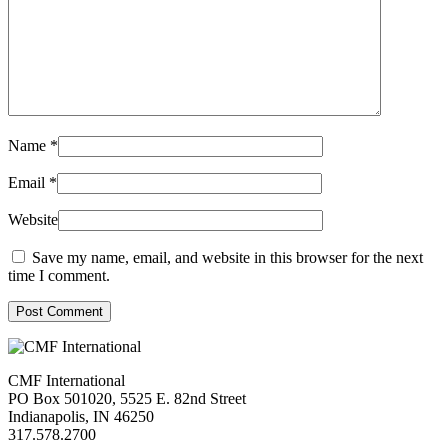
Name
*
Email
*
Website
Save my name, email, and website in this browser for the next
time I comment.
Post Comment
CMF International
PO Box 501020, 5525 E. 82nd Street
Indianapolis, IN 46250
317.578.2700