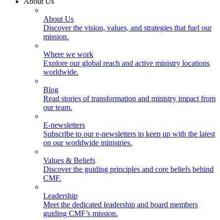
About Us
About Us
Discover the vision, values, and strategies that fuel our
mission.
Where we work
Explore our global reach and active ministry locations
worldwide.
Blog
Read stories of transformation and ministry impact from
our team.
E-newsletters
Subscribe to our e-newsletters to keep up with the latest
on our worldwide ministries.
Values & Beliefs
Discover the guiding principles and core beliefs behind
CMF.
Leadership
Meet the dedicated leadership and board members
guiding CMF’s mission.