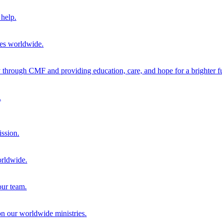
help.
ies worldwide.
through CMF and providing education, care, and hope for a brighter fu
.
ission.
orldwide.
our team.
 on our worldwide ministries.