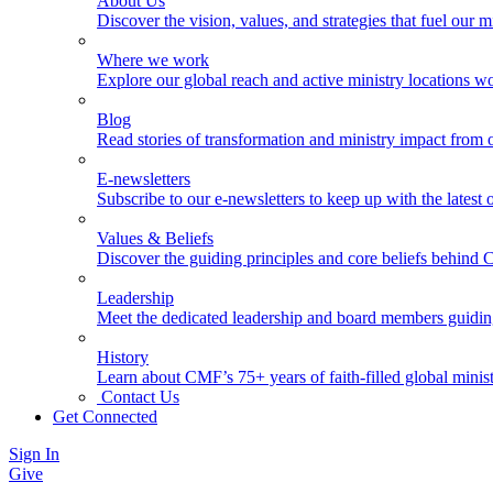
About Us
Discover the vision, values, and strategies that fuel our m
Where we work
Explore our global reach and active ministry locations w
Blog
Read stories of transformation and ministry impact from 
E-newsletters
Subscribe to our e-newsletters to keep up with the latest
Values & Beliefs
Discover the guiding principles and core beliefs behind
Leadership
Meet the dedicated leadership and board members guidi
History
Learn about CMF’s 75+ years of faith-filled global minist
Contact Us
Get Connected
Sign In
Give