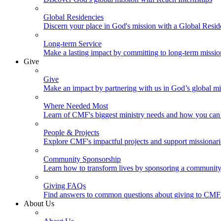
Global Residencies
Discern your place in God's mission with a Global Resid
Long-term Service
Make a lasting impact by committing to long-term missi
Give
Give
Make an impact by partnering with us in God’s global mi
Where Needed Most
Learn of CMF's biggest ministry needs and how you can 
People & Projects
Explore CMF's impactful projects and support missionar
Community Sponsorship
Learn how to transform lives by sponsoring a community 
Giving FAQs
Find answers to common questions about giving to CMF
About Us