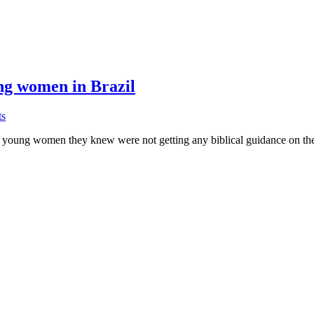
ung women in Brazil
on
s
Tamar’s
young women they knew were not getting any biblical guidance on their
Project
reaches
out
to
at-
risk
young
women
in
Brazil