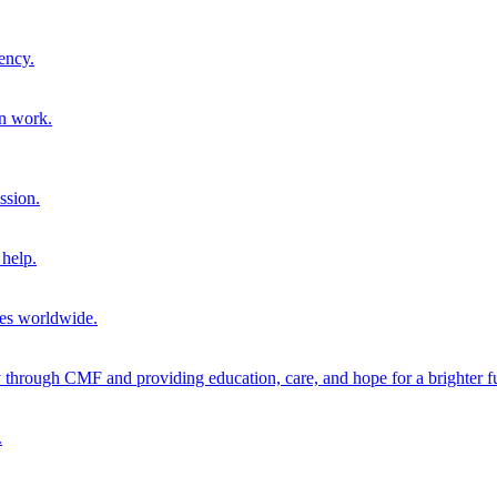
ency.
on work.
ssion.
help.
ies worldwide.
through CMF and providing education, care, and hope for a brighter fu
.