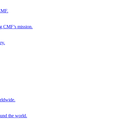
 CMF.
ng CMF’s mission.
ry.
rldwide.
ound the world.