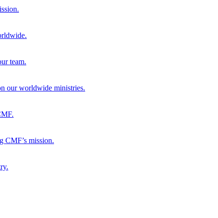
ission.
orldwide.
our team.
 on our worldwide ministries.
 CMF.
ng CMF’s mission.
ry.