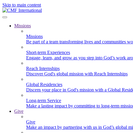
Skip to main content
Missions
Missions
Be part of a team transforming lives and communities wo
Short-term Experiences
Engage, learn, and grow as you step into God’s work ar
Reach Internships
Discover God's global mission with Reach Internships
Global Residencies
Discern your place in God's mission with a Global Resid
Long-term Service
Make a lasting impact by committing to long-term missi
Give
Give
Make an impact by partnering with us in God’s global mi