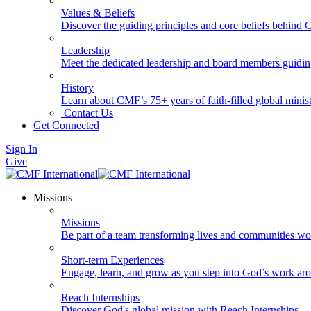
Values & Beliefs
Discover the guiding principles and core beliefs behind
Leadership
Meet the dedicated leadership and board members guidi
History
Learn about CMF’s 75+ years of faith-filled global minist
Contact Us
Get Connected
Sign In
Give
Missions
Missions
Be part of a team transforming lives and communities wo
Short-term Experiences
Engage, learn, and grow as you step into God’s work ar
Reach Internships
Discover God's global mission with Reach Internships