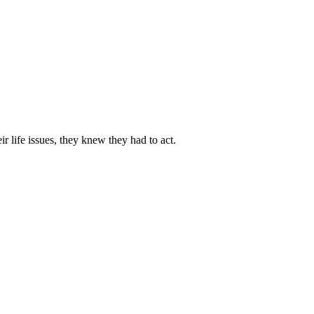
 life issues, they knew they had to act.