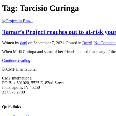
Tag:
Tarcisio Curinga
Tamar’s Project reaches out to at-risk yo
Written by
danl
on
September 7, 2021
. Posted in
Brazil
.
No Comment
When Miriã Curinga and some of her friends noticed that many of the 
Continue reading
CMF International
PO Box 501020, 5525 E. 82nd Street
Indianapolis, IN 46250
317.578.2700
missions@cmfi.org
Quicklinks