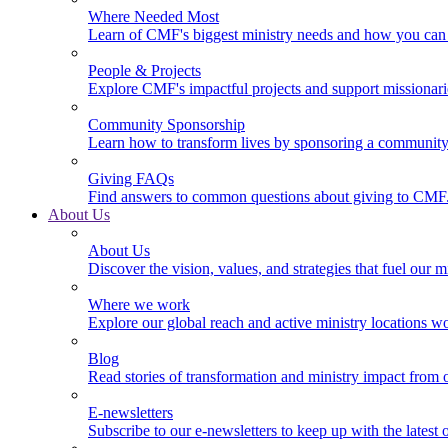
Where Needed Most
Learn of CMF's biggest ministry needs and how you can 
People & Projects
Explore CMF's impactful projects and support missionar
Community Sponsorship
Learn how to transform lives by sponsoring a community 
Giving FAQs
Find answers to common questions about giving to CMF
About Us
About Us
Discover the vision, values, and strategies that fuel our m
Where we work
Explore our global reach and active ministry locations w
Blog
Read stories of transformation and ministry impact from 
E-newsletters
Subscribe to our e-newsletters to keep up with the latest