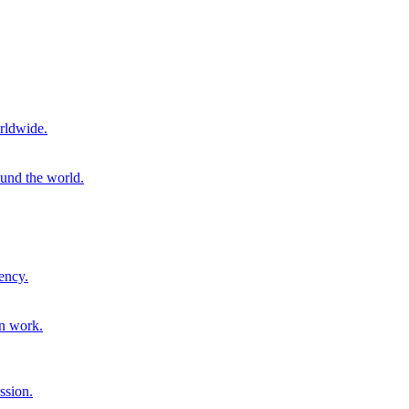
rldwide.
ound the world.
ency.
on work.
ssion.