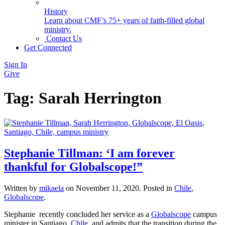
History
Learn about CMF’s 75+ years of faith-filled global
ministry.
Contact Us
Get Connected
Sign In
Give
Tag:
Sarah Herrington
Stephanie Tillman: ‘I am forever
thankful for Globalscope!”
Written by
mikaela
on
November 11, 2020
. Posted in
Chile
,
Globalscope
.
Stephanie ­­­ recently concluded her service as a
Globalscope
campus
minister in Santiago,
Chile
, and admits that the transition during the