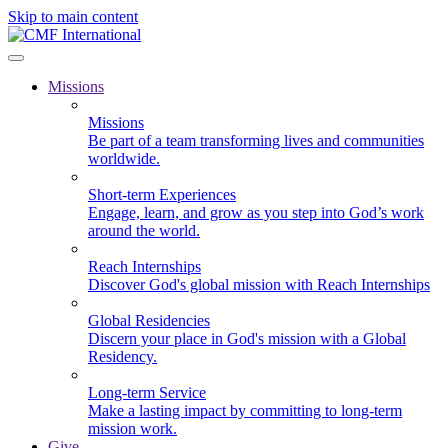
Skip to main content
Missions
Missions
Be part of a team transforming lives and communities
worldwide.
Short-term Experiences
Engage, learn, and grow as you step into God’s work
around the world.
Reach Internships
Discover God's global mission with Reach Internships
Global Residencies
Discern your place in God's mission with a Global
Residency.
Long-term Service
Make a lasting impact by committing to long-term
mission work.
Give