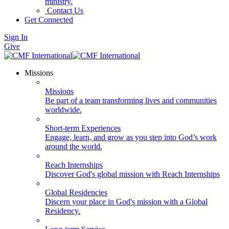
ministry.
Contact Us
Get Connected
Sign In
Give
Missions
Missions
Be part of a team transforming lives and communities
worldwide.
Short-term Experiences
Engage, learn, and grow as you step into God’s work
around the world.
Reach Internships
Discover God's global mission with Reach Internships
Global Residencies
Discern your place in God's mission with a Global
Residency.