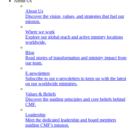
About Us
About Us
Discover the vision, values, and strategies that fuel our
mission.
Where we work
Explore our global reach and active ministry locations
worldwide.
Blog
Read stories of transformation and ministry impact from
our team.
E-newsletters
Subscribe to our e-newsletters to keep up with the latest
on our worldwide ministries.
Values & Beliefs
Discover the guiding principles and core beliefs behind
CMF.
Leadership
Meet the dedicated leadership and board members
guiding CMF’s mission.