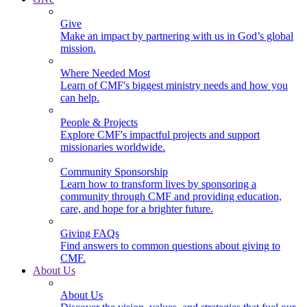
Give
Make an impact by partnering with us in God’s global
mission.
Where Needed Most
Learn of CMF's biggest ministry needs and how you
can help.
People & Projects
Explore CMF's impactful projects and support
missionaries worldwide.
Community Sponsorship
Learn how to transform lives by sponsoring a
community through CMF and providing education,
care, and hope for a brighter future.
Giving FAQs
Find answers to common questions about giving to
CMF.
About Us
About Us