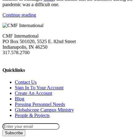
pandemic was a difficult one.
Continue reading
CMF International
PO Box 501020, 5525 E. 82nd Street
Indianapolis, IN 46250
317.578.2700
missions@cmfi.org
Quicklinks
Contact Us
Sign In To Your Account
Create An Account
Blog
Pressing Personnel Needs
Globalscope Campus Ministry
People & Projects
Subscribe