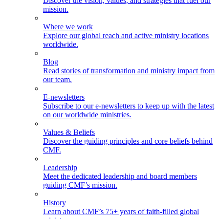
Discover the vision, values, and strategies that fuel our
mission.
Where we work
Explore our global reach and active ministry locations
worldwide.
Blog
Read stories of transformation and ministry impact from
our team.
E-newsletters
Subscribe to our e-newsletters to keep up with the latest
on our worldwide ministries.
Values & Beliefs
Discover the guiding principles and core beliefs behind
CMF.
Leadership
Meet the dedicated leadership and board members
guiding CMF’s mission.
History
Learn about CMF’s 75+ years of faith-filled global