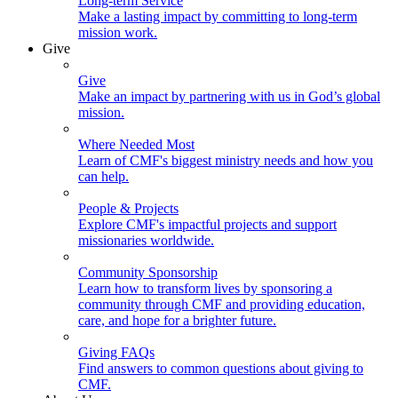
Long-term Service
Make a lasting impact by committing to long-term
mission work.
Give
Give
Make an impact by partnering with us in God’s global
mission.
Where Needed Most
Learn of CMF's biggest ministry needs and how you
can help.
People & Projects
Explore CMF's impactful projects and support
missionaries worldwide.
Community Sponsorship
Learn how to transform lives by sponsoring a
community through CMF and providing education,
care, and hope for a brighter future.
Giving FAQs
Find answers to common questions about giving to
CMF.