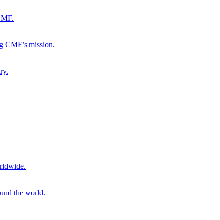
 CMF.
ng CMF’s mission.
ry.
rldwide.
ound the world.