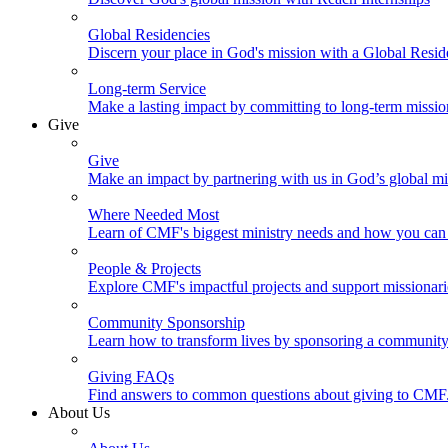
Global Residencies
Discern your place in God's mission with a Global Resid
Long-term Service
Make a lasting impact by committing to long-term missi
Give
Give
Make an impact by partnering with us in God’s global mi
Where Needed Most
Learn of CMF's biggest ministry needs and how you can 
People & Projects
Explore CMF's impactful projects and support missionar
Community Sponsorship
Learn how to transform lives by sponsoring a community 
Giving FAQs
Find answers to common questions about giving to CMF
About Us