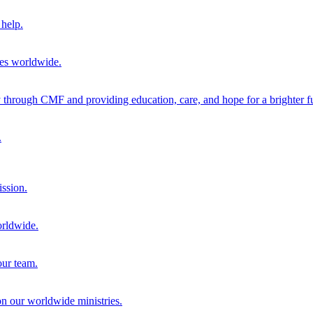
help.
ies worldwide.
through CMF and providing education, care, and hope for a brighter fu
.
ission.
orldwide.
our team.
 on our worldwide ministries.