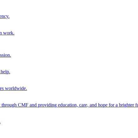
ency.
on work.
ssion.
help.
ies worldwide.
through CMF and providing education, care, and hope for a brighter fu
.