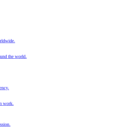
rldwide.
ound the world.
ency.
on work.
ssion.