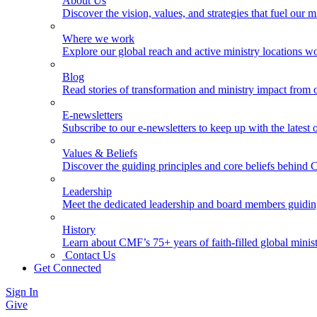
About Us
Discover the vision, values, and strategies that fuel our m
Where we work
Explore our global reach and active ministry locations w
Blog
Read stories of transformation and ministry impact from 
E-newsletters
Subscribe to our e-newsletters to keep up with the latest
Values & Beliefs
Discover the guiding principles and core beliefs behind
Leadership
Meet the dedicated leadership and board members guidi
History
Learn about CMF’s 75+ years of faith-filled global minist
Contact Us
Get Connected
Sign In
Give