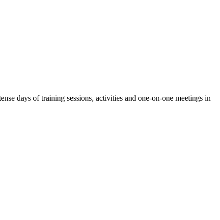
nse days of training sessions, activities and one-on-one meetings in