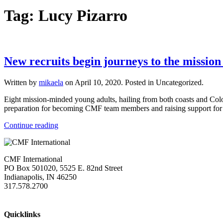
Tag:
Lucy Pizarro
New recruits begin journeys to the mission
Written by
mikaela
on
April 10, 2020
. Posted in Uncategorized.
Eight mission-minded young adults, hailing from both coasts and Color
preparation for becoming CMF team members and raising support for g
Continue reading
CMF International
PO Box 501020, 5525 E. 82nd Street
Indianapolis, IN 46250
317.578.2700
missions@cmfi.org
Quicklinks