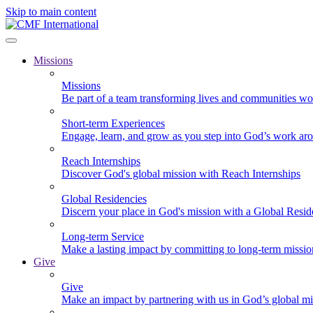
Skip to main content
Missions
Missions
Be part of a team transforming lives and communities wo
Short-term Experiences
Engage, learn, and grow as you step into God’s work ar
Reach Internships
Discover God's global mission with Reach Internships
Global Residencies
Discern your place in God's mission with a Global Resid
Long-term Service
Make a lasting impact by committing to long-term missi
Give
Give
Make an impact by partnering with us in God’s global mi