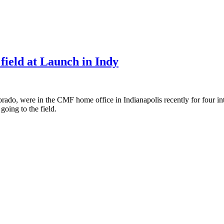
 field at Launch in Indy
ado, were in the CMF home office in Indianapolis recently for four inte
oing to the field.