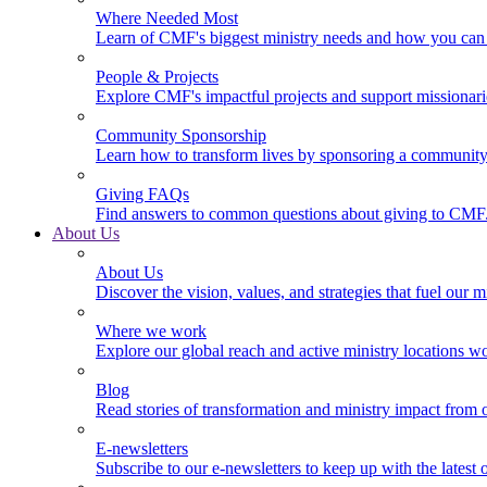
Where Needed Most
Learn of CMF's biggest ministry needs and how you can 
People & Projects
Explore CMF's impactful projects and support missionar
Community Sponsorship
Learn how to transform lives by sponsoring a community 
Giving FAQs
Find answers to common questions about giving to CMF
About Us
About Us
Discover the vision, values, and strategies that fuel our m
Where we work
Explore our global reach and active ministry locations w
Blog
Read stories of transformation and ministry impact from 
E-newsletters
Subscribe to our e-newsletters to keep up with the latest