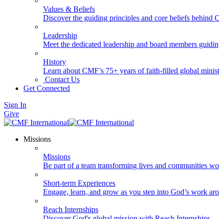
Values & Beliefs
Discover the guiding principles and core beliefs behind
Leadership
Meet the dedicated leadership and board members guidi
History
Learn about CMF’s 75+ years of faith-filled global minist
Contact Us
Get Connected
Sign In
Give
Missions
Missions
Be part of a team transforming lives and communities wo
Short-term Experiences
Engage, learn, and grow as you step into God’s work ar
Reach Internships
Discover God's global mission with Reach Internships