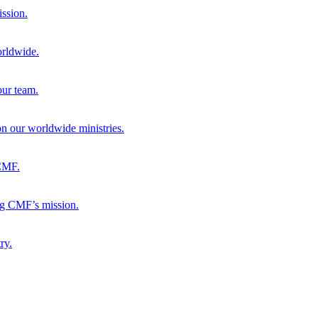
ission.
orldwide.
our team.
 on our worldwide ministries.
 CMF.
ng CMF’s mission.
ry.