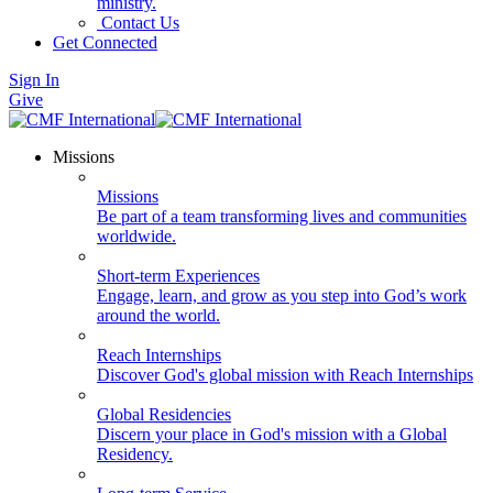
ministry.
Contact Us
Get Connected
Sign In
Give
Missions
Missions
Be part of a team transforming lives and communities
worldwide.
Short-term Experiences
Engage, learn, and grow as you step into God’s work
around the world.
Reach Internships
Discover God's global mission with Reach Internships
Global Residencies
Discern your place in God's mission with a Global
Residency.