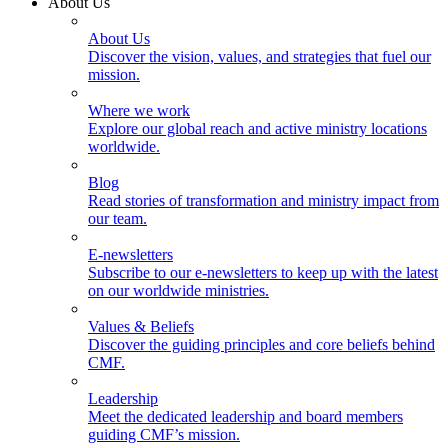
About Us
About Us
Discover the vision, values, and strategies that fuel our
mission.
Where we work
Explore our global reach and active ministry locations
worldwide.
Blog
Read stories of transformation and ministry impact from
our team.
E-newsletters
Subscribe to our e-newsletters to keep up with the latest
on our worldwide ministries.
Values & Beliefs
Discover the guiding principles and core beliefs behind
CMF.
Leadership
Meet the dedicated leadership and board members
guiding CMF’s mission.