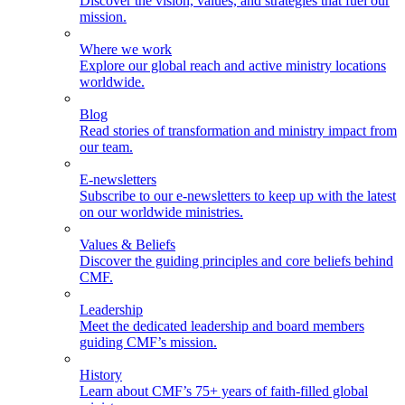
Discover the vision, values, and strategies that fuel our
mission.
Where we work
Explore our global reach and active ministry locations
worldwide.
Blog
Read stories of transformation and ministry impact from
our team.
E-newsletters
Subscribe to our e-newsletters to keep up with the latest
on our worldwide ministries.
Values & Beliefs
Discover the guiding principles and core beliefs behind
CMF.
Leadership
Meet the dedicated leadership and board members
guiding CMF’s mission.
History
Learn about CMF’s 75+ years of faith-filled global