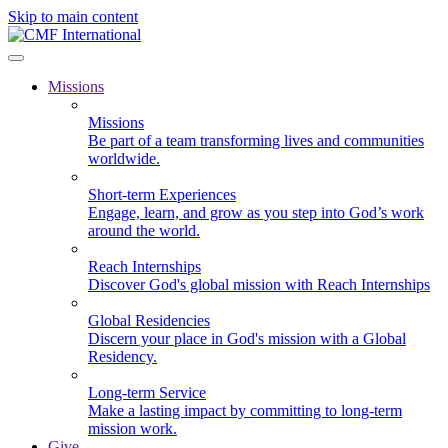
Skip to main content
Missions
Missions
Be part of a team transforming lives and communities
worldwide.
Short-term Experiences
Engage, learn, and grow as you step into God’s work
around the world.
Reach Internships
Discover God's global mission with Reach Internships
Global Residencies
Discern your place in God's mission with a Global
Residency.
Long-term Service
Make a lasting impact by committing to long-term
mission work.
Give