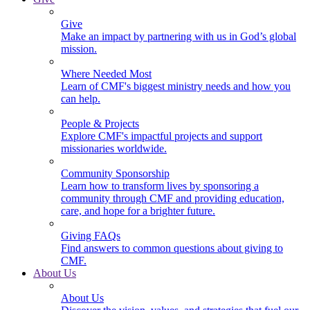
Give
Make an impact by partnering with us in God’s global
mission.
Where Needed Most
Learn of CMF's biggest ministry needs and how you
can help.
People & Projects
Explore CMF's impactful projects and support
missionaries worldwide.
Community Sponsorship
Learn how to transform lives by sponsoring a
community through CMF and providing education,
care, and hope for a brighter future.
Giving FAQs
Find answers to common questions about giving to
CMF.
About Us
About Us