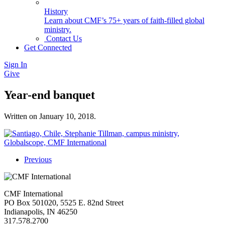
History
Learn about CMF’s 75+ years of faith-filled global
ministry.
Contact Us
Get Connected
Sign In
Give
Year-end banquet
Written on
January 10, 2018
.
Previous
CMF International
PO Box 501020, 5525 E. 82nd Street
Indianapolis, IN 46250
317.578.2700