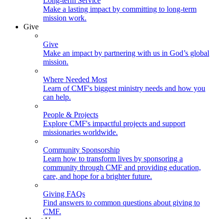
Long-term Service
Make a lasting impact by committing to long-term
mission work.
Give
Give
Make an impact by partnering with us in God’s global
mission.
Where Needed Most
Learn of CMF's biggest ministry needs and how you
can help.
People & Projects
Explore CMF's impactful projects and support
missionaries worldwide.
Community Sponsorship
Learn how to transform lives by sponsoring a
community through CMF and providing education,
care, and hope for a brighter future.
Giving FAQs
Find answers to common questions about giving to
CMF.