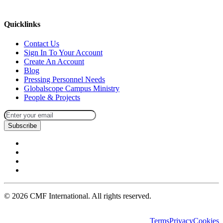
missions@cmfi.org
Quicklinks
Contact Us
Sign In To Your Account
Create An Account
Blog
Pressing Personnel Needs
Globalscope Campus Ministry
People & Projects
Subscribe
©
2026
CMF International. All rights reserved.
Terms
Privacy
Cookies