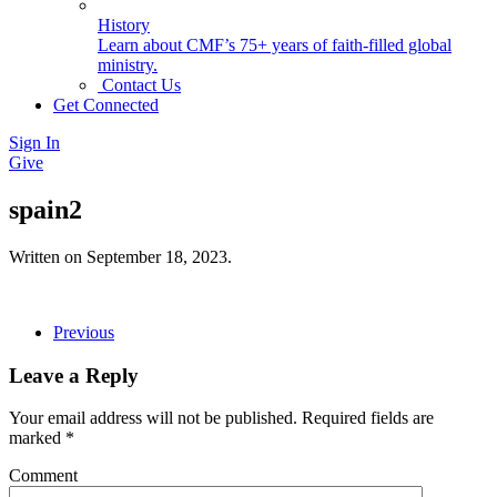
History
Learn about CMF’s 75+ years of faith-filled global
ministry.
Contact Us
Get Connected
Sign In
Give
spain2
Written on
September 18, 2023
.
Previous
Leave a Reply
Your email address will not be published. Required fields are
marked
*
Comment