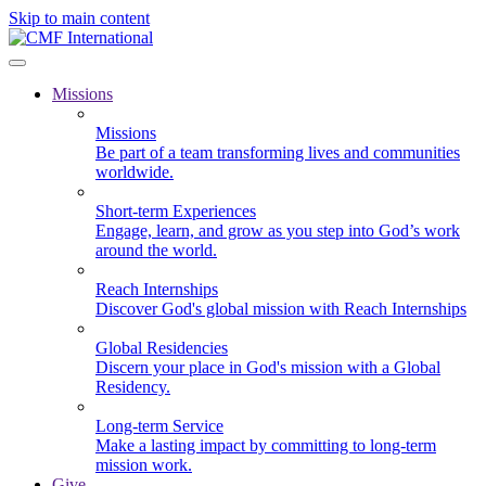
Skip to main content
Missions
Missions
Be part of a team transforming lives and communities
worldwide.
Short-term Experiences
Engage, learn, and grow as you step into God’s work
around the world.
Reach Internships
Discover God's global mission with Reach Internships
Global Residencies
Discern your place in God's mission with a Global
Residency.
Long-term Service
Make a lasting impact by committing to long-term
mission work.
Give