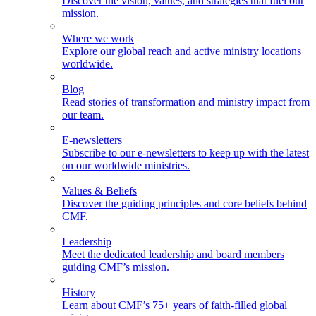
Discover the vision, values, and strategies that fuel our
mission.
Where we work
Explore our global reach and active ministry locations
worldwide.
Blog
Read stories of transformation and ministry impact from
our team.
E-newsletters
Subscribe to our e-newsletters to keep up with the latest
on our worldwide ministries.
Values & Beliefs
Discover the guiding principles and core beliefs behind
CMF.
Leadership
Meet the dedicated leadership and board members
guiding CMF’s mission.
History
Learn about CMF’s 75+ years of faith-filled global