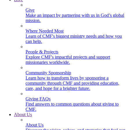
Give
Make an impact by partnering with us in God’s global
mission.
Where Needed Most
Learn of CMF's biggest ministry needs and how you
can help.
People & Projects
Explore CMF's impactful projects and support
missionaries worldwide.
Community Sponsorship
Learn how to transform lives by sponsoring a
community through CMF and providing education,
care, and hope for a brighter future.
Giving FAQs
Find answers to common questions about giving to
CMF.
About Us
About Us