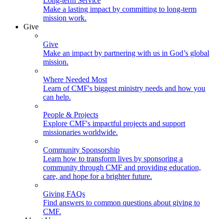
Long-term Service
Make a lasting impact by committing to long-term
mission work.
Give
Give
Make an impact by partnering with us in God’s global
mission.
Where Needed Most
Learn of CMF's biggest ministry needs and how you
can help.
People & Projects
Explore CMF's impactful projects and support
missionaries worldwide.
Community Sponsorship
Learn how to transform lives by sponsoring a
community through CMF and providing education,
care, and hope for a brighter future.
Giving FAQs
Find answers to common questions about giving to
CMF.