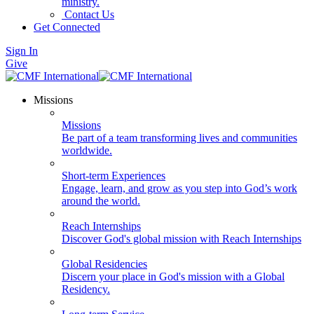
ministry.
Contact Us
Get Connected
Sign In
Give
Missions
Missions
Be part of a team transforming lives and communities
worldwide.
Short-term Experiences
Engage, learn, and grow as you step into God’s work
around the world.
Reach Internships
Discover God's global mission with Reach Internships
Global Residencies
Discern your place in God's mission with a Global
Residency.