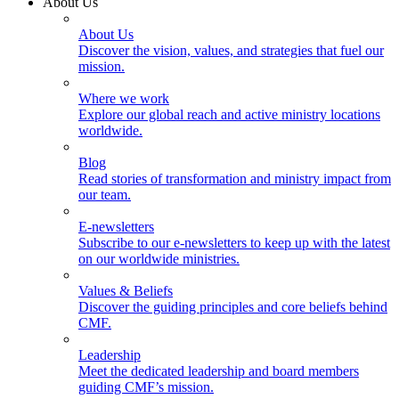
About Us
About Us
Discover the vision, values, and strategies that fuel our
mission.
Where we work
Explore our global reach and active ministry locations
worldwide.
Blog
Read stories of transformation and ministry impact from
our team.
E-newsletters
Subscribe to our e-newsletters to keep up with the latest
on our worldwide ministries.
Values & Beliefs
Discover the guiding principles and core beliefs behind
CMF.
Leadership
Meet the dedicated leadership and board members
guiding CMF’s mission.