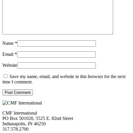
Name
*
Email
*
Website
Save my name, email, and website in this browser for the next
time I comment.
Post Comment
CMF International
PO Box 501020, 5525 E. 82nd Street
Indianapolis, IN 46250
317.578.2700