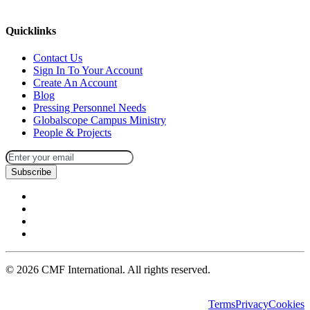
missions@cmfi.org
Quicklinks
Contact Us
Sign In To Your Account
Create An Account
Blog
Pressing Personnel Needs
Globalscope Campus Ministry
People & Projects
Subscribe
©
2026
CMF International. All rights reserved.
Terms
Privacy
Cookies