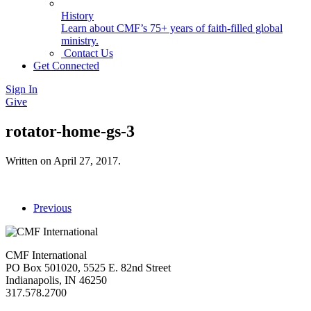
History
Learn about CMF’s 75+ years of faith-filled global
ministry.
Contact Us
Get Connected
Sign In
Give
rotator-home-gs-3
Written on
April 27, 2017
.
Previous
CMF International
PO Box 501020, 5525 E. 82nd Street
Indianapolis, IN 46250
317.578.2700
missions@cmfi.org