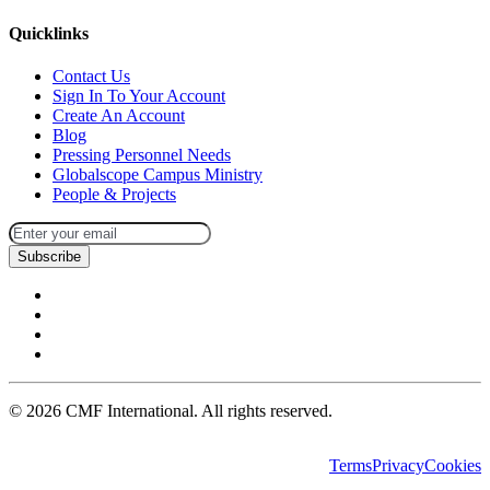
Quicklinks
Contact Us
Sign In To Your Account
Create An Account
Blog
Pressing Personnel Needs
Globalscope Campus Ministry
People & Projects
Subscribe
©
2026
CMF International. All rights reserved.
Terms
Privacy
Cookies