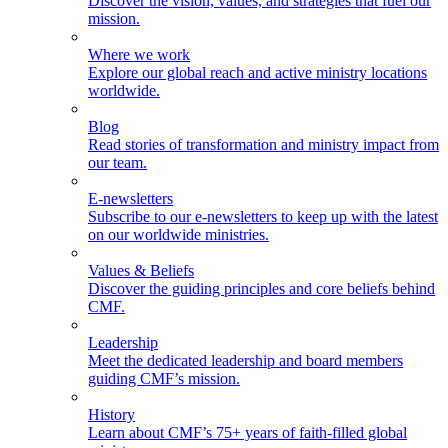
Discover the vision, values, and strategies that fuel our
mission.
Where we work
Explore our global reach and active ministry locations
worldwide.
Blog
Read stories of transformation and ministry impact from
our team.
E-newsletters
Subscribe to our e-newsletters to keep up with the latest
on our worldwide ministries.
Values & Beliefs
Discover the guiding principles and core beliefs behind
CMF.
Leadership
Meet the dedicated leadership and board members
guiding CMF’s mission.
History
Learn about CMF’s 75+ years of faith-filled global