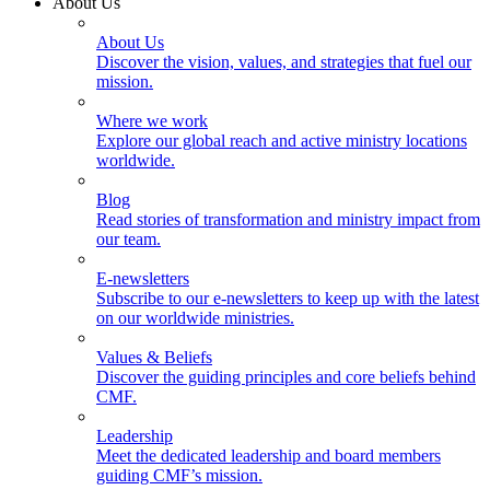
About Us
About Us
Discover the vision, values, and strategies that fuel our
mission.
Where we work
Explore our global reach and active ministry locations
worldwide.
Blog
Read stories of transformation and ministry impact from
our team.
E-newsletters
Subscribe to our e-newsletters to keep up with the latest
on our worldwide ministries.
Values & Beliefs
Discover the guiding principles and core beliefs behind
CMF.
Leadership
Meet the dedicated leadership and board members
guiding CMF’s mission.