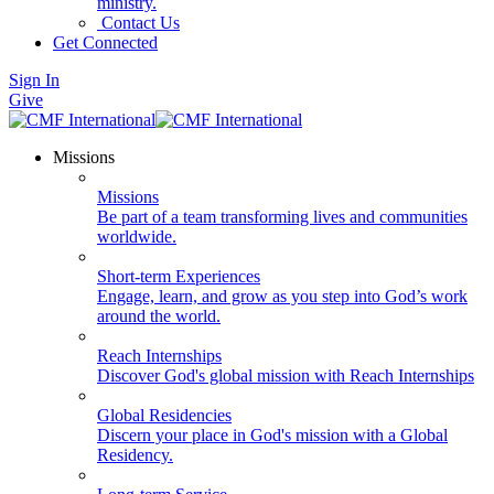
ministry.
Contact Us
Get Connected
Sign In
Give
Missions
Missions
Be part of a team transforming lives and communities
worldwide.
Short-term Experiences
Engage, learn, and grow as you step into God’s work
around the world.
Reach Internships
Discover God's global mission with Reach Internships
Global Residencies
Discern your place in God's mission with a Global
Residency.