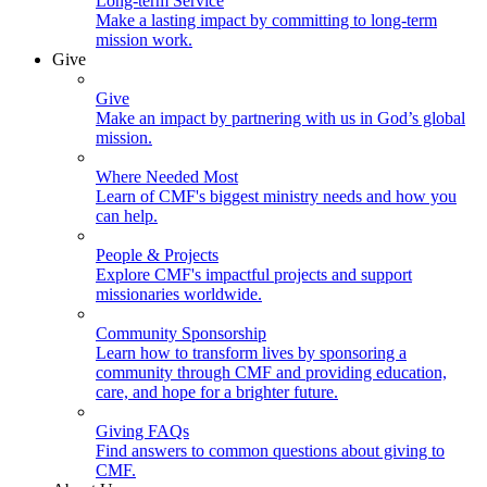
Long-term Service
Make a lasting impact by committing to long-term
mission work.
Give
Give
Make an impact by partnering with us in God’s global
mission.
Where Needed Most
Learn of CMF's biggest ministry needs and how you
can help.
People & Projects
Explore CMF's impactful projects and support
missionaries worldwide.
Community Sponsorship
Learn how to transform lives by sponsoring a
community through CMF and providing education,
care, and hope for a brighter future.
Giving FAQs
Find answers to common questions about giving to
CMF.