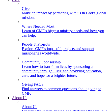
Give
Make an impact by partnering with us in God’s global
mission.
Where Needed Most
Learn of CMF's biggest ministry needs and how you
can help.
People & Projects
Explore CMF's impactful projects and support
missionaries worldwide.
Community Sponsorship
Learn how to transform lives by sponsoring a
community through CMF and providing education,
care, and hope for a brighter future.
Giving FAQs
Find answers to common questions about giving to
CMF.
About Us
About Us