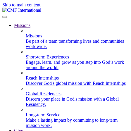
Skip to main content
Missions
Missions
Be part of a team transforming lives and communities
worldwide.
Short-term Experiences
Engage, learn, and grow as you step into God’s work
around the world.
Reach Internships
Discover God's global mission with Reach Internships
Global Residencies
Discern your place in God's mission with a Global
Residency.
Long-term Service
Make a lasting impact by committing to long-term
mission work.
Give