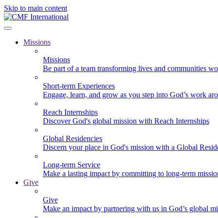
Skip to main content
Missions
Missions
Be part of a team transforming lives and communities wo
Short-term Experiences
Engage, learn, and grow as you step into God’s work ar
Reach Internships
Discover God's global mission with Reach Internships
Global Residencies
Discern your place in God's mission with a Global Resid
Long-term Service
Make a lasting impact by committing to long-term missi
Give
Give
Make an impact by partnering with us in God’s global mi