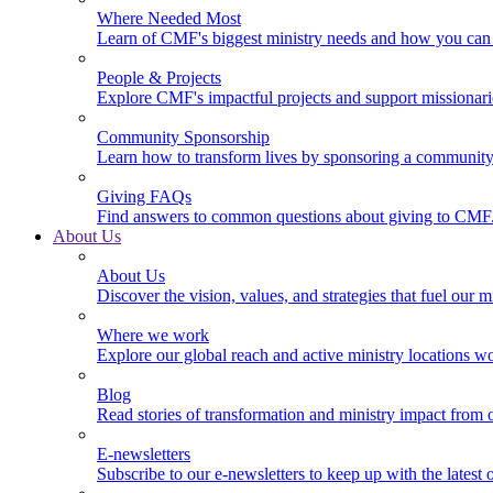
Where Needed Most
Learn of CMF's biggest ministry needs and how you can 
People & Projects
Explore CMF's impactful projects and support missionar
Community Sponsorship
Learn how to transform lives by sponsoring a community 
Giving FAQs
Find answers to common questions about giving to CMF
About Us
About Us
Discover the vision, values, and strategies that fuel our m
Where we work
Explore our global reach and active ministry locations w
Blog
Read stories of transformation and ministry impact from 
E-newsletters
Subscribe to our e-newsletters to keep up with the latest