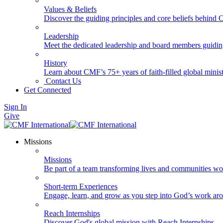
Values & Beliefs
Discover the guiding principles and core beliefs behind
Leadership
Meet the dedicated leadership and board members guidi
History
Learn about CMF’s 75+ years of faith-filled global minist
Contact Us
Get Connected
Sign In
Give
Missions
Missions
Be part of a team transforming lives and communities wo
Short-term Experiences
Engage, learn, and grow as you step into God’s work ar
Reach Internships
Discover God's global mission with Reach Internships