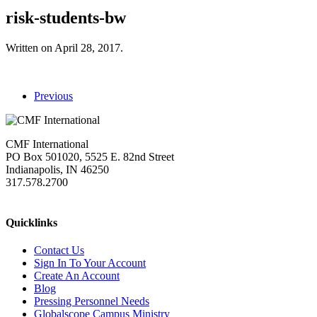
risk-students-bw
Written on
April 28, 2017
.
Previous
CMF International
PO Box 501020, 5525 E. 82nd Street
Indianapolis, IN 46250
317.578.2700
missions@cmfi.org
Quicklinks
Contact Us
Sign In To Your Account
Create An Account
Blog
Pressing Personnel Needs
Globalscope Campus Ministry