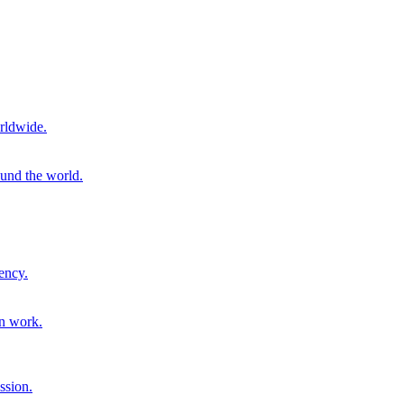
rldwide.
ound the world.
ency.
on work.
ssion.