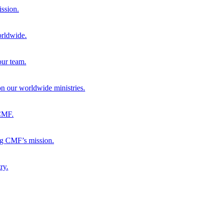
ission.
orldwide.
our team.
 on our worldwide ministries.
 CMF.
ng CMF’s mission.
ry.