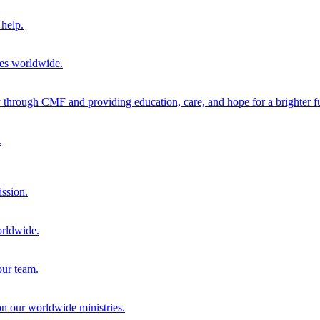
help.
ies worldwide.
through CMF and providing education, care, and hope for a brighter fu
.
ission.
orldwide.
our team.
 on our worldwide ministries.