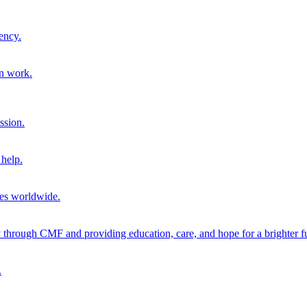
ency.
on work.
ssion.
help.
ies worldwide.
through CMF and providing education, care, and hope for a brighter fu
.