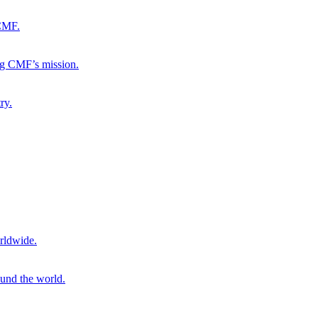
 CMF.
ng CMF’s mission.
ry.
rldwide.
ound the world.