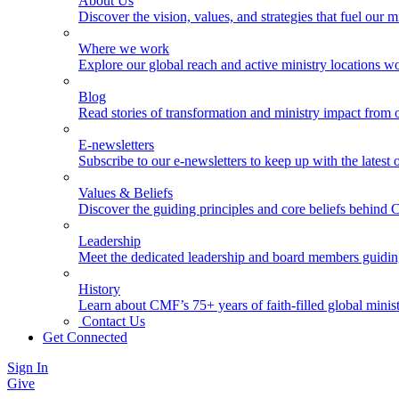
About Us
Discover the vision, values, and strategies that fuel our m
Where we work
Explore our global reach and active ministry locations w
Blog
Read stories of transformation and ministry impact from 
E-newsletters
Subscribe to our e-newsletters to keep up with the latest
Values & Beliefs
Discover the guiding principles and core beliefs behind
Leadership
Meet the dedicated leadership and board members guidi
History
Learn about CMF’s 75+ years of faith-filled global minist
Contact Us
Get Connected
Sign In
Give