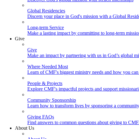
Global Residencies
Discern your place in God's mission with a Global Resid
Long-term Service
Make a lasting impact by committing to long-term missi
Give
Give
Make an impact by partnering with us in God’s global mi
Where Needed Most
Learn of CMF's biggest ministry needs and how you can 
People & Projects
Explore CMF's impactful projects and support missionar
Community Sponsorship
Learn how to transform lives by sponsoring a community 
Giving FAQs
Find answers to common questions about giving to CMF
About Us