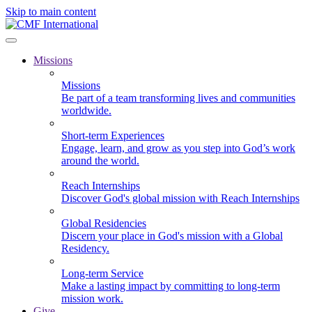
Skip to main content
Missions
Missions
Be part of a team transforming lives and communities
worldwide.
Short-term Experiences
Engage, learn, and grow as you step into God’s work
around the world.
Reach Internships
Discover God's global mission with Reach Internships
Global Residencies
Discern your place in God's mission with a Global
Residency.
Long-term Service
Make a lasting impact by committing to long-term
mission work.
Give