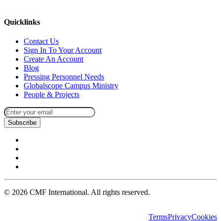
missions@cmfi.org
Quicklinks
Contact Us
Sign In To Your Account
Create An Account
Blog
Pressing Personnel Needs
Globalscope Campus Ministry
People & Projects
Subscribe
©
2026
CMF International. All rights reserved.
Terms
Privacy
Cookies