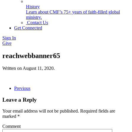
History
Learn about CMF’s 75+ years of faith-filled global
ministry.
Contact Us
Get Connected
Sign In
Give
reachwebbanner65
Written on
August 11, 2020
.
Previous
Leave a Reply
Your email address will not be published. Required fields are
marked
*
Comment