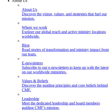
About Us
About Us
Discover the vision, values, and strategies that fuel our
mission.
Where we work
Explore our global reach and active ministry locations
worldwide.
Blog
Read stories of transformation and ministry impact from
our team.
E-newsletters
Subscribe to our e-newsletters to keep up with the latest
on our worldwide ministries.
Values & Beliefs
Discover the guiding principles and core beliefs behind
CMF.
Leadership
Meet the dedicated leadership and board members
guiding CMF’s mission.