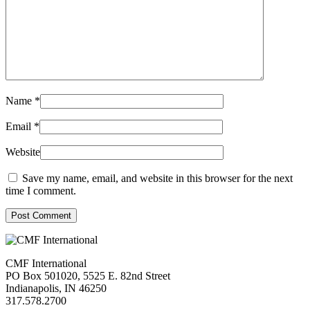
Name
*
Email
*
Website
Save my name, email, and website in this browser for the next
time I comment.
Post Comment
CMF International
PO Box 501020, 5525 E. 82nd Street
Indianapolis, IN 46250
317.578.2700