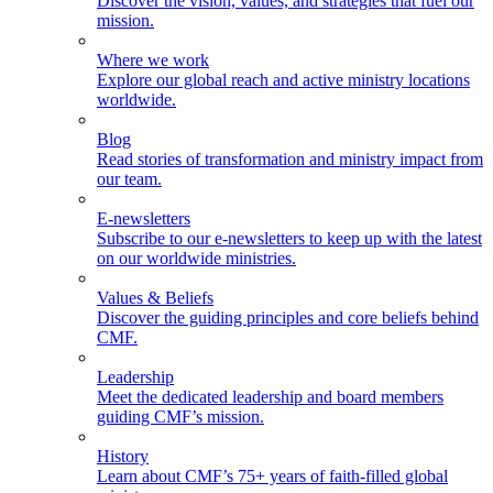
Discover the vision, values, and strategies that fuel our
mission.
Where we work
Explore our global reach and active ministry locations
worldwide.
Blog
Read stories of transformation and ministry impact from
our team.
E-newsletters
Subscribe to our e-newsletters to keep up with the latest
on our worldwide ministries.
Values & Beliefs
Discover the guiding principles and core beliefs behind
CMF.
Leadership
Meet the dedicated leadership and board members
guiding CMF’s mission.
History
Learn about CMF’s 75+ years of faith-filled global