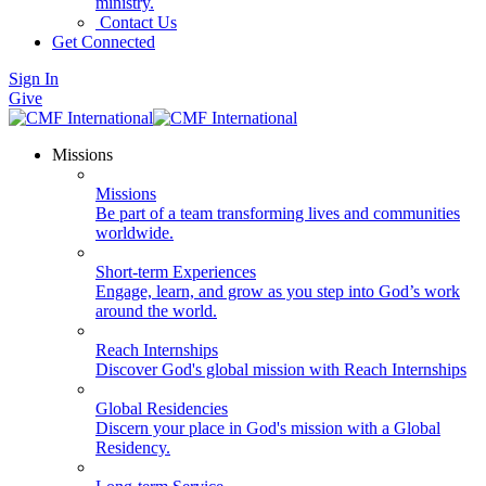
ministry.
Contact Us
Get Connected
Sign In
Give
Missions
Missions
Be part of a team transforming lives and communities
worldwide.
Short-term Experiences
Engage, learn, and grow as you step into God’s work
around the world.
Reach Internships
Discover God's global mission with Reach Internships
Global Residencies
Discern your place in God's mission with a Global
Residency.