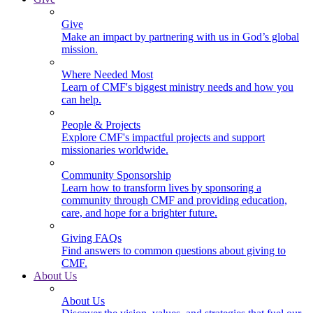
Give
Make an impact by partnering with us in God’s global
mission.
Where Needed Most
Learn of CMF's biggest ministry needs and how you
can help.
People & Projects
Explore CMF's impactful projects and support
missionaries worldwide.
Community Sponsorship
Learn how to transform lives by sponsoring a
community through CMF and providing education,
care, and hope for a brighter future.
Giving FAQs
Find answers to common questions about giving to
CMF.
About Us
About Us