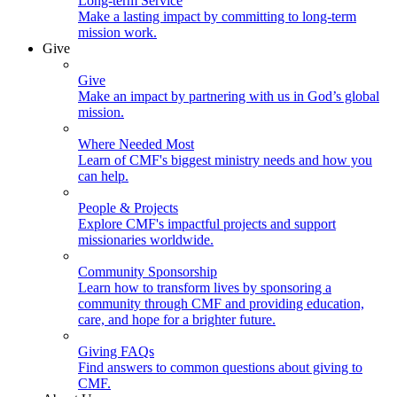
Long-term Service
Make a lasting impact by committing to long-term
mission work.
Give
Give
Make an impact by partnering with us in God’s global
mission.
Where Needed Most
Learn of CMF's biggest ministry needs and how you
can help.
People & Projects
Explore CMF's impactful projects and support
missionaries worldwide.
Community Sponsorship
Learn how to transform lives by sponsoring a
community through CMF and providing education,
care, and hope for a brighter future.
Giving FAQs
Find answers to common questions about giving to
CMF.