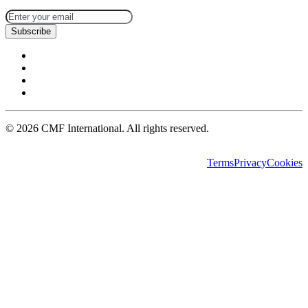
Subscribe
©
2026
CMF International. All rights reserved.
Terms
Privacy
Cookies