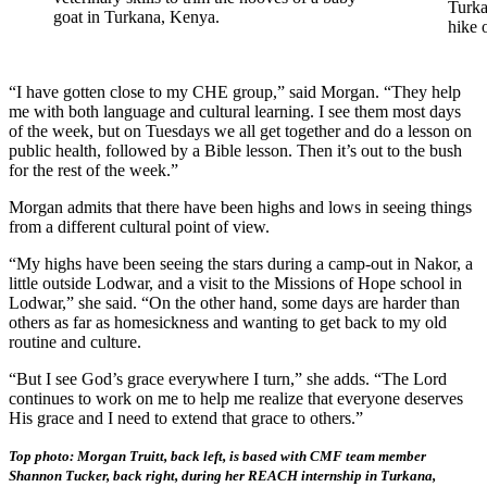
Turka
goat in Turkana, Kenya.
hike 
“I have gotten close to my CHE group,” said Morgan. “They help
me with both language and cultural learning. I see them most days
of the week, but on Tuesdays we all get together and do a lesson on
public health, followed by a Bible lesson. Then it’s out to the bush
for the rest of the week.”
Morgan admits that there have been highs and lows in seeing things
from a different cultural point of view.
“My highs have been seeing the stars during a camp-out in Nakor, a
little outside Lodwar, and a visit to the Missions of Hope school in
Lodwar,” she said. “On the other hand, some days are harder than
others as far as homesickness and wanting to get back to my old
routine and culture.
“But I see God’s grace everywhere I turn,” she adds. “The Lord
continues to work on me to help me realize that everyone deserves
His grace and I need to extend that grace to others.”
Top photo: Morgan Truitt, back left, is based with CMF team member
Shannon Tucker, back right, during her REACH internship in Turkana,