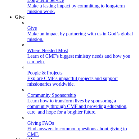
Long-term Service
Make a lasting impact by committing to long-term
mission work.
Give
Give
Make an impact by partnering with us in God’s global
mission.
Where Needed Most
Learn of CMF's biggest ministry needs and how you
can help.
People & Projects
Explore CMF's impactful projects and support
missionaries worldwide.
Community Sponsorship
Learn how to transform lives by sponsoring a
community through CMF and providing education,
care, and hope for a brighter future.
Giving FAQs
Find answers to common questions about giving to
CMF.