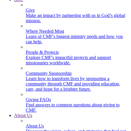
Give
Make an impact by partnering with us in God’s global
mission.
Where Needed Most
Learn of CMF's biggest ministry needs and how you
can help.
People & Projects
Explore CMF's impactful projects and support
missionaries worldwide.
Community Sponsorship
Learn how to transform lives by sponsoring a
community through CMF and providing education,
care, and hope for a brighter future.
Giving FAQs
Find answers to common questions about giving to
CMF.
About Us
About Us