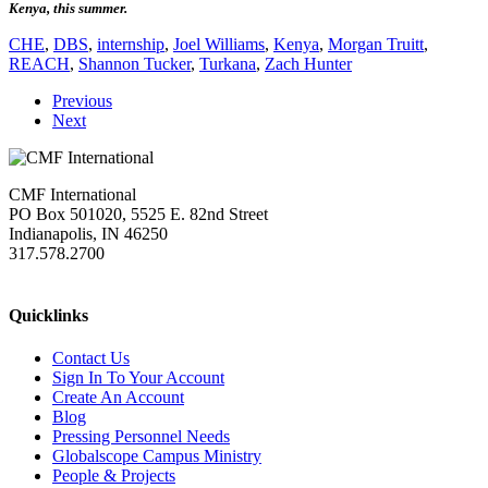
Kenya, this summer.
CHE
,
DBS
,
internship
,
Joel Williams
,
Kenya
,
Morgan Truitt
,
REACH
,
Shannon Tucker
,
Turkana
,
Zach Hunter
Previous
Next
CMF International
PO Box 501020, 5525 E. 82nd Street
Indianapolis, IN 46250
317.578.2700
missions@cmfi.org
Quicklinks
Contact Us
Sign In To Your Account
Create An Account
Blog
Pressing Personnel Needs
Globalscope Campus Ministry
People & Projects