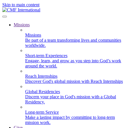
Skip to main content
Missions
Missions
Be part of a team transforming lives and communities
worldwide.
Short-term Experiences
Engage, learn, and grow as you step into God’s work
around the world.
Reach Internships
Discover God's global mission with Reach Internships
Global Residencies
Discern your place in God's mission with a Global
Residency.
Long-term Service
Make a lasting impact by committing to long-term
mission work.
Give