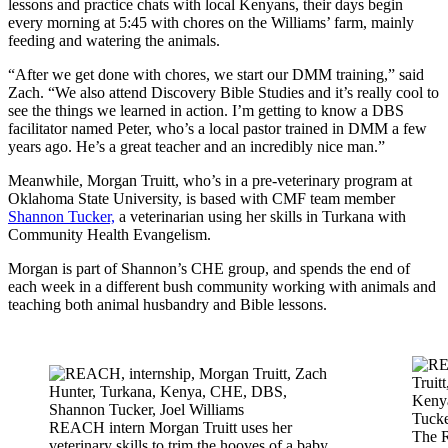
lessons and practice chats with local Kenyans, their days begin
every morning at 5:45 with chores on the Williams’ farm, mainly
feeding and watering the animals.
“After we get done with chores, we start our DMM training,” said
Zach. “We also attend Discovery Bible Studies and it’s really cool to
see the things we learned in action. I’m getting to know a DBS
facilitator named Peter, who’s a local pastor trained in DMM a few
years ago. He’s a great teacher and an incredibly nice man.”
Meanwhile, Morgan Truitt, who’s in a pre-veterinary program at
Oklahoma State University, is based with CMF team member
Shannon Tucker,
a veterinarian using her skills in Turkana with
Community Health Evangelism.
Morgan is part of Shannon’s CHE group, and spends the end of
each week in a different bush community working with animals and
teaching both animal husbandry and Bible lessons.
REACH intern Morgan Truitt uses her
The 
veterinary skills to trim the hooves of a baby