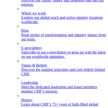
Discover the vision, values, and strategies that fuel our
mission.
Where we work
Explore our global reach and active ministry locations
worldwide.
Blog
Read stories of transformation and ministry impact from
our team.
E-newsletters
Subscribe to our e-newsletters to keep up with the latest
on our worldwide ministries.
Values & Beliefs
Discover the guiding principles and core beliefs behind
CMF.
Leadership
Meet the dedicated leadership and board members
guiding CMF’s mission.
History
Learn about CMF’s 75+ years of faith-filled global