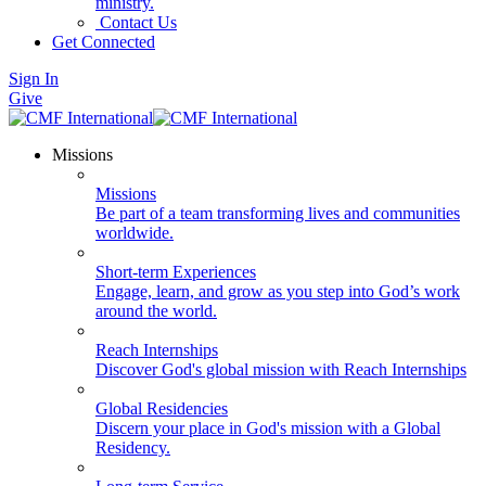
ministry.
Contact Us
Get Connected
Sign In
Give
Missions
Missions
Be part of a team transforming lives and communities
worldwide.
Short-term Experiences
Engage, learn, and grow as you step into God’s work
around the world.
Reach Internships
Discover God's global mission with Reach Internships
Global Residencies
Discern your place in God's mission with a Global
Residency.