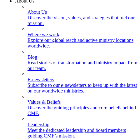
About Us
About Us
Discover the vision, values, and strategies that fuel our
mission.
Where we work
Explore our global reach and active ministry locations
worldwide.
Blog
Read stories of transformation and ministry impact from
our team.
E-newsletters
Subscribe to our e-newsletters to keep up with the latest
on our worldwide ministries.
Values & Beliefs
Discover the guiding principles and core beliefs behind
CMF.
Leadership
Meet the dedicated leadership and board members
guiding CMF’s mission.