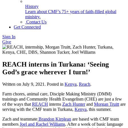
History
Learn about CMF’s 75+ years of faith-filled global
ministry.
Contact Us
Get Connected
Sign In
Give
REACH interns in Turkana: ‘Seeing
God’s grace wherever I turn!’
Written on
July 9, 2021
. Posted in
Kenya
,
Reach
.
Farm chores, animal care, Disciple Making Ministry (DMM)
trainings and Community Health Evangelism (CHE) are just a few
of the ways that
REACH
interns
Zach Hunter
and
Morgan Truitt
are
serving with the CMF team in Turkana,
Kenya
, this summer.
Zach and teammate
Brandon Kirplean
are based with CMF team
members
Joel and Rachel Williams
. After a week of basic language