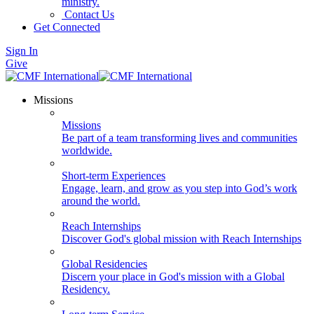
ministry.
Contact Us
Get Connected
Sign In
Give
Missions
Missions
Be part of a team transforming lives and communities
worldwide.
Short-term Experiences
Engage, learn, and grow as you step into God’s work
around the world.
Reach Internships
Discover God's global mission with Reach Internships
Global Residencies
Discern your place in God's mission with a Global
Residency.