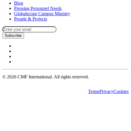
Blog
Pressing Personnel Needs
Globalscope Campus Ministry
People & Projects
Subscribe
©
2026
CMF International. All rights reserved.
Terms
Privacy
Cookies