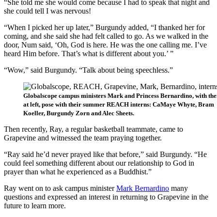
“She told me she would come because I had to speak that night and
she could tell I was nervous!
“When I picked her up later,” Burgundy added, “I thanked her for
coming, and she said she had felt called to go. As we walked in the
door, Num said, ‘Oh, God is here. He was the one calling me. I’ve
heard Him before. That’s what is different about you.’ ”
“Wow,” said Burgundy. “Talk about being speechless.”
Globalscope campus ministers Mark and Princess Bernardino, with thei
at left, pose with their summer REACH interns: CaMaye Whyte, Bram
Koeller, Burgundy Zorn and Alec Sheets.
Then recently, Ray, a regular basketball teammate, came to
Grapevine and witnessed the team praying together.
“Ray said he’d never prayed like that before,” said Burgundy. “He
could feel something different about our relationship to God in
prayer than what he experienced as a Buddhist.”
Ray went on to ask campus minister
Mark Bernardino
many
questions and expressed an interest in returning to Grapevine in the
future to learn more.