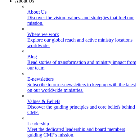
About Us
About Us
Discover the vision, values, and strategies that fuel our
mission.
Where we work
Explore our global reach and active ministry locations
worldwide.
Blog
Read stories of transformation and ministry impact from
our team.
E-newsletters
Subscribe to our e-newsletters to keep up with the latest
on our worldwide ministries.
Values & Beliefs
Discover the guiding principles and core beliefs behind
CMF.
Leadership
Meet the dedicated leadership and board members
guiding CMF’s mission.