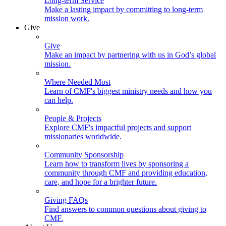
Long-term Service
Make a lasting impact by committing to long-term
mission work.
Give
Give
Make an impact by partnering with us in God’s global
mission.
Where Needed Most
Learn of CMF's biggest ministry needs and how you
can help.
People & Projects
Explore CMF's impactful projects and support
missionaries worldwide.
Community Sponsorship
Learn how to transform lives by sponsoring a
community through CMF and providing education,
care, and hope for a brighter future.
Giving FAQs
Find answers to common questions about giving to
CMF.