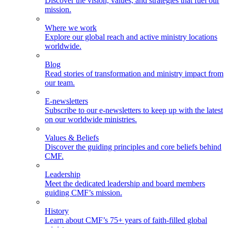
Discover the vision, values, and strategies that fuel our
mission.
Where we work
Explore our global reach and active ministry locations
worldwide.
Blog
Read stories of transformation and ministry impact from
our team.
E-newsletters
Subscribe to our e-newsletters to keep up with the latest
on our worldwide ministries.
Values & Beliefs
Discover the guiding principles and core beliefs behind
CMF.
Leadership
Meet the dedicated leadership and board members
guiding CMF’s mission.
History
Learn about CMF’s 75+ years of faith-filled global