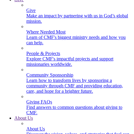
Give
Make an impact by partnering with us in God’s global
mission.
Where Needed Most
Learn of CMF's biggest ministry needs and how you
can help.
People & Projects
Explore CMF's impactful projects and support
missionaries worldwide.
Community Sponsorship
Learn how to transform lives by sponsoring a
community through CMF and providing education,
care, and hope for a brighter future.
Giving FAQs
Find answers to common questions about giving to
CMF.
About Us
About Us