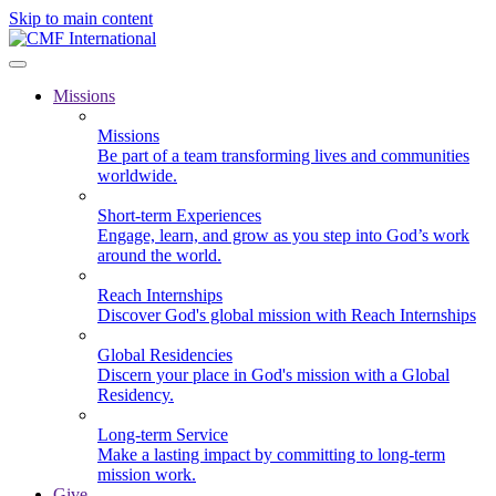
Skip to main content
Missions
Missions
Be part of a team transforming lives and communities
worldwide.
Short-term Experiences
Engage, learn, and grow as you step into God’s work
around the world.
Reach Internships
Discover God's global mission with Reach Internships
Global Residencies
Discern your place in God's mission with a Global
Residency.
Long-term Service
Make a lasting impact by committing to long-term
mission work.
Give