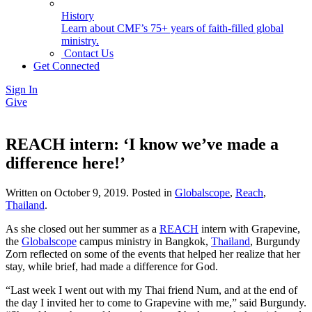
History
Learn about CMF’s 75+ years of faith-filled global
ministry.
Contact Us
Get Connected
Sign In
Give
REACH intern: ‘I know we’ve made a
difference here!’
Written on
October 9, 2019
. Posted in
Globalscope
,
Reach
,
Thailand
.
As she closed out her summer as a
REACH
intern with Grapevine,
the
Globalscope
campus ministry in Bangkok,
Thailand
, Burgundy
Zorn reflected on some of the events that helped her realize that her
stay, while brief, had made a difference for God.
“Last week I went out with my Thai friend Num, and at the end of
the day I invited her to come to Grapevine with me,” said Burgundy.