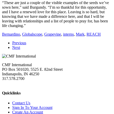
“These are just a couple of the visible examples of the seeds we’ve
sown here,” said Burgundy. “I’m so thankful for this opportunity,
and I have a renewed love for this place. Leaving is so hard, but
knowing that we have made a difference here, and that I will be
leaving with relationships and a list of people to pray for, has been
life changing.”
Bernardino
,
Globalscope
,
Grapevine
,
interns
,
Mark
,
REACH
Previous
Next
CMF International
PO Box 501020, 5525 E. 82nd Street
Indianapolis, IN 46250
317.578.2700
missions@cmfi.org
Quicklinks
Contact Us
Sign In To Your Account
Create An Account