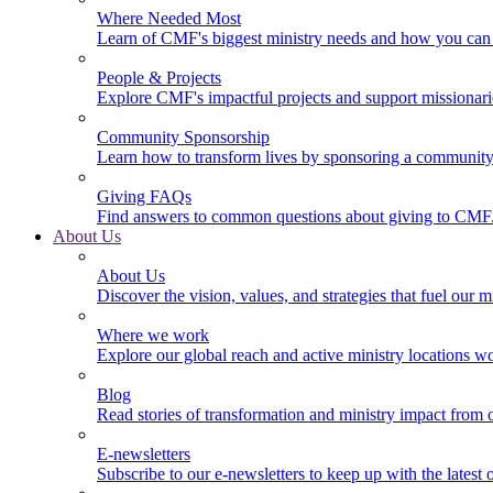
Where Needed Most
Learn of CMF's biggest ministry needs and how you can 
People & Projects
Explore CMF's impactful projects and support missionar
Community Sponsorship
Learn how to transform lives by sponsoring a community 
Giving FAQs
Find answers to common questions about giving to CMF
About Us
About Us
Discover the vision, values, and strategies that fuel our m
Where we work
Explore our global reach and active ministry locations w
Blog
Read stories of transformation and ministry impact from 
E-newsletters
Subscribe to our e-newsletters to keep up with the latest