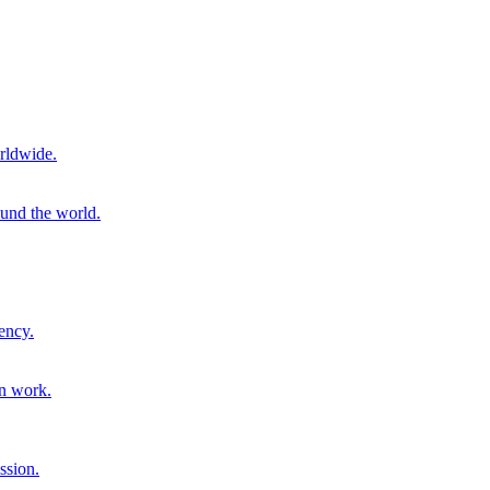
rldwide.
ound the world.
ency.
on work.
ssion.