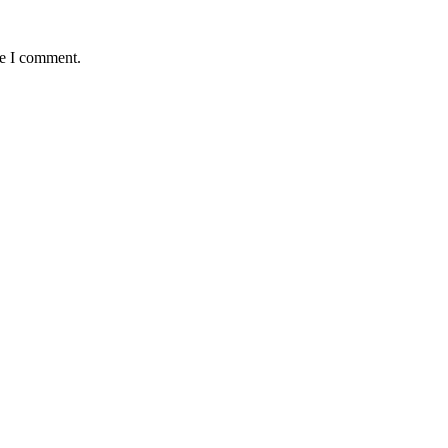
me I comment.