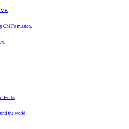
 CMF.
ng CMF’s mission.
ry.
rldwide.
ound the world.