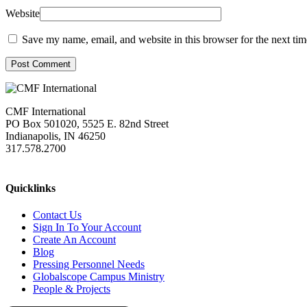
Website
Save my name, email, and website in this browser for the next ti
Post Comment
CMF International
PO Box 501020, 5525 E. 82nd Street
Indianapolis, IN 46250
317.578.2700
missions@cmfi.org
Quicklinks
Contact Us
Sign In To Your Account
Create An Account
Blog
Pressing Personnel Needs
Globalscope Campus Ministry
People & Projects