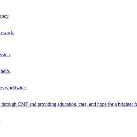
ency.
on work.
ssion.
help.
ies worldwide.
through CMF and providing education, care, and hope for a brighter fu
.