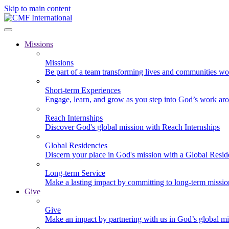
Skip to main content
Missions
Missions
Be part of a team transforming lives and communities wo
Short-term Experiences
Engage, learn, and grow as you step into God’s work ar
Reach Internships
Discover God's global mission with Reach Internships
Global Residencies
Discern your place in God's mission with a Global Resid
Long-term Service
Make a lasting impact by committing to long-term missi
Give
Give
Make an impact by partnering with us in God’s global mi