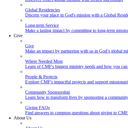
Global Residencies
Discern your place in God's mission with a Global Resid
Long-term Service
Make a lasting impact by committing to long-term missi
Give
Give
Make an impact by partnering with us in God’s global mi
Where Needed Most
Learn of CMF's biggest ministry needs and how you can 
People & Projects
Explore CMF's impactful projects and support missionar
Community Sponsorship
Learn how to transform lives by sponsoring a community 
Giving FAQs
Find answers to common questions about giving to CMF
About Us