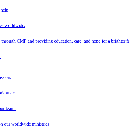
help.
ies worldwide.
through CMF and providing education, care, and hope for a brighter fu
.
ission.
orldwide.
our team.
 on our worldwide ministries.