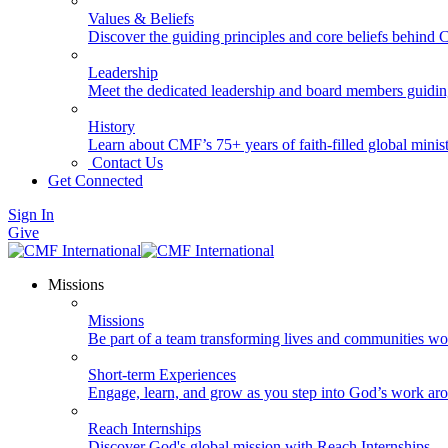
Values & Beliefs
Discover the guiding principles and core beliefs behind
Leadership
Meet the dedicated leadership and board members guidi
History
Learn about CMF’s 75+ years of faith-filled global minist
Contact Us
Get Connected
Sign In
Give
Missions
Missions
Be part of a team transforming lives and communities wo
Short-term Experiences
Engage, learn, and grow as you step into God’s work ar
Reach Internships
Discover God's global mission with Reach Internships