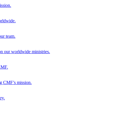
ission.
orldwide.
our team.
 on our worldwide ministries.
 CMF.
ng CMF’s mission.
ry.