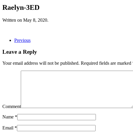
Raelyn-3ED
Written on
May 8, 2020
.
Previous
Leave a Reply
Your email address will not be published. Required fields are marked
Comment
Name
*
Email
*