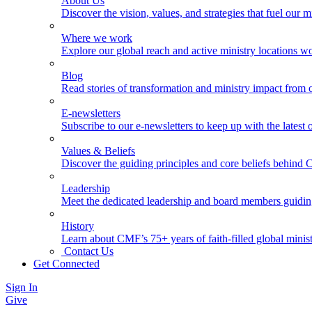
About Us
Discover the vision, values, and strategies that fuel our m
Where we work
Explore our global reach and active ministry locations w
Blog
Read stories of transformation and ministry impact from 
E-newsletters
Subscribe to our e-newsletters to keep up with the latest
Values & Beliefs
Discover the guiding principles and core beliefs behind
Leadership
Meet the dedicated leadership and board members guidi
History
Learn about CMF’s 75+ years of faith-filled global minist
Contact Us
Get Connected
Sign In
Give