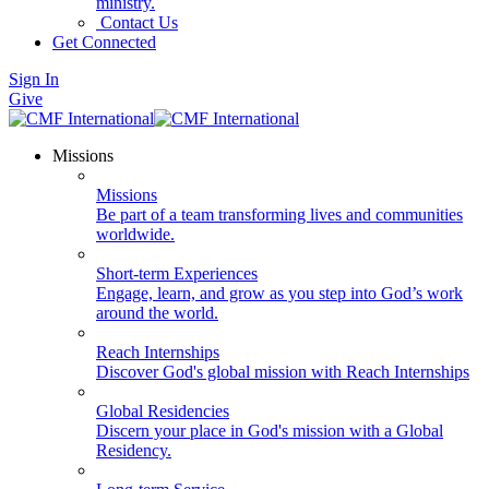
ministry.
Contact Us
Get Connected
Sign In
Give
Missions
Missions
Be part of a team transforming lives and communities
worldwide.
Short-term Experiences
Engage, learn, and grow as you step into God’s work
around the world.
Reach Internships
Discover God's global mission with Reach Internships
Global Residencies
Discern your place in God's mission with a Global
Residency.