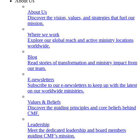
About Us
About Us
Discover the vision, values, and strategies that fuel our
mission.
Where we work
Explore our global reach and active ministry locations
worldwide.
Blog
Read stories of transformation and ministry impact from
our team.
E-newsletters
Subscribe to our e-newsletters to keep up with the latest
on our worldwide ministries.
Values & Beliefs
Discover the guiding principles and core beliefs behind
CMF.
Leadership
Meet the dedicated leadership and board members
guiding CMF’s mission.