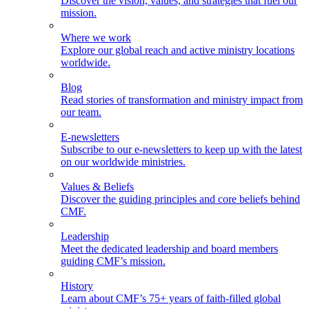
Discover the vision, values, and strategies that fuel our
mission.
Where we work
Explore our global reach and active ministry locations
worldwide.
Blog
Read stories of transformation and ministry impact from
our team.
E-newsletters
Subscribe to our e-newsletters to keep up with the latest
on our worldwide ministries.
Values & Beliefs
Discover the guiding principles and core beliefs behind
CMF.
Leadership
Meet the dedicated leadership and board members
guiding CMF’s mission.
History
Learn about CMF’s 75+ years of faith-filled global