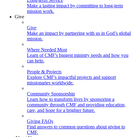
Long-term Service
Make a lasting impact by committing to long-term
mission work.
Give
Give
Make an impact by partnering with us in God’s global
mission.
Where Needed Most
Learn of CMF's biggest ministry needs and how you
can help.
People & Projects
Explore CMF's impactful projects and support
missionaries worldwide.
Community Sponsorship
Learn how to transform lives by sponsoring a
community through CMF and providing education,
care, and hope for a brighter future.
Giving FAQs
Find answers to common questions about giving to
CMF.