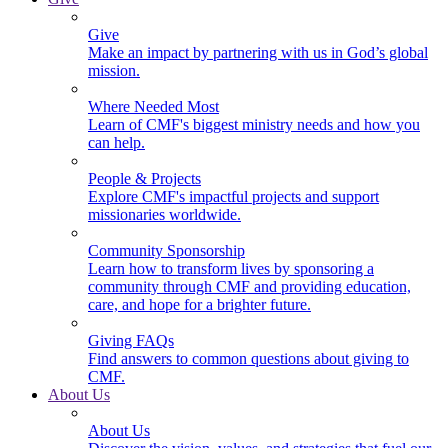
Give
Make an impact by partnering with us in God’s global
mission.
Where Needed Most
Learn of CMF's biggest ministry needs and how you
can help.
People & Projects
Explore CMF's impactful projects and support
missionaries worldwide.
Community Sponsorship
Learn how to transform lives by sponsoring a
community through CMF and providing education,
care, and hope for a brighter future.
Giving FAQs
Find answers to common questions about giving to
CMF.
About Us
About Us