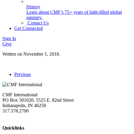
History
Learn about CMF’s 75+ years of faith-filled global
ministry.
Contact Us
Get Connected
Sign In
Give
Written on
November 1, 2018
.
Previous
CMF International
PO Box 501020, 5525 E. 82nd Street
Indianapolis, IN 46250
317.578.2700
missions@cmfi.org
Quicklinks