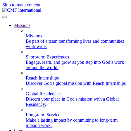
Skip to main content
Missions
Missions
Be part of a team transforming lives and communities
worldwide.
Short-term Experiences
Engage, learn, and grow as you step into God’s work
around the world.
Reach Internships
Discover God's global mission with Reach Internships
Global Residencies
Discern your place in God's mission with a Global
Residency.
Long-term Service
Make a lasting impact by committing to long-term
mission work.
Give