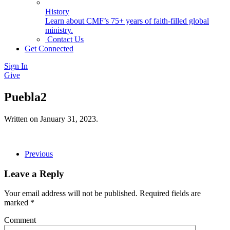
History
Learn about CMF’s 75+ years of faith-filled global
ministry.
Contact Us
Get Connected
Sign In
Give
Puebla2
Written on
January 31, 2023
.
Previous
Leave a Reply
Your email address will not be published. Required fields are
marked
*
Comment