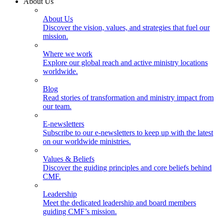
About Us
About Us
Discover the vision, values, and strategies that fuel our
mission.
Where we work
Explore our global reach and active ministry locations
worldwide.
Blog
Read stories of transformation and ministry impact from
our team.
E-newsletters
Subscribe to our e-newsletters to keep up with the latest
on our worldwide ministries.
Values & Beliefs
Discover the guiding principles and core beliefs behind
CMF.
Leadership
Meet the dedicated leadership and board members
guiding CMF’s mission.