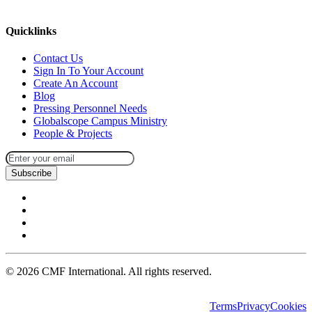
missions@cmfi.org
Quicklinks
Contact Us
Sign In To Your Account
Create An Account
Blog
Pressing Personnel Needs
Globalscope Campus Ministry
People & Projects
Subscribe
©
2026
CMF International. All rights reserved.
Terms
Privacy
Cookies