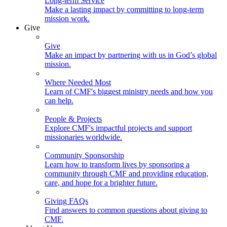
Long-term Service
Make a lasting impact by committing to long-term
mission work.
Give
Give
Make an impact by partnering with us in God’s global
mission.
Where Needed Most
Learn of CMF's biggest ministry needs and how you
can help.
People & Projects
Explore CMF's impactful projects and support
missionaries worldwide.
Community Sponsorship
Learn how to transform lives by sponsoring a
community through CMF and providing education,
care, and hope for a brighter future.
Giving FAQs
Find answers to common questions about giving to
CMF.