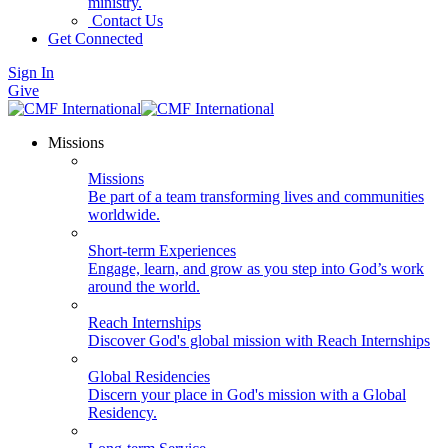
ministry.
Contact Us
Get Connected
Sign In
Give
Missions
Missions
Be part of a team transforming lives and communities
worldwide.
Short-term Experiences
Engage, learn, and grow as you step into God’s work
around the world.
Reach Internships
Discover God's global mission with Reach Internships
Global Residencies
Discern your place in God's mission with a Global
Residency.