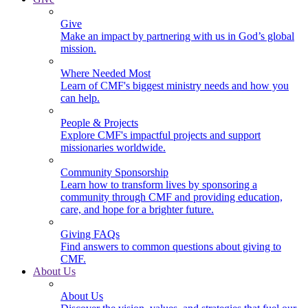
Give
Make an impact by partnering with us in God’s global
mission.
Where Needed Most
Learn of CMF's biggest ministry needs and how you
can help.
People & Projects
Explore CMF's impactful projects and support
missionaries worldwide.
Community Sponsorship
Learn how to transform lives by sponsoring a
community through CMF and providing education,
care, and hope for a brighter future.
Giving FAQs
Find answers to common questions about giving to
CMF.
About Us
About Us