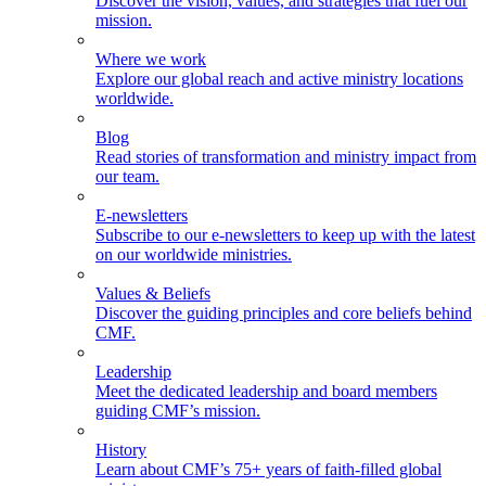
Discover the vision, values, and strategies that fuel our
mission.
Where we work
Explore our global reach and active ministry locations
worldwide.
Blog
Read stories of transformation and ministry impact from
our team.
E-newsletters
Subscribe to our e-newsletters to keep up with the latest
on our worldwide ministries.
Values & Beliefs
Discover the guiding principles and core beliefs behind
CMF.
Leadership
Meet the dedicated leadership and board members
guiding CMF’s mission.
History
Learn about CMF’s 75+ years of faith-filled global