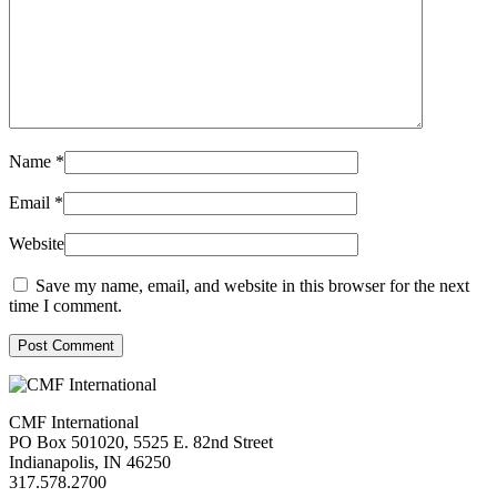
Name
*
Email
*
Website
Save my name, email, and website in this browser for the next
time I comment.
Post Comment
CMF International
PO Box 501020, 5525 E. 82nd Street
Indianapolis, IN 46250
317.578.2700