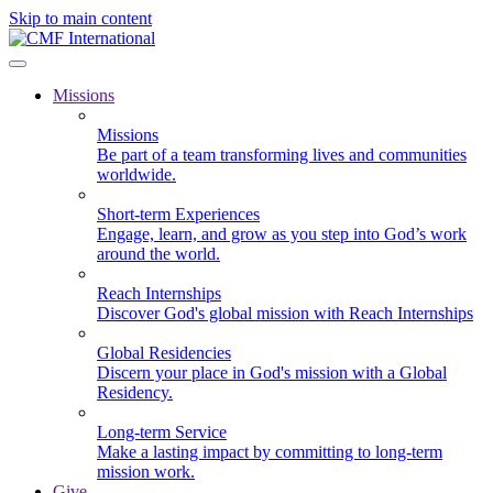
Skip to main content
Missions
Missions
Be part of a team transforming lives and communities
worldwide.
Short-term Experiences
Engage, learn, and grow as you step into God’s work
around the world.
Reach Internships
Discover God's global mission with Reach Internships
Global Residencies
Discern your place in God's mission with a Global
Residency.
Long-term Service
Make a lasting impact by committing to long-term
mission work.
Give