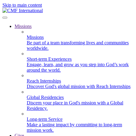
Skip to main content
Missions
Missions
Be part of a team transforming lives and communities
worldwide.
Short-term Experiences
Engage, learn, and grow as you step into God’s work
around the world.
Reach Internships
Discover God's global mission with Reach Internships
Global Residencies
Discern your place in God's mission with a Global
Residency.
Long-term Service
Make a lasting impact by committing to long-term
mission work.
Give