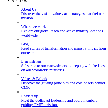
About Us
About Us
Discover the vision, values, and strategies that fuel our
mission.
Where we work
Explore our global reach and active ministry locations
worldwide.
Blog
Read stories of transformation and ministry impact from
our team.
E-newsletters
Subscribe to our e-newsletters to keep up with the latest
on our worldwide ministries.
Values & Beliefs
Discover the guiding principles and core beliefs behind
CMF.
Leadership
Meet the dedicated leadership and board members
guiding CMF’s mission.