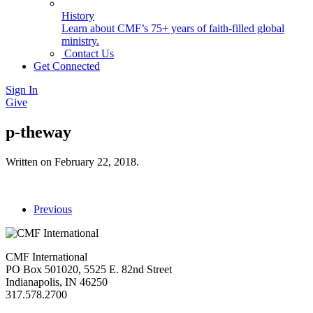
History
Learn about CMF’s 75+ years of faith-filled global
ministry.
Contact Us
Get Connected
Sign In
Give
p-theway
Written on
February 22, 2018
.
Previous
CMF International
PO Box 501020, 5525 E. 82nd Street
Indianapolis, IN 46250
317.578.2700
missions@cmfi.org