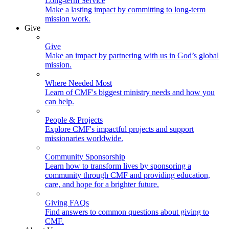
Long-term Service
Make a lasting impact by committing to long-term
mission work.
Give
Give
Make an impact by partnering with us in God’s global
mission.
Where Needed Most
Learn of CMF's biggest ministry needs and how you
can help.
People & Projects
Explore CMF's impactful projects and support
missionaries worldwide.
Community Sponsorship
Learn how to transform lives by sponsoring a
community through CMF and providing education,
care, and hope for a brighter future.
Giving FAQs
Find answers to common questions about giving to
CMF.