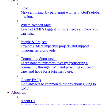
Give
Make an impact by partnering with us in God’s global
mission.
Where Needed Most
Learn of CMF's biggest ministry needs and how you
can help.
People & Projects
Explore CMF's impactful projects and support
missionaries worldwide.
Community Sponsorship
Learn how to transform lives by sponsoring a
community through CMF and providing education,
care, and hope for a brighter future.
Giving FAQs
Find answers to common questions about giving to
CMF.
About Us
About Us