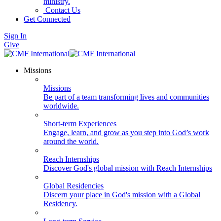
ministry.
Contact Us
Get Connected
Sign In
Give
Missions
Missions
Be part of a team transforming lives and communities
worldwide.
Short-term Experiences
Engage, learn, and grow as you step into God’s work
around the world.
Reach Internships
Discover God's global mission with Reach Internships
Global Residencies
Discern your place in God's mission with a Global
Residency.