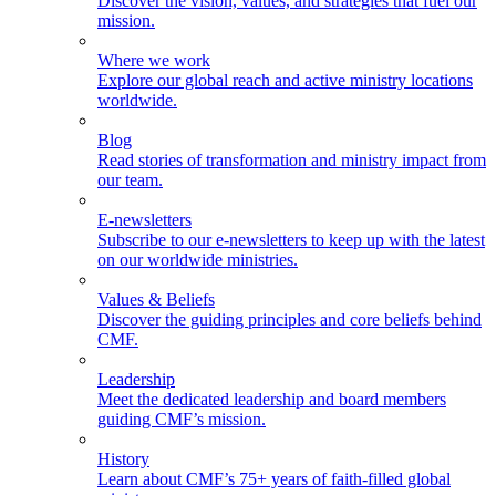
Discover the vision, values, and strategies that fuel our
mission.
Where we work
Explore our global reach and active ministry locations
worldwide.
Blog
Read stories of transformation and ministry impact from
our team.
E-newsletters
Subscribe to our e-newsletters to keep up with the latest
on our worldwide ministries.
Values & Beliefs
Discover the guiding principles and core beliefs behind
CMF.
Leadership
Meet the dedicated leadership and board members
guiding CMF’s mission.
History
Learn about CMF’s 75+ years of faith-filled global