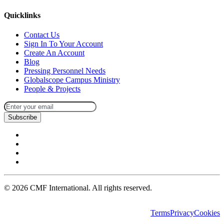
Quicklinks
Contact Us
Sign In To Your Account
Create An Account
Blog
Pressing Personnel Needs
Globalscope Campus Ministry
People & Projects
Subscribe
©
2026
CMF International. All rights reserved.
Terms
Privacy
Cookies