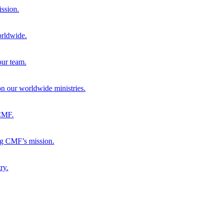
ission.
orldwide.
our team.
 on our worldwide ministries.
 CMF.
ng CMF’s mission.
ry.