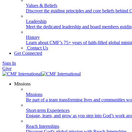
Values & Beliefs
Discover the guiding principles and core beliefs behind
Leadership
Meet the dedicated leadership and board members guidi
History
Learn about CMF’s 75+ years of faith-filled global minist
Contact Us
Get Connected
Sign In
Give
Missions
Missions
Be part of a team transforming lives and communities wo
Short-term Experiences
Engage, learn, and grow as you step into God’s work ar
Reach Internships
Discover God's global mission with Reach Internships