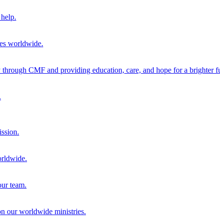
help.
ies worldwide.
through CMF and providing education, care, and hope for a brighter fu
.
ission.
orldwide.
our team.
 on our worldwide ministries.