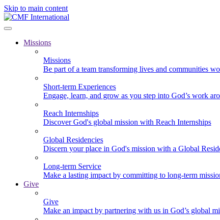
Skip to main content
Missions
Missions
Be part of a team transforming lives and communities wo
Short-term Experiences
Engage, learn, and grow as you step into God’s work ar
Reach Internships
Discover God's global mission with Reach Internships
Global Residencies
Discern your place in God's mission with a Global Resid
Long-term Service
Make a lasting impact by committing to long-term missi
Give
Give
Make an impact by partnering with us in God’s global mi