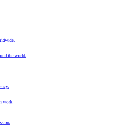
rldwide.
ound the world.
ency.
on work.
ssion.