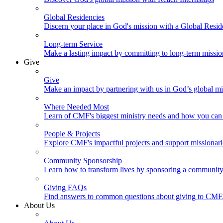
Global Residencies
Discern your place in God's mission with a Global Resid
Long-term Service
Make a lasting impact by committing to long-term missi
Give
Give
Make an impact by partnering with us in God’s global mi
Where Needed Most
Learn of CMF's biggest ministry needs and how you can 
People & Projects
Explore CMF's impactful projects and support missionar
Community Sponsorship
Learn how to transform lives by sponsoring a community 
Giving FAQs
Find answers to common questions about giving to CMF
About Us