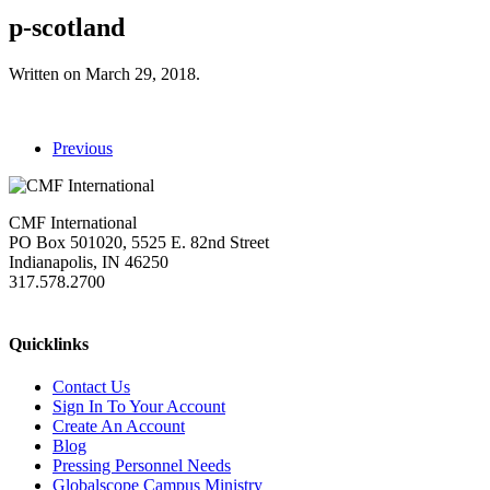
p-scotland
Written on
March 29, 2018
.
Previous
CMF International
PO Box 501020, 5525 E. 82nd Street
Indianapolis, IN 46250
317.578.2700
missions@cmfi.org
Quicklinks
Contact Us
Sign In To Your Account
Create An Account
Blog
Pressing Personnel Needs
Globalscope Campus Ministry