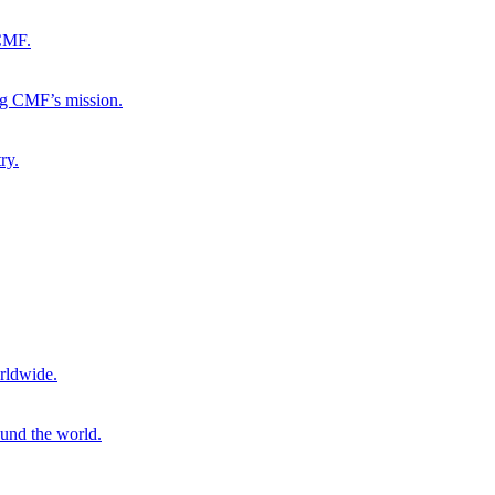
 CMF.
ng CMF’s mission.
ry.
rldwide.
ound the world.