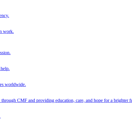
ency.
on work.
ssion.
help.
ies worldwide.
through CMF and providing education, care, and hope for a brighter fu
.