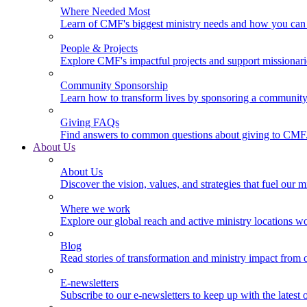
Where Needed Most
Learn of CMF's biggest ministry needs and how you can 
People & Projects
Explore CMF's impactful projects and support missionar
Community Sponsorship
Learn how to transform lives by sponsoring a community 
Giving FAQs
Find answers to common questions about giving to CMF
About Us
About Us
Discover the vision, values, and strategies that fuel our m
Where we work
Explore our global reach and active ministry locations w
Blog
Read stories of transformation and ministry impact from 
E-newsletters
Subscribe to our e-newsletters to keep up with the latest