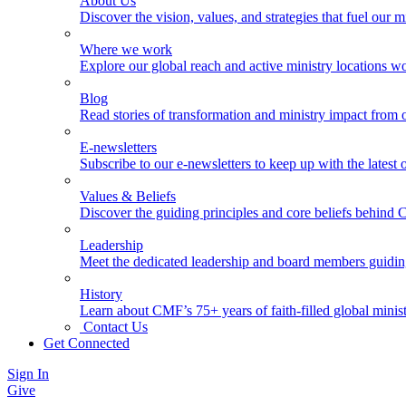
About Us
Discover the vision, values, and strategies that fuel our m
Where we work
Explore our global reach and active ministry locations w
Blog
Read stories of transformation and ministry impact from 
E-newsletters
Subscribe to our e-newsletters to keep up with the latest
Values & Beliefs
Discover the guiding principles and core beliefs behind
Leadership
Meet the dedicated leadership and board members guidi
History
Learn about CMF’s 75+ years of faith-filled global minist
Contact Us
Get Connected
Sign In
Give