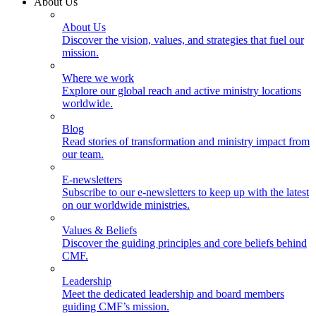
About Us
About Us
Discover the vision, values, and strategies that fuel our
mission.
Where we work
Explore our global reach and active ministry locations
worldwide.
Blog
Read stories of transformation and ministry impact from
our team.
E-newsletters
Subscribe to our e-newsletters to keep up with the latest
on our worldwide ministries.
Values & Beliefs
Discover the guiding principles and core beliefs behind
CMF.
Leadership
Meet the dedicated leadership and board members
guiding CMF’s mission.