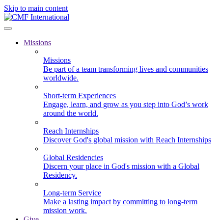
Skip to main content
Missions
Missions
Be part of a team transforming lives and communities
worldwide.
Short-term Experiences
Engage, learn, and grow as you step into God’s work
around the world.
Reach Internships
Discover God's global mission with Reach Internships
Global Residencies
Discern your place in God's mission with a Global
Residency.
Long-term Service
Make a lasting impact by committing to long-term
mission work.
Give