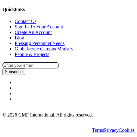
Quicklinks
Contact Us
Sign In To Your Account
Create An Account
Blog
Pressing Personnel Needs
Globalscope Campus Ministry
People & Projects
Subscribe
©
2026
CMF International. All rights reserved.
Terms
Privacy
Cookies