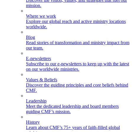
Discover the vision, values, and strategies that fuel our
mission.
Where we work
Explore our global reach and active ministry locations
worldwide.
Blog
Read stories of transformation and ministry impact from
our team.
E-newsletters
Subscribe to our e-newsletters to keep up with the latest
on our worldwide ministries.
Values & Beliefs
Discover the guiding principles and core beliefs behind
CMF.
Leadership
Meet the dedicated leadership and board members
guiding CMF’s mission.
History
Learn about CMF’s 75+ years of faith-filled global