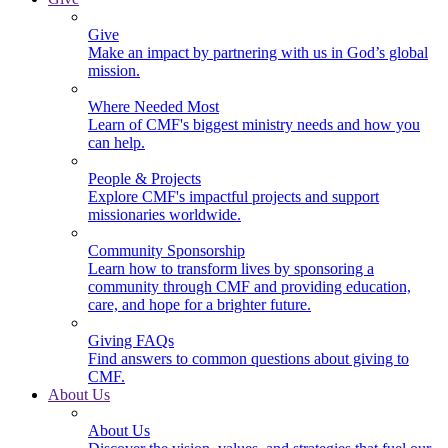
Give
Make an impact by partnering with us in God’s global
mission.
Where Needed Most
Learn of CMF's biggest ministry needs and how you
can help.
People & Projects
Explore CMF's impactful projects and support
missionaries worldwide.
Community Sponsorship
Learn how to transform lives by sponsoring a
community through CMF and providing education,
care, and hope for a brighter future.
Giving FAQs
Find answers to common questions about giving to
CMF.
About Us
About Us