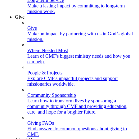
Long-term Service
Make a lasting impact by committing to long-term
mission work.
Give
Give
Make an impact by partnering with us in God’s global
mission.
Where Needed Most
Learn of CMF's biggest ministry needs and how you
can help.
People & Projects
Explore CMF's impactful projects and support
missionaries worldwide.
Community Sponsorship
Learn how to transform lives by sponsoring a
community through CMF and providing education,
care, and hope for a brighter future.
Giving FAQs
Find answers to common questions about giving to
CMF.