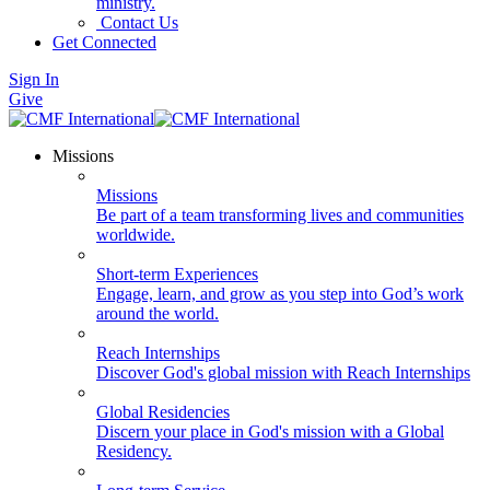
ministry.
Contact Us
Get Connected
Sign In
Give
Missions
Missions
Be part of a team transforming lives and communities
worldwide.
Short-term Experiences
Engage, learn, and grow as you step into God’s work
around the world.
Reach Internships
Discover God's global mission with Reach Internships
Global Residencies
Discern your place in God's mission with a Global
Residency.