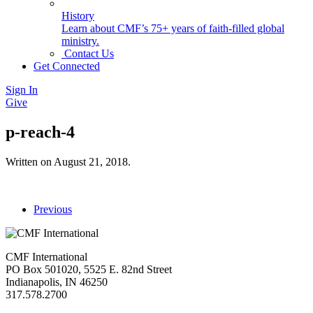
History
Learn about CMF’s 75+ years of faith-filled global
ministry.
Contact Us
Get Connected
Sign In
Give
p-reach-4
Written on
August 21, 2018
.
Previous
CMF International
PO Box 501020, 5525 E. 82nd Street
Indianapolis, IN 46250
317.578.2700
missions@cmfi.org