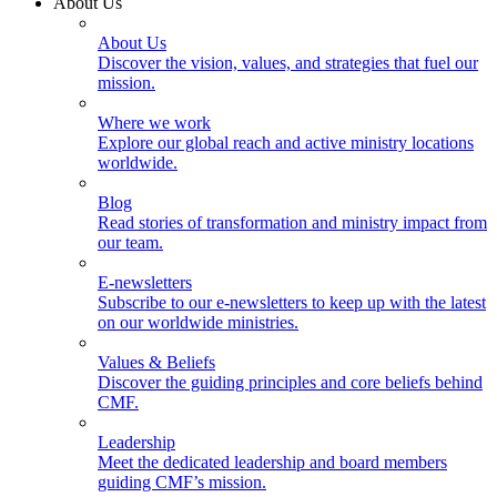
About Us
About Us
Discover the vision, values, and strategies that fuel our
mission.
Where we work
Explore our global reach and active ministry locations
worldwide.
Blog
Read stories of transformation and ministry impact from
our team.
E-newsletters
Subscribe to our e-newsletters to keep up with the latest
on our worldwide ministries.
Values & Beliefs
Discover the guiding principles and core beliefs behind
CMF.
Leadership
Meet the dedicated leadership and board members
guiding CMF’s mission.