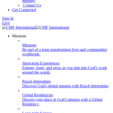
ministry.
Contact Us
Get Connected
Sign In
Give
Missions
Missions
Be part of a team transforming lives and communities
worldwide.
Short-term Experiences
Engage, learn, and grow as you step into God’s work
around the world.
Reach Internships
Discover God's global mission with Reach Internships
Global Residencies
Discern your place in God's mission with a Global
Residency.