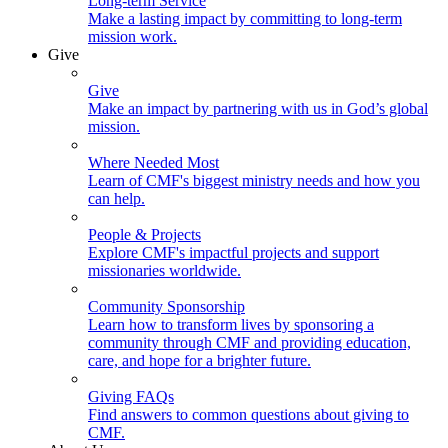
Long-term Service
Make a lasting impact by committing to long-term
mission work.
Give
Give
Make an impact by partnering with us in God’s global
mission.
Where Needed Most
Learn of CMF's biggest ministry needs and how you
can help.
People & Projects
Explore CMF's impactful projects and support
missionaries worldwide.
Community Sponsorship
Learn how to transform lives by sponsoring a
community through CMF and providing education,
care, and hope for a brighter future.
Giving FAQs
Find answers to common questions about giving to
CMF.