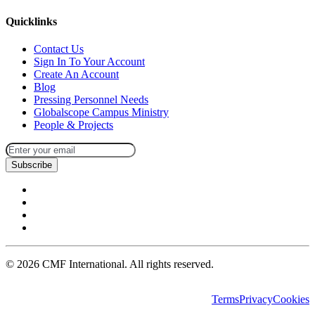
Quicklinks
Contact Us
Sign In To Your Account
Create An Account
Blog
Pressing Personnel Needs
Globalscope Campus Ministry
People & Projects
Subscribe
©
2026
CMF International. All rights reserved.
Terms
Privacy
Cookies