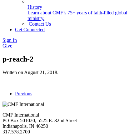
History
Learn about CMF’s 75+ years of faith-filled global
ministry.
Contact Us
Get Connected
Sign In
Give
p-reach-2
Written on
August 21, 2018
.
Previous
CMF International
PO Box 501020, 5525 E. 82nd Street
Indianapolis, IN 46250
317.578.2700
missions@cmfi.org