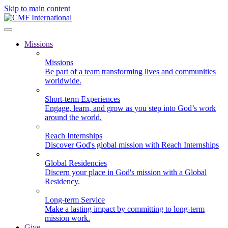
Skip to main content
Missions
Missions
Be part of a team transforming lives and communities
worldwide.
Short-term Experiences
Engage, learn, and grow as you step into God’s work
around the world.
Reach Internships
Discover God's global mission with Reach Internships
Global Residencies
Discern your place in God's mission with a Global
Residency.
Long-term Service
Make a lasting impact by committing to long-term
mission work.
Give