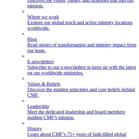
Discover the vision, values, and strategies that fuel our
mission.
Where we work
Explore our global reach and active ministry locations
worldwide.
Blog
Read stories of transformation and ministry impact from
our team.
E-newsletters
Subscribe to our e-newsletters to keep up with the latest
on our worldwide ministries.
Values & Beliefs
Discover the guiding principles and core beliefs behind
CMF.
Leadership
Meet the dedicated leadership and board members
guiding CMF’s mission.
History
Learn about CMF’s 75+ years of faith-filled global