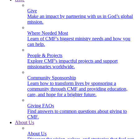
Give
Make an impact by partnering with us in God’s global
mission.
Where Needed Most
Learn of CMF's biggest ministry needs and how you
can help.
People & Projects
Explore CMF's impactful projects and support
missionaries worldwide.
Community Sponsorship
Learn how to transform lives by sponsoring a
community through CMF and providing education,
care, and hope for a brighter future.
Giving FAQs
Find answers to common questions about giving to
CMF.
About Us
About Us