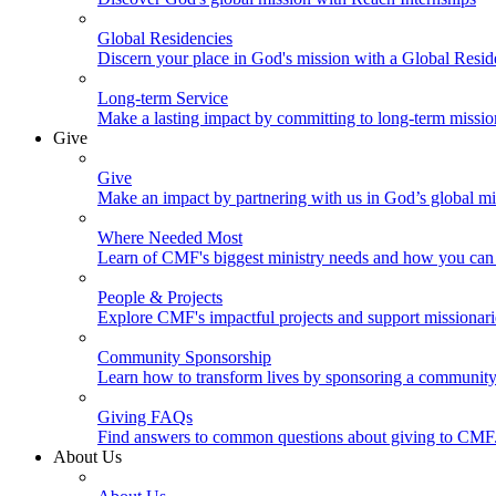
Global Residencies
Discern your place in God's mission with a Global Resid
Long-term Service
Make a lasting impact by committing to long-term missi
Give
Give
Make an impact by partnering with us in God’s global mi
Where Needed Most
Learn of CMF's biggest ministry needs and how you can 
People & Projects
Explore CMF's impactful projects and support missionar
Community Sponsorship
Learn how to transform lives by sponsoring a community 
Giving FAQs
Find answers to common questions about giving to CMF
About Us