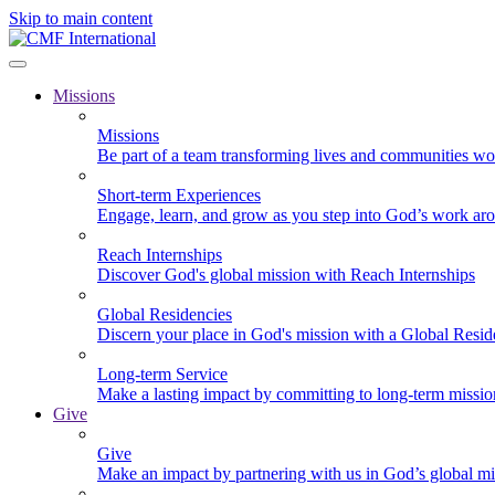
Skip to main content
Missions
Missions
Be part of a team transforming lives and communities wo
Short-term Experiences
Engage, learn, and grow as you step into God’s work ar
Reach Internships
Discover God's global mission with Reach Internships
Global Residencies
Discern your place in God's mission with a Global Resid
Long-term Service
Make a lasting impact by committing to long-term missi
Give
Give
Make an impact by partnering with us in God’s global mi