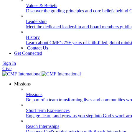
Values & Beliefs
Discover the guiding principles and core beliefs behind
Leadership
Meet the dedicated leadership and board members guidi
History
Learn about CMF’s 75+ years of faith-filled global minist
Contact Us
Get Connected
Sign In
Give
Missions
Missions
Be part of a team transforming lives and communities wo
Short-term Experiences
Engage, learn, and grow as you step into God’s work ar
Reach Internships
Discover God's global mission with Reach Internships