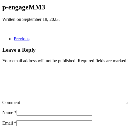
p-engageMM3
Written on
September 18, 2023
.
Previous
Leave a Reply
Your email address will not be published. Required fields are marked
Comment
Name
*
Email
*