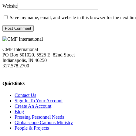
Website
Save my name, email, and website in this browser for the next ti
Post Comment
CMF International
PO Box 501020, 5525 E. 82nd Street
Indianapolis, IN 46250
317.578.2700
missions@cmfi.org
Quicklinks
Contact Us
Sign In To Your Account
Create An Account
Blog
Pressing Personnel Needs
Globalscope Campus Ministry
People & Projects