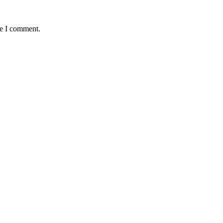
me I comment.