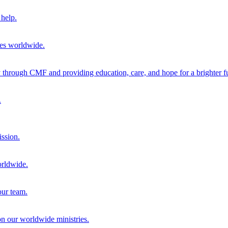
help.
ies worldwide.
through CMF and providing education, care, and hope for a brighter fu
.
ission.
orldwide.
our team.
 on our worldwide ministries.