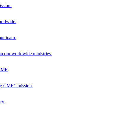
ission.
orldwide.
our team.
 on our worldwide ministries.
 CMF.
ng CMF’s mission.
ry.