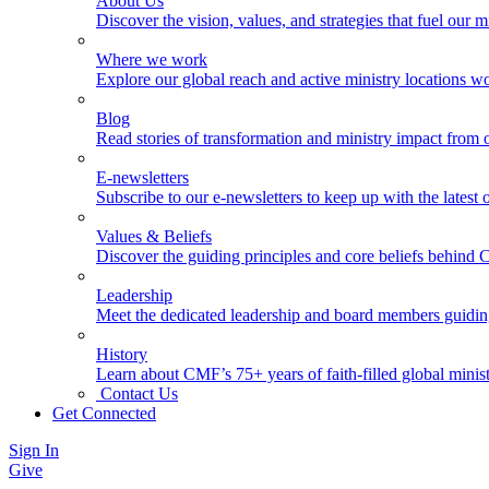
About Us
Discover the vision, values, and strategies that fuel our m
Where we work
Explore our global reach and active ministry locations w
Blog
Read stories of transformation and ministry impact from 
E-newsletters
Subscribe to our e-newsletters to keep up with the latest
Values & Beliefs
Discover the guiding principles and core beliefs behind
Leadership
Meet the dedicated leadership and board members guidi
History
Learn about CMF’s 75+ years of faith-filled global minist
Contact Us
Get Connected
Sign In
Give