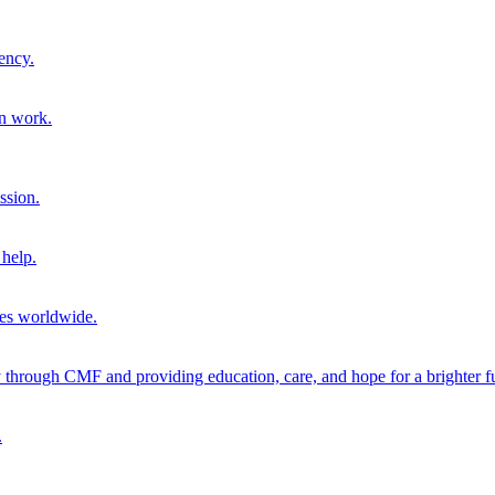
ency.
on work.
ssion.
help.
ies worldwide.
through CMF and providing education, care, and hope for a brighter fu
.