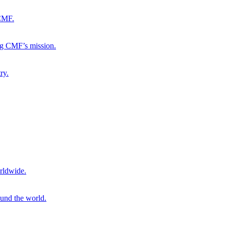
 CMF.
ng CMF’s mission.
ry.
rldwide.
ound the world.