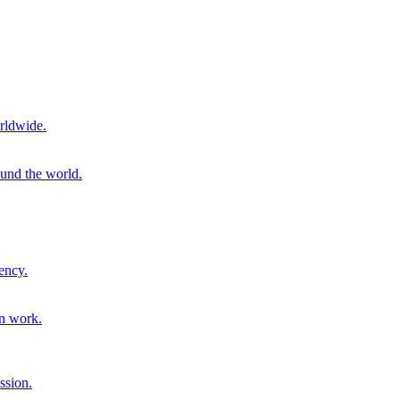
rldwide.
ound the world.
ency.
on work.
ssion.