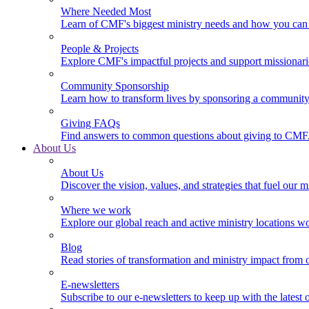
Where Needed Most
Learn of CMF's biggest ministry needs and how you can 
People & Projects
Explore CMF's impactful projects and support missionar
Community Sponsorship
Learn how to transform lives by sponsoring a community 
Giving FAQs
Find answers to common questions about giving to CMF
About Us
About Us
Discover the vision, values, and strategies that fuel our m
Where we work
Explore our global reach and active ministry locations w
Blog
Read stories of transformation and ministry impact from 
E-newsletters
Subscribe to our e-newsletters to keep up with the latest