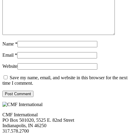
Name
*
Email
*
Website
Save my name, email, and website in this browser for the next
time I comment.
Post Comment
CMF International
PO Box 501020, 5525 E. 82nd Street
Indianapolis, IN 46250
317.578.2700