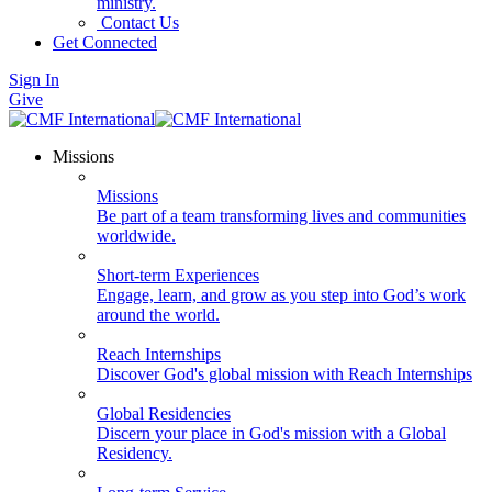
ministry.
Contact Us
Get Connected
Sign In
Give
Missions
Missions
Be part of a team transforming lives and communities
worldwide.
Short-term Experiences
Engage, learn, and grow as you step into God’s work
around the world.
Reach Internships
Discover God's global mission with Reach Internships
Global Residencies
Discern your place in God's mission with a Global
Residency.