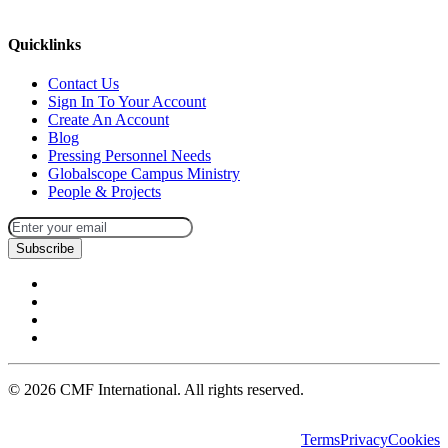
missions@cmfi.org
Quicklinks
Contact Us
Sign In To Your Account
Create An Account
Blog
Pressing Personnel Needs
Globalscope Campus Ministry
People & Projects
Subscribe
©
2026
CMF International. All rights reserved.
Terms
Privacy
Cookies