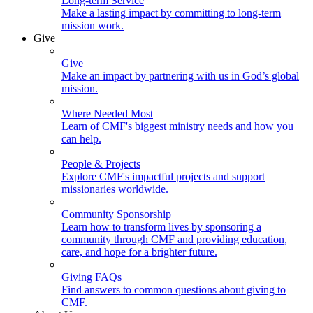
Long-term Service
Make a lasting impact by committing to long-term
mission work.
Give
Give
Make an impact by partnering with us in God’s global
mission.
Where Needed Most
Learn of CMF's biggest ministry needs and how you
can help.
People & Projects
Explore CMF's impactful projects and support
missionaries worldwide.
Community Sponsorship
Learn how to transform lives by sponsoring a
community through CMF and providing education,
care, and hope for a brighter future.
Giving FAQs
Find answers to common questions about giving to
CMF.