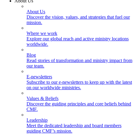
About Us
About Us
Discover the vision, values, and strategies that fuel our
mission.
Where we work
Explore our global reach and active ministry locations
worldwide.
Blog
Read stories of transformation and ministry impact from
our team.
E-newsletters
Subscribe to our e-newsletters to keep up with the latest
on our worldwide ministries.
Values & Beliefs
Discover the guiding principles and core beliefs behind
CMF.
Leadership
Meet the dedicated leadership and board members
guiding CMF’s mission.