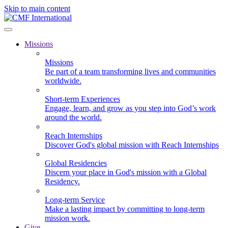
Skip to main content
Missions
Missions
Be part of a team transforming lives and communities
worldwide.
Short-term Experiences
Engage, learn, and grow as you step into God’s work
around the world.
Reach Internships
Discover God's global mission with Reach Internships
Global Residencies
Discern your place in God's mission with a Global
Residency.
Long-term Service
Make a lasting impact by committing to long-term
mission work.
Give