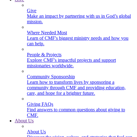
Give
Make an impact by partnering with us in God’s global
mission.
Where Needed Most
Learn of CMF's biggest ministry needs and how you
can help.
People & Projects
Explore CMF's impactful projects and support
missionaries worldwide.
Community Sponsorship
Learn how to transform lives by sponsoring a
community through CMF and providing education,
care, and hope for a brighter future.
Giving FAQs
Find answers to common questions about giving to
CMF.
About Us
About Us