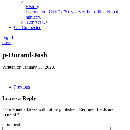
History
Learn about CMF’s 75+ years of faith-filled global
ministry.
Contact Us
Get Connected
Sign In
Give
p-Durand-Josh
Written on
January 11, 2023
.
Previous
Leave a Reply
Your email address will not be published. Required fields are
marked
*
Comment