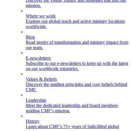
Discover the vision, values, and strategies that fuel our
mission.
Where we work
Explore our global reach and active ministry locations
worldwide.
Blog
Read stories of transformation and ministry impact from
our team.
E-newsletters
Subscribe to our e-newsletters to keep up with the latest
on our worldwide ministries.
Values & Beliefs
Discover the guiding principles and core beliefs behind
CMF.
Leadership
Meet the dedicated leadership and board members
guiding CMF’s mission.
History
Learn about CMF’s 75+ years of faith-filled global