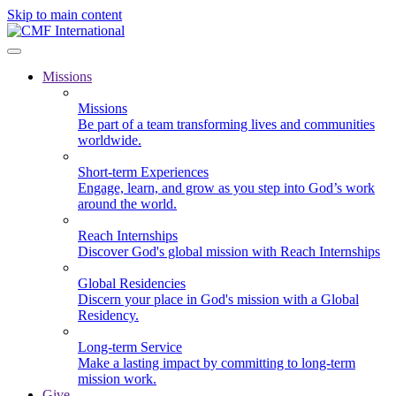
Skip to main content
Missions
Missions
Be part of a team transforming lives and communities
worldwide.
Short-term Experiences
Engage, learn, and grow as you step into God’s work
around the world.
Reach Internships
Discover God's global mission with Reach Internships
Global Residencies
Discern your place in God's mission with a Global
Residency.
Long-term Service
Make a lasting impact by committing to long-term
mission work.
Give