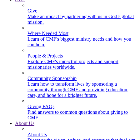
Give
Make an impact by partnering with us in God’s global
mission.
Where Needed Most
Learn of CMF's biggest ministry needs and how you
can help.
People & Projects
Explore CMF's impactful projects and support
missionaries worldwide.
Community Sponsorship
Learn how to transform lives by sponsoring a
community through CMF and providing education,
care, and hope for a brighter future.
Giving FAQs
Find answers to common questions about giving to
CMF.
About Us
About Us