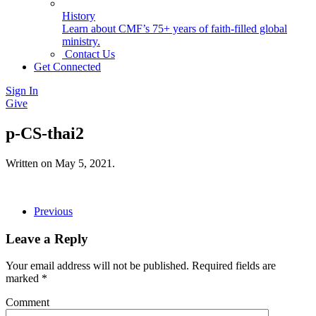
History
Learn about CMF’s 75+ years of faith-filled global
ministry.
Contact Us
Get Connected
Sign In
Give
p-CS-thai2
Written on
May 5, 2021
.
Previous
Leave a Reply
Your email address will not be published. Required fields are
marked
*
Comment