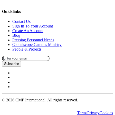
missions@cmfi.org
Quicklinks
Contact Us
Sign In To Your Account
Create An Account
Blog
Pressing Personnel Needs
Globalscope Campus Ministry
People & Projects
Subscribe
©
2026
CMF International. All rights reserved.
Terms
Privacy
Cookies