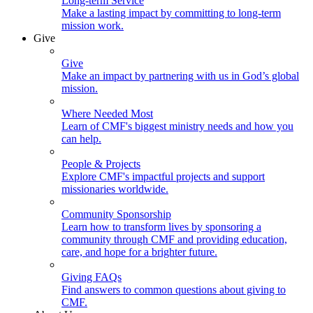
Long-term Service
Make a lasting impact by committing to long-term
mission work.
Give
Give
Make an impact by partnering with us in God’s global
mission.
Where Needed Most
Learn of CMF's biggest ministry needs and how you
can help.
People & Projects
Explore CMF's impactful projects and support
missionaries worldwide.
Community Sponsorship
Learn how to transform lives by sponsoring a
community through CMF and providing education,
care, and hope for a brighter future.
Giving FAQs
Find answers to common questions about giving to
CMF.