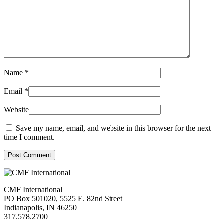
Name
*
Email
*
Website
Save my name, email, and website in this browser for the next
time I comment.
Post Comment
CMF International
PO Box 501020, 5525 E. 82nd Street
Indianapolis, IN 46250
317.578.2700