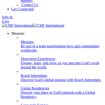
ministry.
Contact Us
Get Connected
Sign In
Give
Missions
Missions
Be part of a team transforming lives and communities
worldwide.
Short-term Experiences
Engage, learn, and grow as you step into God’s work
around the world.
Reach Internships
Discover God's global mission with Reach Internships
Global Residencies
Discern your place in God's mission with a Global
Residency.