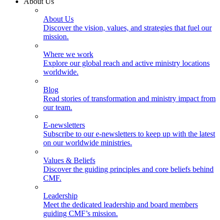
About Us
About Us
Discover the vision, values, and strategies that fuel our
mission.
Where we work
Explore our global reach and active ministry locations
worldwide.
Blog
Read stories of transformation and ministry impact from
our team.
E-newsletters
Subscribe to our e-newsletters to keep up with the latest
on our worldwide ministries.
Values & Beliefs
Discover the guiding principles and core beliefs behind
CMF.
Leadership
Meet the dedicated leadership and board members
guiding CMF’s mission.