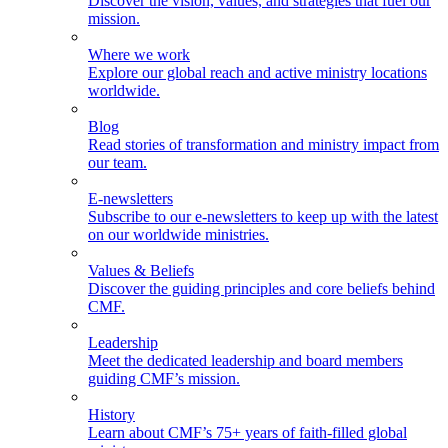
Discover the vision, values, and strategies that fuel our
mission.
Where we work
Explore our global reach and active ministry locations
worldwide.
Blog
Read stories of transformation and ministry impact from
our team.
E-newsletters
Subscribe to our e-newsletters to keep up with the latest
on our worldwide ministries.
Values & Beliefs
Discover the guiding principles and core beliefs behind
CMF.
Leadership
Meet the dedicated leadership and board members
guiding CMF’s mission.
History
Learn about CMF’s 75+ years of faith-filled global