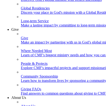
Global Residencies
Discern your place in God's mission with a Global Resid
Long-term Service
Make a lasting impact by committing to long-term missi
Give
Give
Make an impact by partnering with us in God’s global mi
Where Needed Most
Learn of CMF's biggest ministry needs and how you can 
People & Projects
Explore CMF's impactful projects and support missionar
Community Sponsorship
Learn how to transform lives by sponsoring a community 
Giving FAQs
Find answers to common questions about giving to CMF
About Us