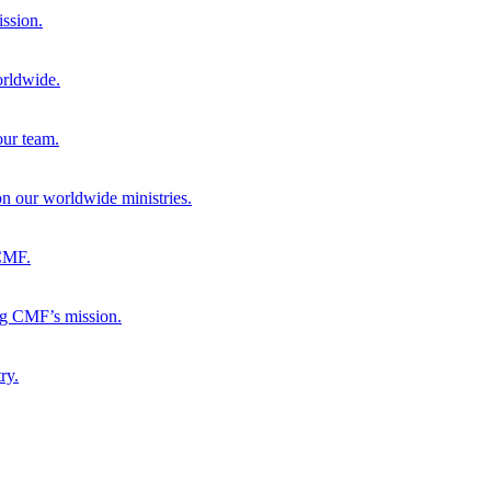
ission.
orldwide.
our team.
 on our worldwide ministries.
 CMF.
ng CMF’s mission.
ry.