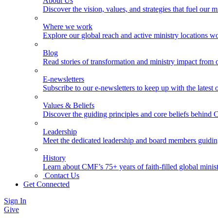
About Us
Discover the vision, values, and strategies that fuel our m
Where we work
Explore our global reach and active ministry locations w
Blog
Read stories of transformation and ministry impact from 
E-newsletters
Subscribe to our e-newsletters to keep up with the latest
Values & Beliefs
Discover the guiding principles and core beliefs behind
Leadership
Meet the dedicated leadership and board members guidi
History
Learn about CMF’s 75+ years of faith-filled global minist
Contact Us
Get Connected
Sign In
Give