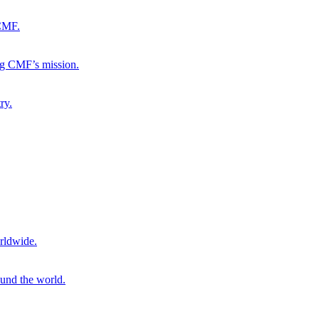
 CMF.
ng CMF’s mission.
ry.
rldwide.
ound the world.