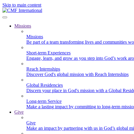
Skip to main content
Missions
Missions
Be part of a team transforming lives and communities wo
Short-term Experiences
Engage, learn, and grow as you step into God’s work ar
Reach Internships
Discover God's global mission with Reach Internships
Global Residencies
Discern your place in God's mission with a Global Resid
Long-term Service
Make a lasting impact by committing to long-term missi
Give
Give
Make an impact by partnering with us in God’s global mi