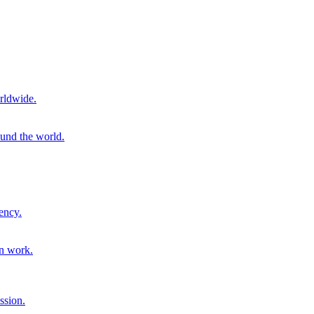
rldwide.
ound the world.
ency.
on work.
ssion.