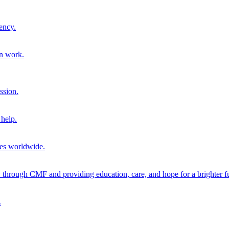
ency.
on work.
ssion.
help.
ies worldwide.
through CMF and providing education, care, and hope for a brighter fu
.