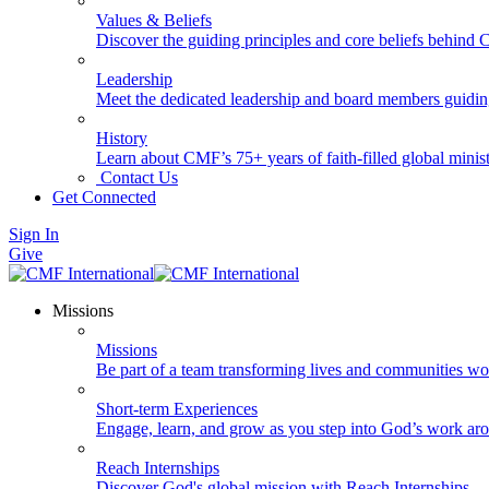
Values & Beliefs
Discover the guiding principles and core beliefs behind
Leadership
Meet the dedicated leadership and board members guidi
History
Learn about CMF’s 75+ years of faith-filled global minist
Contact Us
Get Connected
Sign In
Give
Missions
Missions
Be part of a team transforming lives and communities wo
Short-term Experiences
Engage, learn, and grow as you step into God’s work ar
Reach Internships
Discover God's global mission with Reach Internships