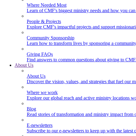
Where Needed Most
Learn of CMF's biggest ministry needs and how you can 
People & Projects
Explore CMF's impactful projects and support missionar
Community Sponsorship
Learn how to transform lives by sponsoring a community 
Giving FAQs
Find answers to common questions about giving to CMF
About Us
About Us
Discover the vision, values, and strategies that fuel our m
Where we work
Explore our global reach and active ministry locations w
Blog
Read stories of transformation and ministry impact from 
E-newsletters
Subscribe to our e-newsletters to keep up with the latest