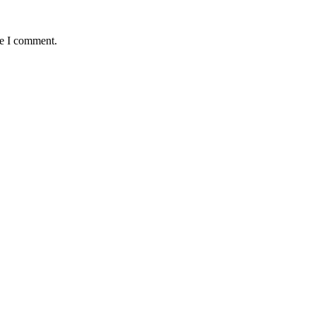
me I comment.