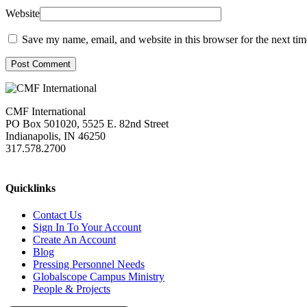
Website
Save my name, email, and website in this browser for the next ti
Post Comment
CMF International
PO Box 501020, 5525 E. 82nd Street
Indianapolis, IN 46250
317.578.2700
missions@cmfi.org
Quicklinks
Contact Us
Sign In To Your Account
Create An Account
Blog
Pressing Personnel Needs
Globalscope Campus Ministry
People & Projects