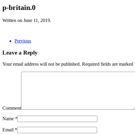
p-britain.0
Written on
June 11, 2019
.
Previous
Leave a Reply
Your email address will not be published. Required fields are marked
Comment
Name
*
Email
*