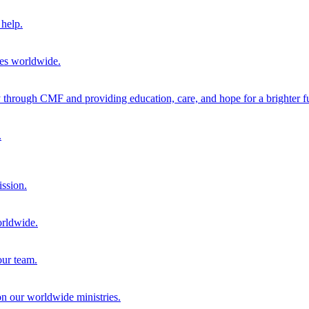
help.
ies worldwide.
through CMF and providing education, care, and hope for a brighter fu
.
ission.
orldwide.
our team.
 on our worldwide ministries.