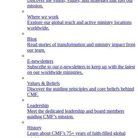
Discover the vision, values, and strategies that fuel our
mission.
Where we work
Explore our global reach and active ministry locations
worldwide.
Blog
Read stories of transformation and ministry impact from
our team.
E-newsletters
Subscribe to our e-newsletters to keep up with the latest
on our worldwide ministries.
Values & Beliefs
Discover the guiding principles and core beliefs behind
CMF.
Leadership
Meet the dedicated leadership and board members
guiding CMF’s mission.
History
Learn about CMF’s 75+ years of faith-filled global