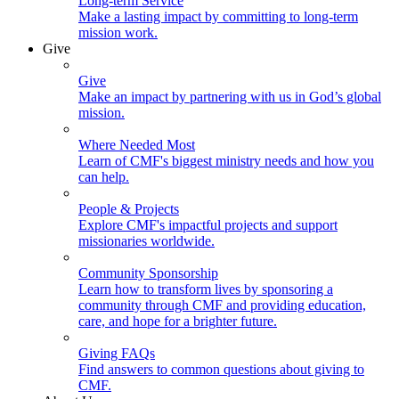
Long-term Service
Make a lasting impact by committing to long-term
mission work.
Give
Give
Make an impact by partnering with us in God’s global
mission.
Where Needed Most
Learn of CMF's biggest ministry needs and how you
can help.
People & Projects
Explore CMF's impactful projects and support
missionaries worldwide.
Community Sponsorship
Learn how to transform lives by sponsoring a
community through CMF and providing education,
care, and hope for a brighter future.
Giving FAQs
Find answers to common questions about giving to
CMF.