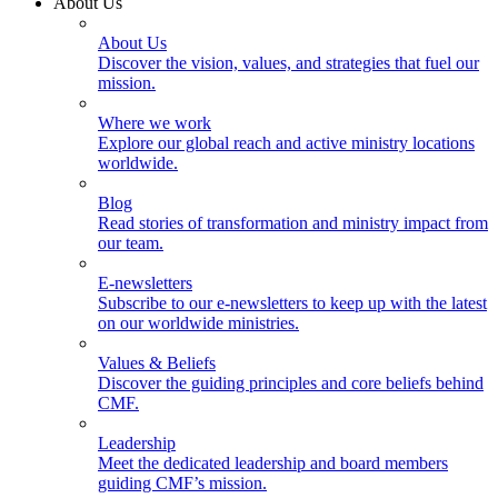
About Us
About Us
Discover the vision, values, and strategies that fuel our
mission.
Where we work
Explore our global reach and active ministry locations
worldwide.
Blog
Read stories of transformation and ministry impact from
our team.
E-newsletters
Subscribe to our e-newsletters to keep up with the latest
on our worldwide ministries.
Values & Beliefs
Discover the guiding principles and core beliefs behind
CMF.
Leadership
Meet the dedicated leadership and board members
guiding CMF’s mission.