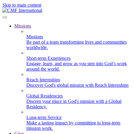
Skip to main content
Missions
Missions
Be part of a team transforming lives and communities
worldwide.
Short-term Experiences
Engage, learn, and grow as you step into God’s work
around the world.
Reach Internships
Discover God's global mission with Reach Internships
Global Residencies
Discern your place in God's mission with a Global
Residency.
Long-term Service
Make a lasting impact by committing to long-term
mission work.
Give