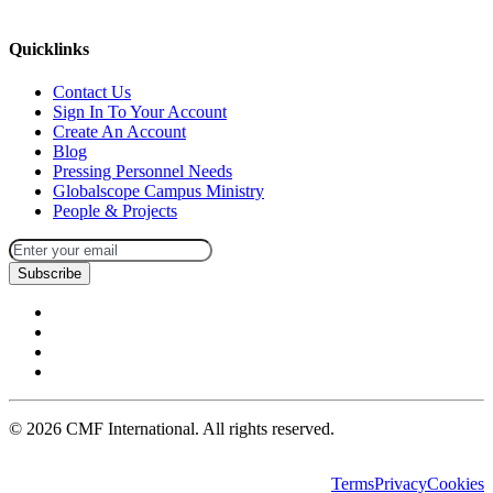
missions@cmfi.org
Quicklinks
Contact Us
Sign In To Your Account
Create An Account
Blog
Pressing Personnel Needs
Globalscope Campus Ministry
People & Projects
Subscribe
©
2026
CMF International. All rights reserved.
Terms
Privacy
Cookies