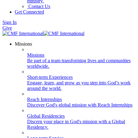
ministry.
Contact Us
Get Connected
Sign In
Give
Missions
Missions
Be part of a team transforming lives and communities
worldwide.
Short-term Experiences
Engage, learn, and grow as you step into God’s work
around the world.
Reach Internships
Discover God's global mission with Reach Internships
Global Residencies
Discern your place in God's mission with a Global
Residency.