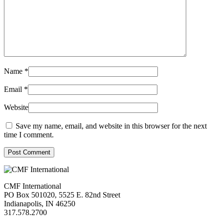
Name
*
Email
*
Website
Save my name, email, and website in this browser for the next
time I comment.
Post Comment
CMF International
PO Box 501020, 5525 E. 82nd Street
Indianapolis, IN 46250
317.578.2700