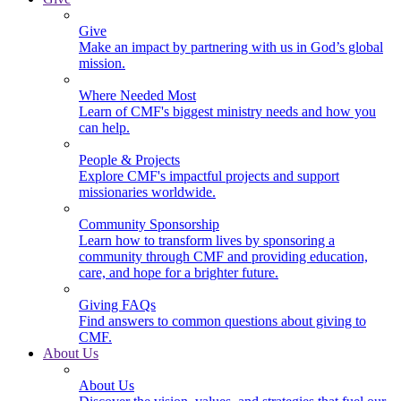
Give
Make an impact by partnering with us in God’s global
mission.
Where Needed Most
Learn of CMF's biggest ministry needs and how you
can help.
People & Projects
Explore CMF's impactful projects and support
missionaries worldwide.
Community Sponsorship
Learn how to transform lives by sponsoring a
community through CMF and providing education,
care, and hope for a brighter future.
Giving FAQs
Find answers to common questions about giving to
CMF.
About Us
About Us