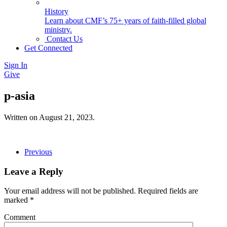
History
Learn about CMF’s 75+ years of faith-filled global
ministry.
Contact Us
Get Connected
Sign In
Give
p-asia
Written on
August 21, 2023
.
Previous
Leave a Reply
Your email address will not be published. Required fields are
marked
*
Comment