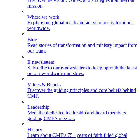
Discover the vision, values, and strategies that fuel our
mission.
Where we work
Explore our global reach and active ministry locations
worldwide.
Blog
Read stories of transformation and ministry impact from
our team.
E-newsletters
Subscribe to our e-newsletters to keep up with the latest
on our worldwide ministries.
Values & Beliefs
Discover the guiding principles and core beliefs behind
CMF.
Leadership
Meet the dedicated leadership and board members
guiding CMF’s mission.
History
Learn about CMF’s 75+ years of faith-filled global