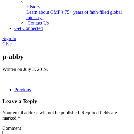
History
Learn about CMF’s 75+ years of faith-filled global
ministry.
Contact Us
Get Connected
Sign In
Give
p-abby
Written on
July 3, 2019
.
Previous
Leave a Reply
Your email address will not be published. Required fields are
marked
*
Comment