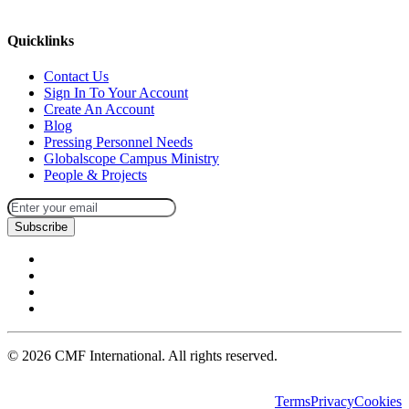
missions@cmfi.org
Quicklinks
Contact Us
Sign In To Your Account
Create An Account
Blog
Pressing Personnel Needs
Globalscope Campus Ministry
People & Projects
Subscribe
©
2026
CMF International. All rights reserved.
Terms
Privacy
Cookies