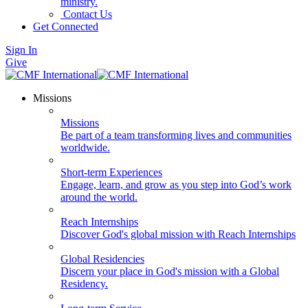
ministry.
Contact Us
Get Connected
Sign In
Give
Missions
Missions
Be part of a team transforming lives and communities
worldwide.
Short-term Experiences
Engage, learn, and grow as you step into God’s work
around the world.
Reach Internships
Discover God's global mission with Reach Internships
Global Residencies
Discern your place in God's mission with a Global
Residency.