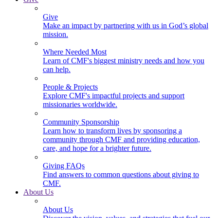
Give
Make an impact by partnering with us in God’s global
mission.
Where Needed Most
Learn of CMF's biggest ministry needs and how you
can help.
People & Projects
Explore CMF's impactful projects and support
missionaries worldwide.
Community Sponsorship
Learn how to transform lives by sponsoring a
community through CMF and providing education,
care, and hope for a brighter future.
Giving FAQs
Find answers to common questions about giving to
CMF.
About Us
About Us