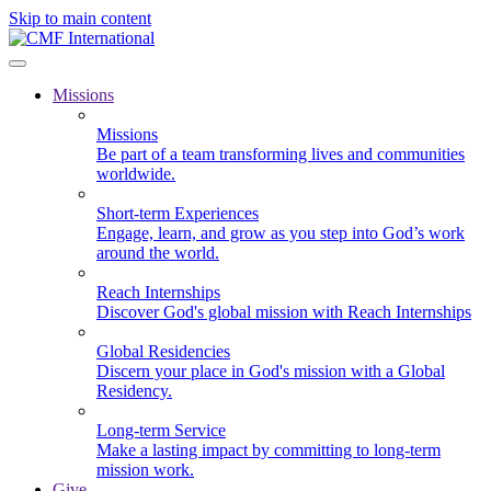
Skip to main content
Missions
Missions
Be part of a team transforming lives and communities
worldwide.
Short-term Experiences
Engage, learn, and grow as you step into God’s work
around the world.
Reach Internships
Discover God's global mission with Reach Internships
Global Residencies
Discern your place in God's mission with a Global
Residency.
Long-term Service
Make a lasting impact by committing to long-term
mission work.
Give