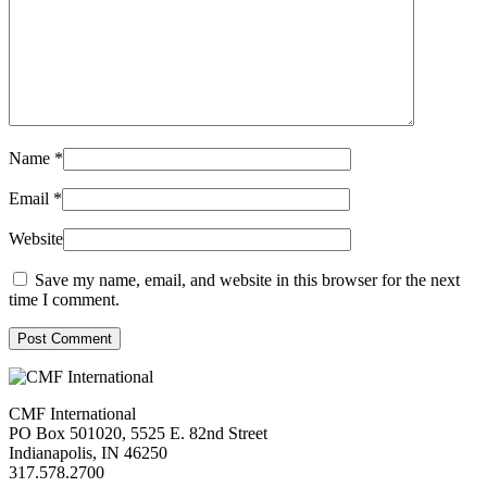
Name
*
Email
*
Website
Save my name, email, and website in this browser for the next
time I comment.
Post Comment
CMF International
PO Box 501020, 5525 E. 82nd Street
Indianapolis, IN 46250
317.578.2700