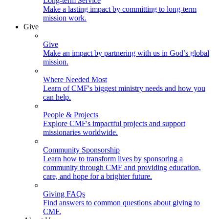
Long-term Service
Make a lasting impact by committing to long-term
mission work.
Give
Give
Make an impact by partnering with us in God’s global
mission.
Where Needed Most
Learn of CMF's biggest ministry needs and how you
can help.
People & Projects
Explore CMF's impactful projects and support
missionaries worldwide.
Community Sponsorship
Learn how to transform lives by sponsoring a
community through CMF and providing education,
care, and hope for a brighter future.
Giving FAQs
Find answers to common questions about giving to
CMF.