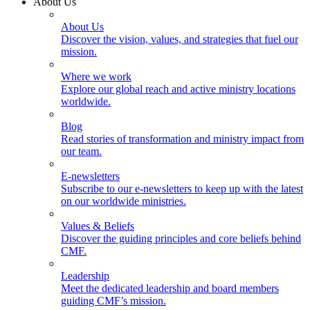
About Us
About Us
Discover the vision, values, and strategies that fuel our
mission.
Where we work
Explore our global reach and active ministry locations
worldwide.
Blog
Read stories of transformation and ministry impact from
our team.
E-newsletters
Subscribe to our e-newsletters to keep up with the latest
on our worldwide ministries.
Values & Beliefs
Discover the guiding principles and core beliefs behind
CMF.
Leadership
Meet the dedicated leadership and board members
guiding CMF’s mission.