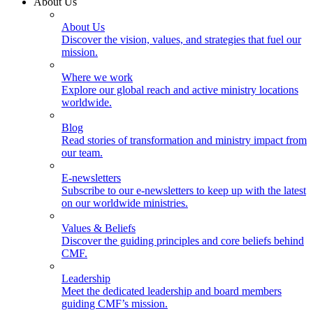
About Us
About Us
Discover the vision, values, and strategies that fuel our
mission.
Where we work
Explore our global reach and active ministry locations
worldwide.
Blog
Read stories of transformation and ministry impact from
our team.
E-newsletters
Subscribe to our e-newsletters to keep up with the latest
on our worldwide ministries.
Values & Beliefs
Discover the guiding principles and core beliefs behind
CMF.
Leadership
Meet the dedicated leadership and board members
guiding CMF’s mission.