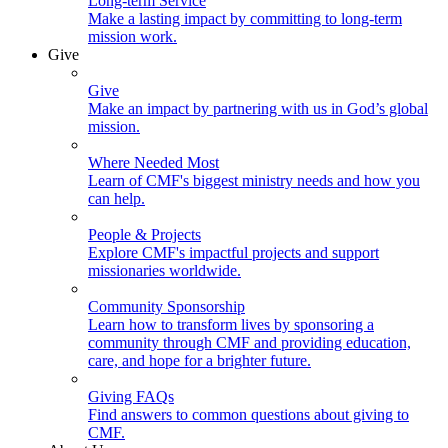
Long-term Service
Make a lasting impact by committing to long-term
mission work.
Give
Give
Make an impact by partnering with us in God’s global
mission.
Where Needed Most
Learn of CMF's biggest ministry needs and how you
can help.
People & Projects
Explore CMF's impactful projects and support
missionaries worldwide.
Community Sponsorship
Learn how to transform lives by sponsoring a
community through CMF and providing education,
care, and hope for a brighter future.
Giving FAQs
Find answers to common questions about giving to
CMF.