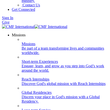
ministry.
Contact Us
Get Connected
Sign In
Give
Missions
Missions
Be part of a team transforming lives and communities
worldwide.
Short-term Experiences
Engage, learn, and grow as you step into God’s work
around the world.
Reach Internships
Discover God's global mission with Reach Internships
Global Residencies
Discern your place in God's mission with a Global
Residency.