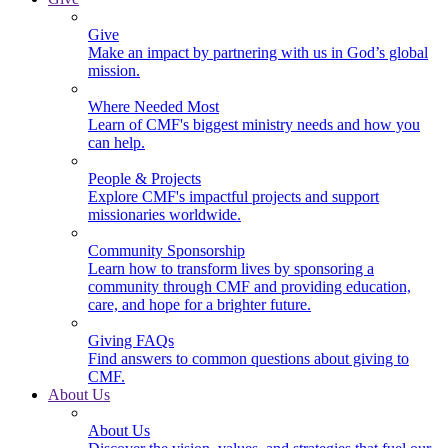
Give
Make an impact by partnering with us in God’s global
mission.
Where Needed Most
Learn of CMF's biggest ministry needs and how you
can help.
People & Projects
Explore CMF's impactful projects and support
missionaries worldwide.
Community Sponsorship
Learn how to transform lives by sponsoring a
community through CMF and providing education,
care, and hope for a brighter future.
Giving FAQs
Find answers to common questions about giving to
CMF.
About Us
About Us