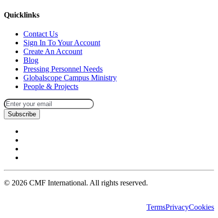
Quicklinks
Contact Us
Sign In To Your Account
Create An Account
Blog
Pressing Personnel Needs
Globalscope Campus Ministry
People & Projects
Subscribe
©
2026
CMF International. All rights reserved.
Terms
Privacy
Cookies