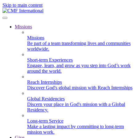
Skip to main content
Missions
Missions
Be part of a team transforming lives and communities
worldwide.
Short-term Experiences
Engage, learn, and grow as you step into God’s work
around the world.
Reach Internships
Discover God's global mission with Reach Internships
Global Residencies
Discern your place in God's mission with a Global
Residency.
Long-term Service
Make a lasting impact by committing to long-term
mission work.
Give