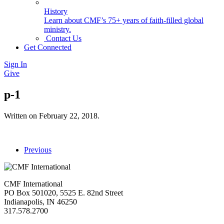
History
Learn about CMF’s 75+ years of faith-filled global
ministry.
Contact Us
Get Connected
Sign In
Give
p-1
Written on
February 22, 2018
.
Previous
CMF International
PO Box 501020, 5525 E. 82nd Street
Indianapolis, IN 46250
317.578.2700
missions@cmfi.org