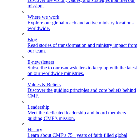
Discover the vision, values, and strategies that fuel our
mission.
Where we work
Explore our global reach and active ministry locations
worldwide.
Blog
Read stories of transformation and ministry impact from
our team.
E-newsletters
Subscribe to our e-newsletters to keep up with the latest
on our worldwide ministries.
Values & Beliefs
Discover the guiding principles and core beliefs behind
CMF.
Leadership
Meet the dedicated leadership and board members
guiding CMF’s mission.
History
Learn about CMF’s 75+ years of faith-filled global