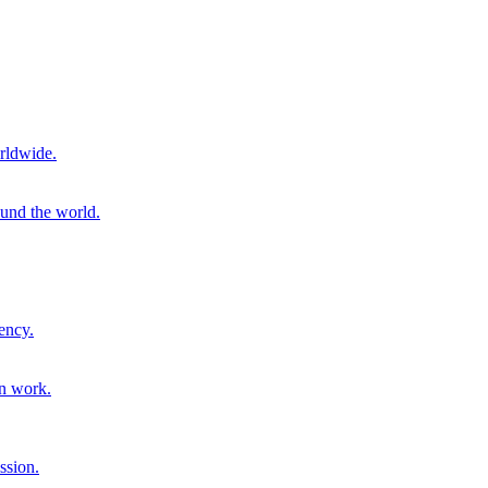
rldwide.
ound the world.
ency.
on work.
ssion.