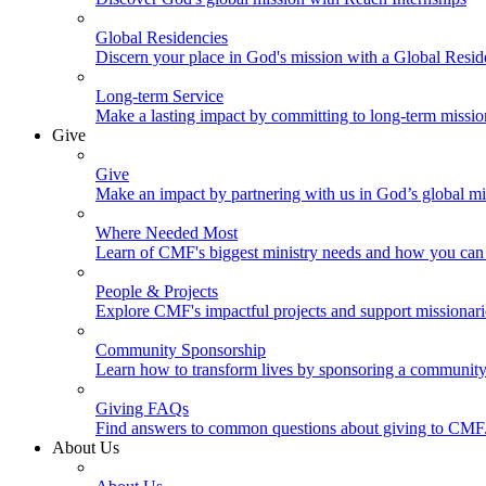
Global Residencies
Discern your place in God's mission with a Global Resid
Long-term Service
Make a lasting impact by committing to long-term missi
Give
Give
Make an impact by partnering with us in God’s global mi
Where Needed Most
Learn of CMF's biggest ministry needs and how you can 
People & Projects
Explore CMF's impactful projects and support missionar
Community Sponsorship
Learn how to transform lives by sponsoring a community 
Giving FAQs
Find answers to common questions about giving to CMF
About Us