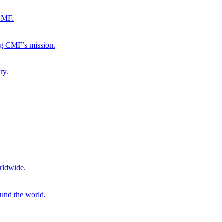
 CMF.
ng CMF’s mission.
ry.
rldwide.
ound the world.