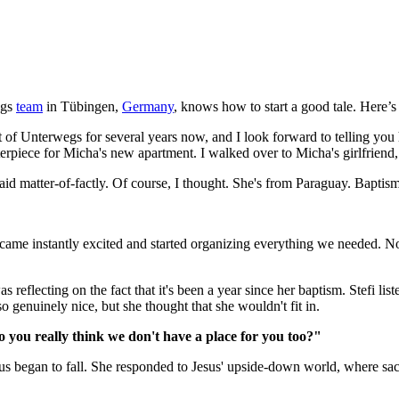
egs
team
in Tübingen,
Germany
, knows how to start a good tale. Here’s t
t of Unterwegs for several years now, and I look forward to telling you hi
nterpiece for Micha's new apartment. I walked over to Micha's girlfrie
aid matter-of-factly. Of course, I thought. She's from Paraguay. Bapti
ame instantly excited and started organizing everything we needed. Nor
reflecting on the fact that it's been a year since her baptism. Stefi lis
genuinely nice, but she thought that she wouldn't fit in.
 you really think we don't have a place for you too?"
 us began to fall. She responded to Jesus' upside-down world, where sac