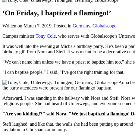
‘On Friday, I baptized a flamingo!’
Written on
March 7, 2019
. Posted in
Germany
,
Globalscope
.
Campus minister
Tony Cole
, who serves with Globalscope’s Unterw
It was well into the evening at Micha's birthday party. He's been a par
birthday gift from Nora and Stefi. It was meant to be a decorative ce
"We can't name him unless we have a priest to baptize him too," she s
"I can baptize people," I said. "I've got the right training for that."
Anna bec
the party attendees were present for our flamingo baptism.
Afterward, I was standing in the hallway with Nora and Stefi. Nora was 
religious people. She had heard of Unterwegs, and everyone seemed so 
"Are you kidding!?" said Nora. "We just baptized a flamingo! Do
Stefi laughed, and like that, the walls she had been putting up around
invitation to Christian community.