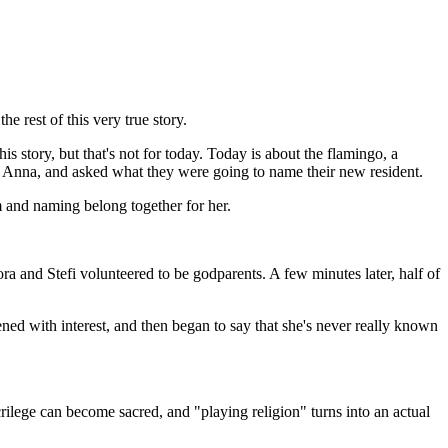
he rest of this very true story.
s story, but that's not for today. Today is about the flamingo, a
nd, Anna, and asked what they were going to name their new resident.
sm and naming belong together for her.
a and Stefi volunteered to be godparents. A few minutes later, half of
tened with interest, and then began to say that she's never really known
rilege can become sacred, and "playing religion" turns into an actual