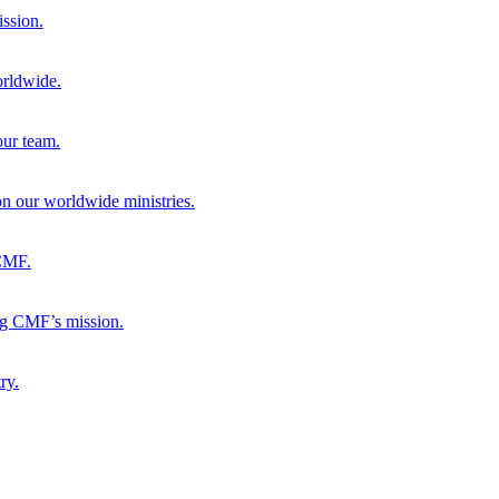
ission.
orldwide.
our team.
 on our worldwide ministries.
 CMF.
ng CMF’s mission.
ry.