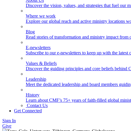
About Us
Discover the vision, values, and strategies that fuel our m
Where we work
Explore our global reach and active ministry locations w
Blog
Read stories of transformation and ministry impact from 
E-newsletters
Subscribe to our e-newsletters to keep up with the latest
Values & Beliefs
Discover the guiding principles and core beliefs behind
Leadership
Meet the dedicated leadership and board members guidi
History
Learn about CMF’s 75+ years of faith-filled global minist
Contact Us
Get Connected
Sign In
Give