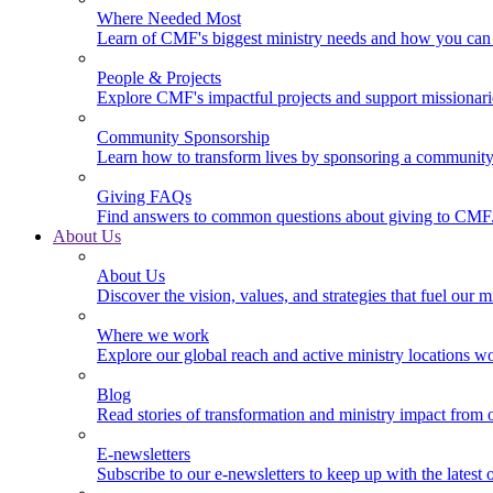
Where Needed Most
Learn of CMF's biggest ministry needs and how you can 
People & Projects
Explore CMF's impactful projects and support missionar
Community Sponsorship
Learn how to transform lives by sponsoring a community 
Giving FAQs
Find answers to common questions about giving to CMF
About Us
About Us
Discover the vision, values, and strategies that fuel our m
Where we work
Explore our global reach and active ministry locations w
Blog
Read stories of transformation and ministry impact from 
E-newsletters
Subscribe to our e-newsletters to keep up with the latest