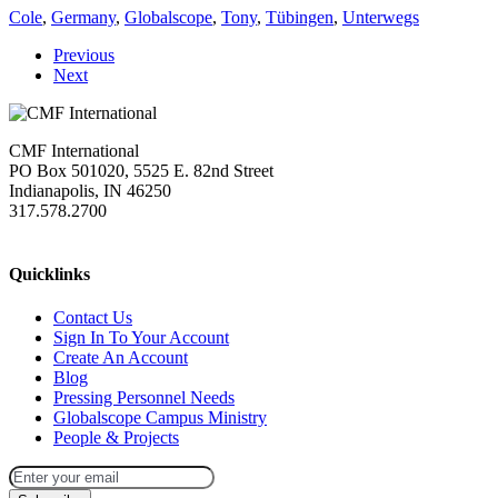
Cole
,
Germany
,
Globalscope
,
Tony
,
Tübingen
,
Unterwegs
Previous
Next
CMF International
PO Box 501020, 5525 E. 82nd Street
Indianapolis, IN 46250
317.578.2700
missions@cmfi.org
Quicklinks
Contact Us
Sign In To Your Account
Create An Account
Blog
Pressing Personnel Needs
Globalscope Campus Ministry
People & Projects