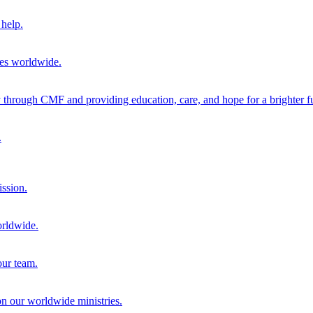
help.
ies worldwide.
through CMF and providing education, care, and hope for a brighter fu
.
ission.
orldwide.
our team.
 on our worldwide ministries.