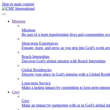
Skip to main content
Missions
Missions
Be part of a team transforming lives and communities wo
Short-term Experiences
Engage, learn, and grow as you step into God’s work ar
Reach Internships
Discover God's global mission with Reach Internships
Global Residencies
Discern your place in God's mission with a Global Resid
Long-term Service
Make a lasting impact by committing to long-term missi
Give
Give
Make an impact by partnering with us in God’s global mi