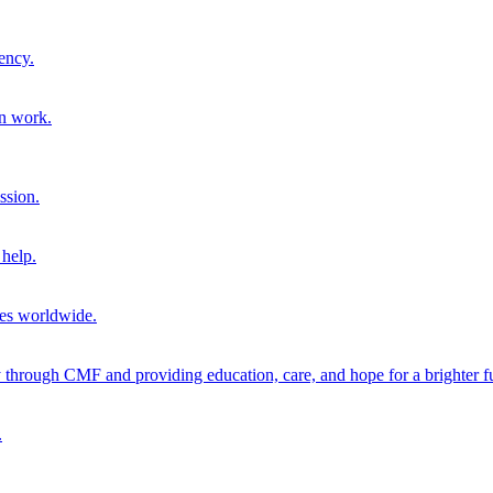
ency.
on work.
ssion.
help.
ies worldwide.
through CMF and providing education, care, and hope for a brighter fu
.