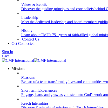
Values & Beliefs
Discover the guiding principles and core beliefs behind
Leadership
Meet the dedicated leadership and board members guidi
History
Learn about CMF’s 75+ years of faith-filled global minist
Contact Us
Get Connected
Sign In
Give
Missions
Missions
Be part of a team transforming lives and communities wo
Short-term Experiences
Engage, learn, and grow as you step into God’s work ar
Reach Internships
Discover God's global mission with Reach Internships