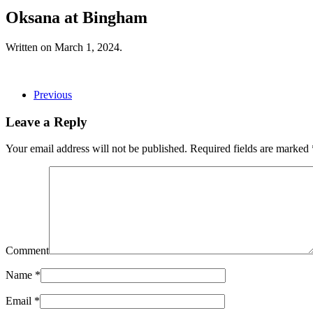
Oksana at Bingham
Written on
March 1, 2024
.
Previous
Leave a Reply
Your email address will not be published. Required fields are marked
Comment
Name
*
Email
*