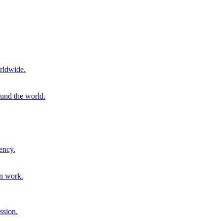
rldwide.
ound the world.
ency.
on work.
ssion.