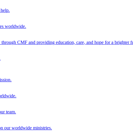
help.
ies worldwide.
through CMF and providing education, care, and hope for a brighter fu
.
ission.
orldwide.
our team.
 on our worldwide ministries.