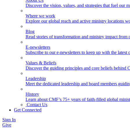
About Us
Discover the vision, values, and strategies that fuel our m
Where we work
Explore our global reach and active ministry locations w
Blog
Read stories of transformation and ministry impact from 
E-newsletters
Subscribe to our e-newsletters to keep up with the latest
Values & Beliefs
Discover the guiding principles and core beliefs behind
Leadership
Meet the dedicated leadership and board members guidi
History
Learn about CMF’s 75+ years of faith-filled global minist
Contact Us
Get Connected
Sign In
Give