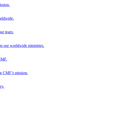
ission.
orldwide.
our team.
 on our worldwide ministries.
 CMF.
ng CMF’s mission.
ry.