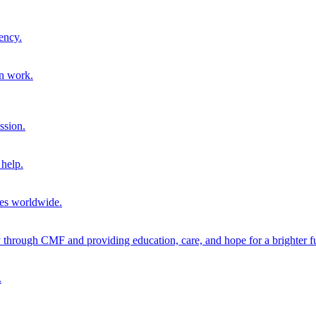
ency.
on work.
ssion.
help.
ies worldwide.
through CMF and providing education, care, and hope for a brighter fu
.