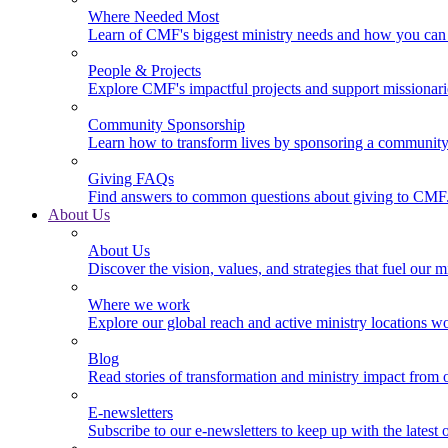
Where Needed Most
Learn of CMF's biggest ministry needs and how you can 
People & Projects
Explore CMF's impactful projects and support missionar
Community Sponsorship
Learn how to transform lives by sponsoring a community 
Giving FAQs
Find answers to common questions about giving to CMF
About Us
About Us
Discover the vision, values, and strategies that fuel our m
Where we work
Explore our global reach and active ministry locations w
Blog
Read stories of transformation and ministry impact from 
E-newsletters
Subscribe to our e-newsletters to keep up with the latest