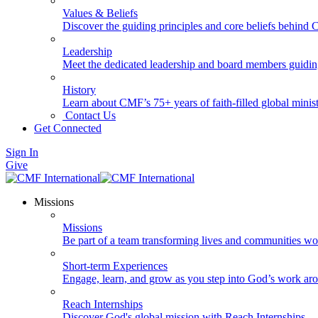
Values & Beliefs
Discover the guiding principles and core beliefs behind
Leadership
Meet the dedicated leadership and board members guidi
History
Learn about CMF’s 75+ years of faith-filled global minist
Contact Us
Get Connected
Sign In
Give
Missions
Missions
Be part of a team transforming lives and communities wo
Short-term Experiences
Engage, learn, and grow as you step into God’s work ar
Reach Internships
Discover God's global mission with Reach Internships