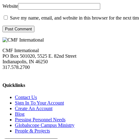
Website
Save my name, email, and website in this browser for the next ti
Post Comment
CMF International
PO Box 501020, 5525 E. 82nd Street
Indianapolis, IN 46250
317.578.2700
missions@cmfi.org
Quicklinks
Contact Us
Sign In To Your Account
Create An Account
Blog
Pressing Personnel Needs
Globalscope Campus Ministry
People & Projects