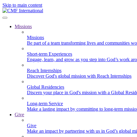
Skip to main content
Missions
Missions
Be part of a team transforming lives and communities wo
Short-term Experiences
Engage, learn, and grow as you step into God’s work ar
Reach Internships
Discover God's global mission with Reach Internships
Global Residencies
Discern your place in God's mission with a Global Resid
Long-term Service
Make a lasting impact by committing to long-term missi
Give
Give
Make an impact by partnering with us in God’s global mi