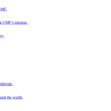
 CMF.
ng CMF’s mission.
ry.
rldwide.
ound the world.