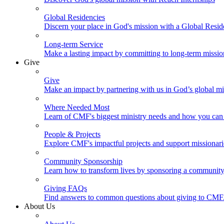
Global Residencies
Discern your place in God's mission with a Global Resid
Long-term Service
Make a lasting impact by committing to long-term missi
Give
Give
Make an impact by partnering with us in God’s global mi
Where Needed Most
Learn of CMF's biggest ministry needs and how you can 
People & Projects
Explore CMF's impactful projects and support missionar
Community Sponsorship
Learn how to transform lives by sponsoring a community 
Giving FAQs
Find answers to common questions about giving to CMF
About Us