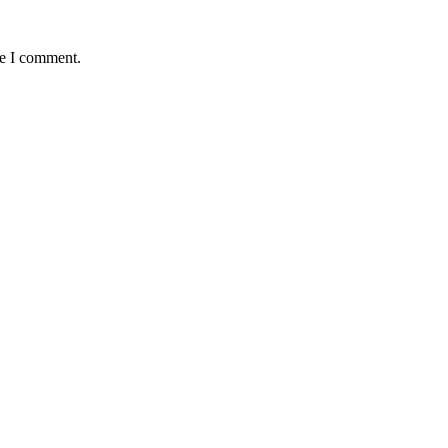
me I comment.