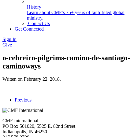
History
Learn about CMF’s 75+ years of faith-filled global
ministry.
Contact Us
Get Connected
Sign In
Give
o-cebreiro-pilgrims-camino-de-santiago-
caminoways
Written on
February 22, 2018
.
Previous
CMF International
PO Box 501020, 5525 E. 82nd Street
Indianapolis, IN 46250