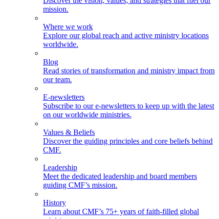
Discover the vision, values, and strategies that fuel our
mission.
Where we work
Explore our global reach and active ministry locations
worldwide.
Blog
Read stories of transformation and ministry impact from
our team.
E-newsletters
Subscribe to our e-newsletters to keep up with the latest
on our worldwide ministries.
Values & Beliefs
Discover the guiding principles and core beliefs behind
CMF.
Leadership
Meet the dedicated leadership and board members
guiding CMF’s mission.
History
Learn about CMF’s 75+ years of faith-filled global