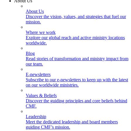
About Us
About Us
Discover the vision, values, and strategies that fuel our
mission.
Where we work
Explore our global reach and active ministry locations
worldwide.
Blog
Read stories of transformation and ministry impact from
our team.
E-newsletters
Subscribe to our e-newsletters to keep up with the latest
on our worldwide ministries.
Values & Beliefs
Discover the guiding principles and core beliefs behind
CMF.
Leadership
Meet the dedicated leadership and board members
guiding CMF’s mission.