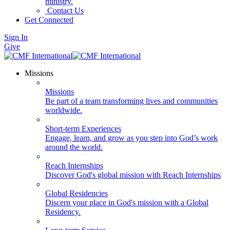
ministry.
Contact Us
Get Connected
Sign In
Give
Missions
Missions
Be part of a team transforming lives and communities
worldwide.
Short-term Experiences
Engage, learn, and grow as you step into God’s work
around the world.
Reach Internships
Discover God's global mission with Reach Internships
Global Residencies
Discern your place in God's mission with a Global
Residency.