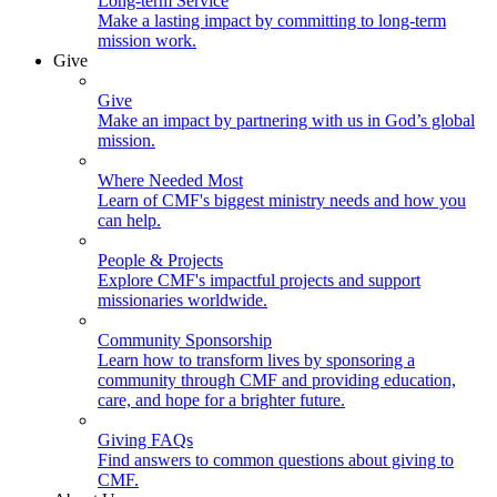
Long-term Service
Make a lasting impact by committing to long-term
mission work.
Give
Give
Make an impact by partnering with us in God’s global
mission.
Where Needed Most
Learn of CMF's biggest ministry needs and how you
can help.
People & Projects
Explore CMF's impactful projects and support
missionaries worldwide.
Community Sponsorship
Learn how to transform lives by sponsoring a
community through CMF and providing education,
care, and hope for a brighter future.
Giving FAQs
Find answers to common questions about giving to
CMF.