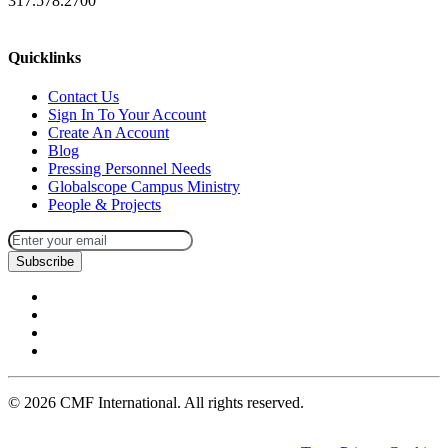
317.578.2700
missions@cmfi.org
Quicklinks
Contact Us
Sign In To Your Account
Create An Account
Blog
Pressing Personnel Needs
Globalscope Campus Ministry
People & Projects
Subscribe
©
2026
CMF International. All rights reserved.