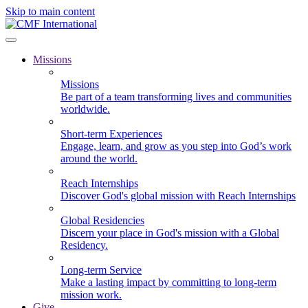
Skip to main content
Missions
Missions
Be part of a team transforming lives and communities
worldwide.
Short-term Experiences
Engage, learn, and grow as you step into God’s work
around the world.
Reach Internships
Discover God's global mission with Reach Internships
Global Residencies
Discern your place in God's mission with a Global
Residency.
Long-term Service
Make a lasting impact by committing to long-term
mission work.
Give