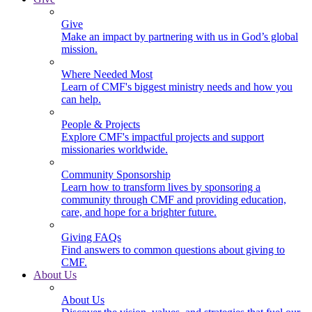
Give
Make an impact by partnering with us in God’s global
mission.
Where Needed Most
Learn of CMF's biggest ministry needs and how you
can help.
People & Projects
Explore CMF's impactful projects and support
missionaries worldwide.
Community Sponsorship
Learn how to transform lives by sponsoring a
community through CMF and providing education,
care, and hope for a brighter future.
Giving FAQs
Find answers to common questions about giving to
CMF.
About Us
About Us