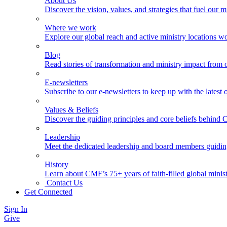
About Us
Discover the vision, values, and strategies that fuel our m
Where we work
Explore our global reach and active ministry locations w
Blog
Read stories of transformation and ministry impact from 
E-newsletters
Subscribe to our e-newsletters to keep up with the latest
Values & Beliefs
Discover the guiding principles and core beliefs behind
Leadership
Meet the dedicated leadership and board members guidi
History
Learn about CMF’s 75+ years of faith-filled global minist
Contact Us
Get Connected
Sign In
Give