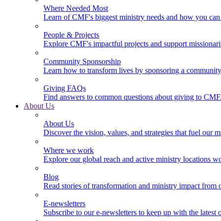
Where Needed Most
Learn of CMF's biggest ministry needs and how you can 
People & Projects
Explore CMF's impactful projects and support missionar
Community Sponsorship
Learn how to transform lives by sponsoring a community 
Giving FAQs
Find answers to common questions about giving to CMF
About Us
About Us
Discover the vision, values, and strategies that fuel our m
Where we work
Explore our global reach and active ministry locations w
Blog
Read stories of transformation and ministry impact from 
E-newsletters
Subscribe to our e-newsletters to keep up with the latest