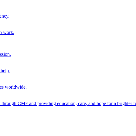
ency.
on work.
ssion.
help.
ies worldwide.
through CMF and providing education, care, and hope for a brighter fu
.