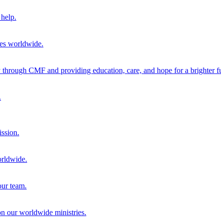
help.
ies worldwide.
through CMF and providing education, care, and hope for a brighter fu
.
ission.
orldwide.
our team.
 on our worldwide ministries.