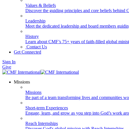
Values & Beliefs
Discover the guiding principles and core beliefs behind
Leadership
Meet the dedicated leadership and board members guidi
History
Learn about CMF’s 75+ years of faith-filled global minist
Contact Us
Get Connected
Sign In
Give
Missions
Missions
Be part of a team transforming lives and communities wo
Short-term Experiences
Engage, learn, and grow as you step into God’s work ar
Reach Internships
Discover God's global mission with Reach Internships