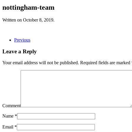
nottingham-team
Written on
October 8, 2019
.
Previous
Leave a Reply
Your email address will not be published. Required fields are marked
Comment
Name
*
Email
*