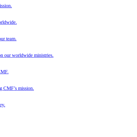
ission.
orldwide.
our team.
 on our worldwide ministries.
 CMF.
ng CMF’s mission.
ry.