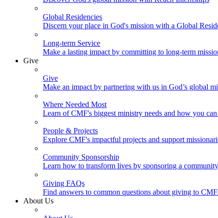
Global Residencies
Discern your place in God's mission with a Global Resid
Long-term Service
Make a lasting impact by committing to long-term missi
Give
Give
Make an impact by partnering with us in God’s global mi
Where Needed Most
Learn of CMF's biggest ministry needs and how you can 
People & Projects
Explore CMF's impactful projects and support missionar
Community Sponsorship
Learn how to transform lives by sponsoring a community 
Giving FAQs
Find answers to common questions about giving to CMF
About Us