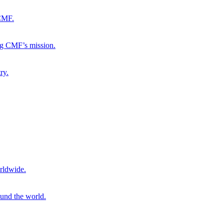
 CMF.
ng CMF’s mission.
ry.
rldwide.
ound the world.