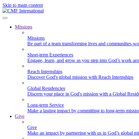
Skip to main content
Missions
Missions
Be part of a team transforming lives and communities wo
Short-term Experiences
Engage, learn, and grow as you step into God’s work ar
Reach Internships
Discover God's global mission with Reach Internships
Global Residencies
Discern your place in God's mission with a Global Resid
Long-term Service
Make a lasting impact by committing to long-term missi
Give
Give
Make an impact by partnering with us in God’s global mi