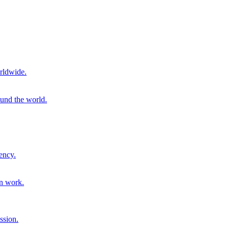
rldwide.
ound the world.
ency.
on work.
ssion.