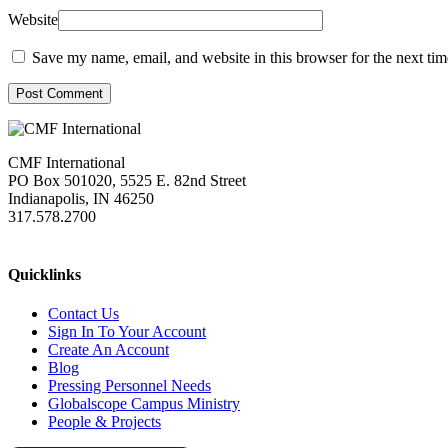
Website
Save my name, email, and website in this browser for the next ti
Post Comment
CMF International
PO Box 501020, 5525 E. 82nd Street
Indianapolis, IN 46250
317.578.2700
missions@cmfi.org
Quicklinks
Contact Us
Sign In To Your Account
Create An Account
Blog
Pressing Personnel Needs
Globalscope Campus Ministry
People & Projects