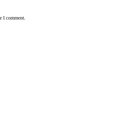
me I comment.