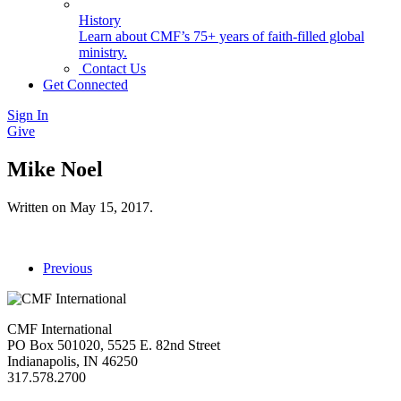
History
Learn about CMF’s 75+ years of faith-filled global
ministry.
Contact Us
Get Connected
Sign In
Give
Mike Noel
Written on
May 15, 2017
.
Previous
CMF International
PO Box 501020, 5525 E. 82nd Street
Indianapolis, IN 46250
317.578.2700
missions@cmfi.org