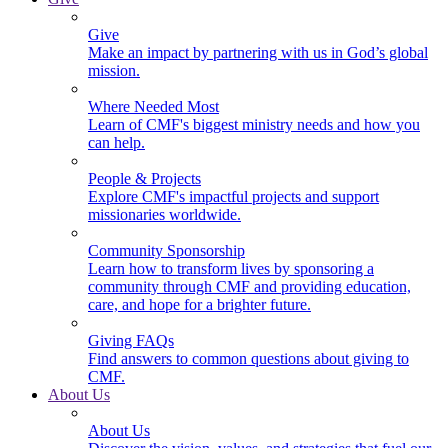
Give
Make an impact by partnering with us in God’s global
mission.
Where Needed Most
Learn of CMF's biggest ministry needs and how you
can help.
People & Projects
Explore CMF's impactful projects and support
missionaries worldwide.
Community Sponsorship
Learn how to transform lives by sponsoring a
community through CMF and providing education,
care, and hope for a brighter future.
Giving FAQs
Find answers to common questions about giving to
CMF.
About Us
About Us