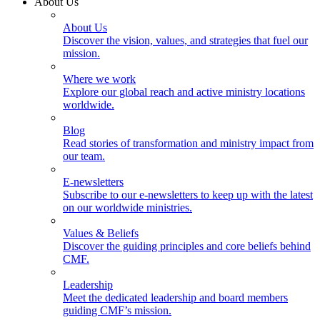
About Us
About Us
Discover the vision, values, and strategies that fuel our
mission.
Where we work
Explore our global reach and active ministry locations
worldwide.
Blog
Read stories of transformation and ministry impact from
our team.
E-newsletters
Subscribe to our e-newsletters to keep up with the latest
on our worldwide ministries.
Values & Beliefs
Discover the guiding principles and core beliefs behind
CMF.
Leadership
Meet the dedicated leadership and board members
guiding CMF’s mission.