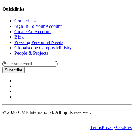
Quicklinks
Contact Us
Sign In To Your Account
Create An Account
Blog
Pressing Personnel Needs
Globalscope Campus Ministry
People & Projects
Subscribe
©
2026
CMF International. All rights reserved.
Terms
Privacy
Cookies