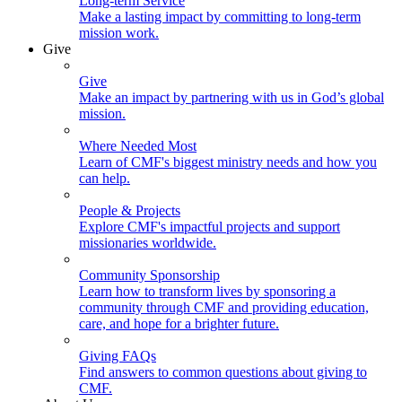
Long-term Service
Make a lasting impact by committing to long-term
mission work.
Give
Give
Make an impact by partnering with us in God’s global
mission.
Where Needed Most
Learn of CMF's biggest ministry needs and how you
can help.
People & Projects
Explore CMF's impactful projects and support
missionaries worldwide.
Community Sponsorship
Learn how to transform lives by sponsoring a
community through CMF and providing education,
care, and hope for a brighter future.
Giving FAQs
Find answers to common questions about giving to
CMF.