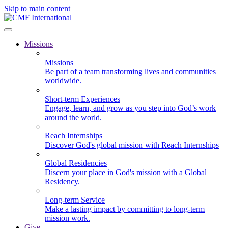
Skip to main content
Missions
Missions
Be part of a team transforming lives and communities
worldwide.
Short-term Experiences
Engage, learn, and grow as you step into God’s work
around the world.
Reach Internships
Discover God's global mission with Reach Internships
Global Residencies
Discern your place in God's mission with a Global
Residency.
Long-term Service
Make a lasting impact by committing to long-term
mission work.
Give