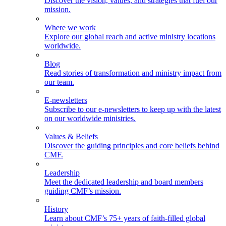
Discover the vision, values, and strategies that fuel our
mission.
Where we work
Explore our global reach and active ministry locations
worldwide.
Blog
Read stories of transformation and ministry impact from
our team.
E-newsletters
Subscribe to our e-newsletters to keep up with the latest
on our worldwide ministries.
Values & Beliefs
Discover the guiding principles and core beliefs behind
CMF.
Leadership
Meet the dedicated leadership and board members
guiding CMF’s mission.
History
Learn about CMF’s 75+ years of faith-filled global