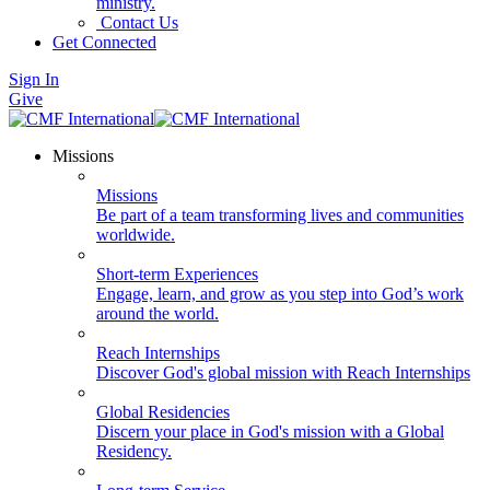
ministry.
Contact Us
Get Connected
Sign In
Give
Missions
Missions
Be part of a team transforming lives and communities
worldwide.
Short-term Experiences
Engage, learn, and grow as you step into God’s work
around the world.
Reach Internships
Discover God's global mission with Reach Internships
Global Residencies
Discern your place in God's mission with a Global
Residency.