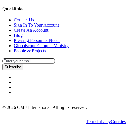
Quicklinks
Contact Us
Sign In To Your Account
Create An Account
Blog
Pressing Personnel Needs
Globalscope Campus Ministry
People & Projects
Subscribe
©
2026
CMF International. All rights reserved.
Terms
Privacy
Cookies