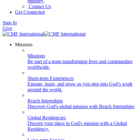
ministry.
Contact Us
Get Connected
Sign In
Give
Missions
Missions
Be part of a team transforming lives and communities
worldwide.
Short-term Experiences
Engage, learn, and grow as you step into God’s work
around the world.
Reach Internships
Discover God's global mission with Reach Internships
Global Residencies
Discern your place in God's mission with a Global
Residency.