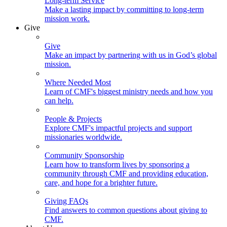
Long-term Service
Make a lasting impact by committing to long-term
mission work.
Give
Give
Make an impact by partnering with us in God’s global
mission.
Where Needed Most
Learn of CMF's biggest ministry needs and how you
can help.
People & Projects
Explore CMF's impactful projects and support
missionaries worldwide.
Community Sponsorship
Learn how to transform lives by sponsoring a
community through CMF and providing education,
care, and hope for a brighter future.
Giving FAQs
Find answers to common questions about giving to
CMF.