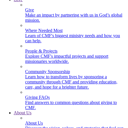
Give
Make an impact by partnering with us in God’s global
mission.
Where Needed Most
Learn of CMF's biggest ministry needs and how you
can help.
People & Projects
Explore CMF's impactful projects and support
missionaries worldwide.
Community Sponsorship
Learn how to transform lives by sponsoring a
community through CMF and providing education,
care, and hope for a brighter future.
Giving FAQs
Find answers to common questions about giving to
CMF.
About Us
About Us