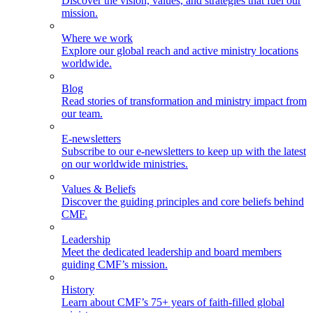
Discover the vision, values, and strategies that fuel our
mission.
Where we work
Explore our global reach and active ministry locations
worldwide.
Blog
Read stories of transformation and ministry impact from
our team.
E-newsletters
Subscribe to our e-newsletters to keep up with the latest
on our worldwide ministries.
Values & Beliefs
Discover the guiding principles and core beliefs behind
CMF.
Leadership
Meet the dedicated leadership and board members
guiding CMF’s mission.
History
Learn about CMF’s 75+ years of faith-filled global