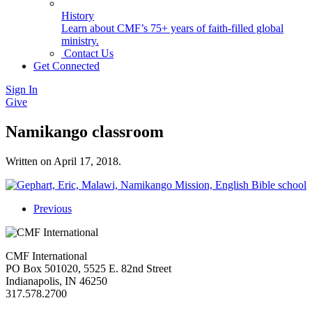
History
Learn about CMF’s 75+ years of faith-filled global
ministry.
Contact Us
Get Connected
Sign In
Give
Namikango classroom
Written on
April 17, 2018
.
Previous
CMF International
PO Box 501020, 5525 E. 82nd Street
Indianapolis, IN 46250
317.578.2700
missions@cmfi.org