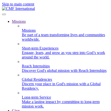
Skip to main content
Missions
Missions
Be part of a team transforming lives and communities
worldwide.
Short-term Experiences
Engage, learn, and grow as you step into God’s work
around the world.
Reach Internships
Discover God's global mission with Reach Internships
Global Residencies
Discern your place in God's mission with a Global
Residency.
Long-term Service
Make a lasting impact by committing to long-term
mission work.
Give