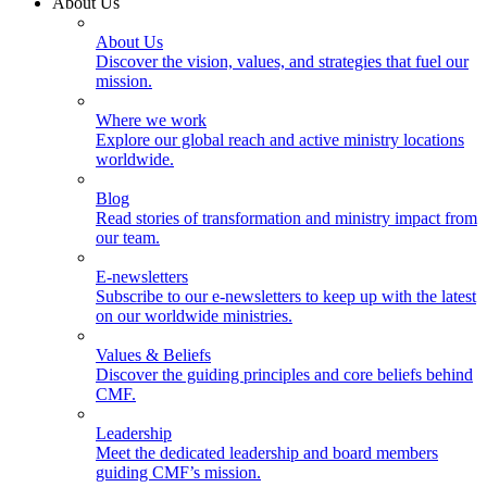
About Us
About Us
Discover the vision, values, and strategies that fuel our
mission.
Where we work
Explore our global reach and active ministry locations
worldwide.
Blog
Read stories of transformation and ministry impact from
our team.
E-newsletters
Subscribe to our e-newsletters to keep up with the latest
on our worldwide ministries.
Values & Beliefs
Discover the guiding principles and core beliefs behind
CMF.
Leadership
Meet the dedicated leadership and board members
guiding CMF’s mission.