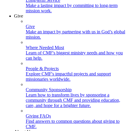
Long-term Service
Make a lasting impact by committing to long-term
mission work.
Give
Give
Make an impact by partnering with us in God’s global
mission.
Where Needed Most
Learn of CMF's biggest ministry needs and how you
can help.
People & Projects
Explore CMF's impactful projects and support
missionaries worldwide.
Community Sponsorship
Learn how to transform lives by sponsoring a
community through CMF and providing education,
care, and hope for a brighter future.
Giving FAQs
Find answers to common questions about giving to
CMF.