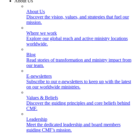
About Us
About Us
Discover the vision, values, and strategies that fuel our
mission.
Where we work
Explore our global reach and active ministry locations
worldwide.
Blog
Read stories of transformation and ministry impact from
our team.
E-newsletters
Subscribe to our e-newsletters to keep up with the latest
on our worldwide ministries.
Values & Beliefs
Discover the guiding principles and core beliefs behind
CMF.
Leadership
Meet the dedicated leadership and board members
guiding CMF’s mission.