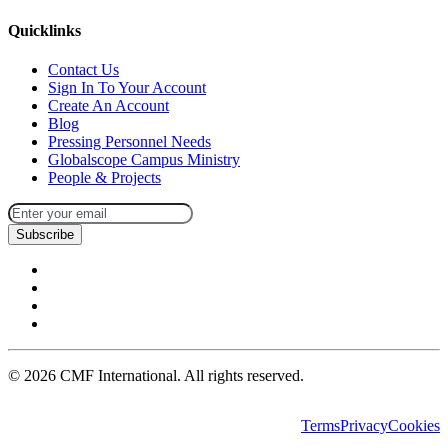
Quicklinks
Contact Us
Sign In To Your Account
Create An Account
Blog
Pressing Personnel Needs
Globalscope Campus Ministry
People & Projects
Subscribe
©
2026
CMF International. All rights reserved.
Terms
Privacy
Cookies