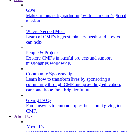
Give
Make an impact by partnering with us in God’s global
mission.
Where Needed Most
Learn of CMF's biggest ministry needs and how you
can help.
People & Projects
Explore CMF's impactful projects and support
missionaries worldwide.
Community Sponsorship
Learn how to transform lives by sponsoring a
community through CMF and providing education,
care, and hope for a brighter future.
Giving FAQs
Find answers to common questions about giving to
CMF.
About Us
About Us