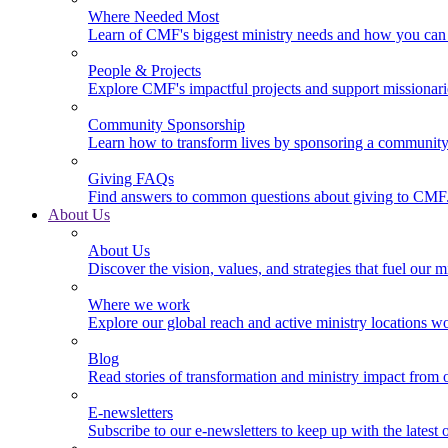
Where Needed Most
Learn of CMF's biggest ministry needs and how you can 
People & Projects
Explore CMF's impactful projects and support missionar
Community Sponsorship
Learn how to transform lives by sponsoring a community 
Giving FAQs
Find answers to common questions about giving to CMF
About Us
About Us
Discover the vision, values, and strategies that fuel our m
Where we work
Explore our global reach and active ministry locations w
Blog
Read stories of transformation and ministry impact from 
E-newsletters
Subscribe to our e-newsletters to keep up with the latest