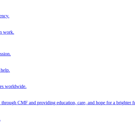
ency.
on work.
ssion.
help.
ies worldwide.
through CMF and providing education, care, and hope for a brighter fu
.