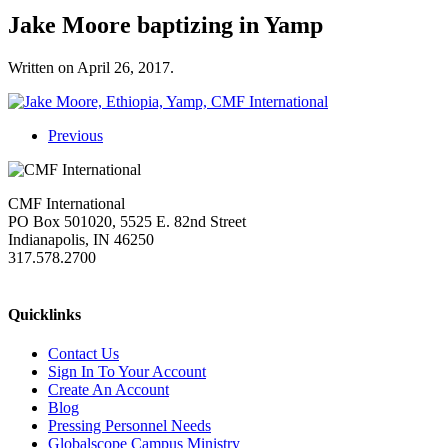
Jake Moore baptizing in Yamp
Written on
April 26, 2017
.
Previous
CMF International
PO Box 501020, 5525 E. 82nd Street
Indianapolis, IN 46250
317.578.2700
missions@cmfi.org
Quicklinks
Contact Us
Sign In To Your Account
Create An Account
Blog
Pressing Personnel Needs
Globalscope Campus Ministry