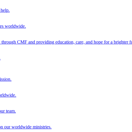
help.
ies worldwide.
through CMF and providing education, care, and hope for a brighter fu
.
ission.
orldwide.
our team.
 on our worldwide ministries.