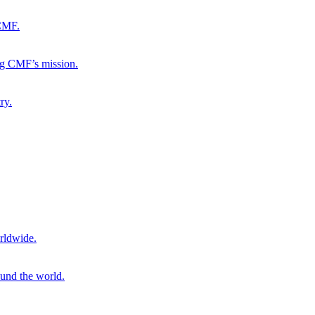
 CMF.
ng CMF’s mission.
ry.
rldwide.
ound the world.