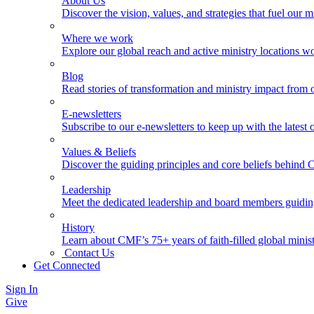
About Us
Discover the vision, values, and strategies that fuel our m
Where we work
Explore our global reach and active ministry locations w
Blog
Read stories of transformation and ministry impact from 
E-newsletters
Subscribe to our e-newsletters to keep up with the latest
Values & Beliefs
Discover the guiding principles and core beliefs behind
Leadership
Meet the dedicated leadership and board members guidi
History
Learn about CMF’s 75+ years of faith-filled global minist
Contact Us
Get Connected
Sign In
Give