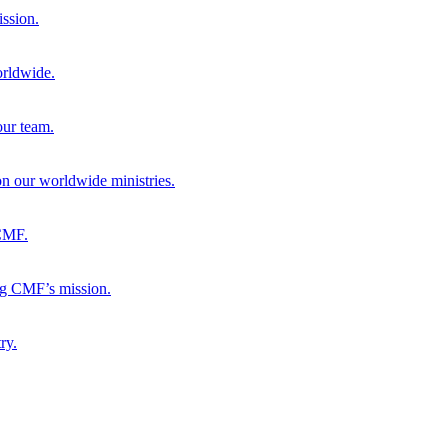
ission.
orldwide.
our team.
 on our worldwide ministries.
 CMF.
ng CMF’s mission.
ry.