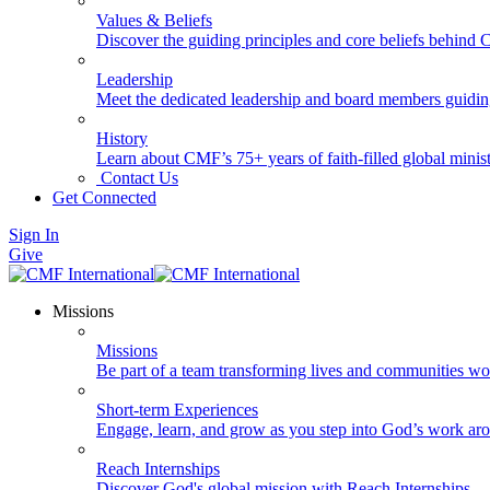
Values & Beliefs
Discover the guiding principles and core beliefs behind
Leadership
Meet the dedicated leadership and board members guidi
History
Learn about CMF’s 75+ years of faith-filled global minist
Contact Us
Get Connected
Sign In
Give
Missions
Missions
Be part of a team transforming lives and communities wo
Short-term Experiences
Engage, learn, and grow as you step into God’s work ar
Reach Internships
Discover God's global mission with Reach Internships