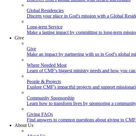
Global Residencies
Discern your place in God's mission with a Global Resid
Long-term Service
Make a lasting impact by committing to long-term missi
Give
Give
Make an impact by partnering with us in God’s global mi
Where Needed Most
Learn of CMF's biggest ministry needs and how you can 
People & Projects
Explore CMF's impactful projects and support missionar
Community Sponsorship
Learn how to transform lives by sponsoring a community 
Giving FAQs
Find answers to common questions about giving to CMF
About Us