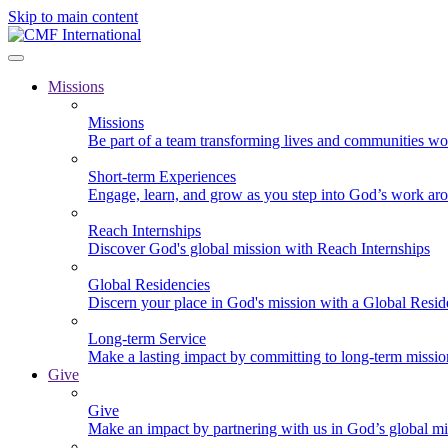
Skip to main content
Missions
Missions
Be part of a team transforming lives and communities wo
Short-term Experiences
Engage, learn, and grow as you step into God’s work ar
Reach Internships
Discover God's global mission with Reach Internships
Global Residencies
Discern your place in God's mission with a Global Resid
Long-term Service
Make a lasting impact by committing to long-term missi
Give
Give
Make an impact by partnering with us in God’s global mi