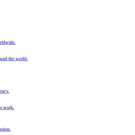
rldwide.
ound the world.
ency.
on work.
ssion.