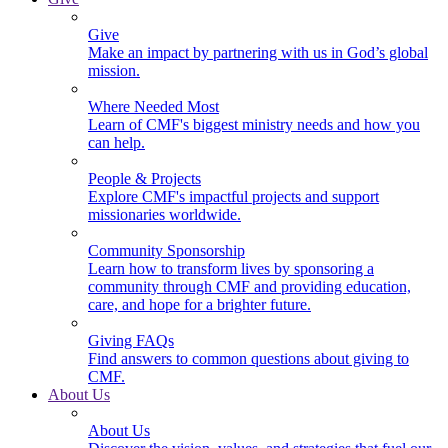
Give
Make an impact by partnering with us in God’s global
mission.
Where Needed Most
Learn of CMF's biggest ministry needs and how you
can help.
People & Projects
Explore CMF's impactful projects and support
missionaries worldwide.
Community Sponsorship
Learn how to transform lives by sponsoring a
community through CMF and providing education,
care, and hope for a brighter future.
Giving FAQs
Find answers to common questions about giving to
CMF.
About Us
About Us