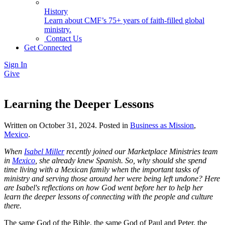
History
Learn about CMF’s 75+ years of faith-filled global
ministry.
Contact Us
Get Connected
Sign In
Give
Learning the Deeper Lessons
Written on
October 31, 2024
. Posted in
Business as Mission
,
Mexico
.
When
Isabel Miller
recently joined our Marketplace Ministries team
in
Mexico
, she already knew Spanish. So, why should she spend
time living with a Mexican family when the important tasks of
ministry and serving those around her were being left undone? Here
are Isabel's reflections on how God went before her to help her
learn the deeper lessons of connecting with the people and culture
there.
The same God of the Bible, the same God of Paul and Peter, the