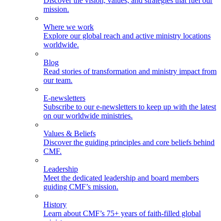
Discover the vision, values, and strategies that fuel our
mission.
Where we work
Explore our global reach and active ministry locations
worldwide.
Blog
Read stories of transformation and ministry impact from
our team.
E-newsletters
Subscribe to our e-newsletters to keep up with the latest
on our worldwide ministries.
Values & Beliefs
Discover the guiding principles and core beliefs behind
CMF.
Leadership
Meet the dedicated leadership and board members
guiding CMF’s mission.
History
Learn about CMF’s 75+ years of faith-filled global