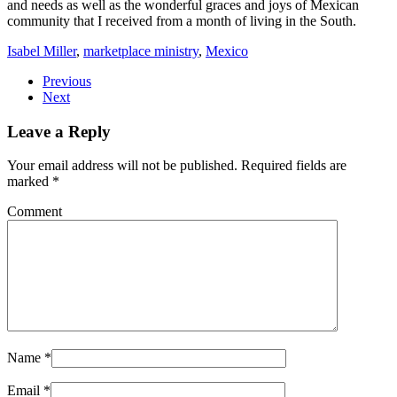
and needs as well as the wonderful graces and joys of Mexican
community that I received from a month of living in the South.
Isabel Miller
,
marketplace ministry
,
Mexico
Previous
Next
Leave a Reply
Your email address will not be published. Required fields are
marked
*
Comment
Name
*
Email
*