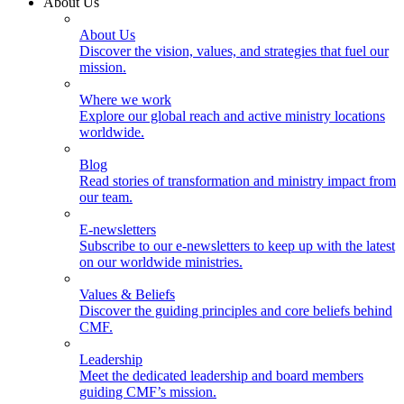
About Us
About Us
Discover the vision, values, and strategies that fuel our
mission.
Where we work
Explore our global reach and active ministry locations
worldwide.
Blog
Read stories of transformation and ministry impact from
our team.
E-newsletters
Subscribe to our e-newsletters to keep up with the latest
on our worldwide ministries.
Values & Beliefs
Discover the guiding principles and core beliefs behind
CMF.
Leadership
Meet the dedicated leadership and board members
guiding CMF’s mission.