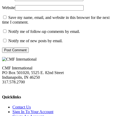
Website
Save my name, email, and website in this browser for the next
time I comment.
Notify me of follow-up comments by email.
Notify me of new posts by email.
Post Comment
CMF International
PO Box 501020, 5525 E. 82nd Street
Indianapolis, IN 46250
317.578.2700
missions@cmfi.org
Quicklinks
Contact Us
Sign In To Your Account