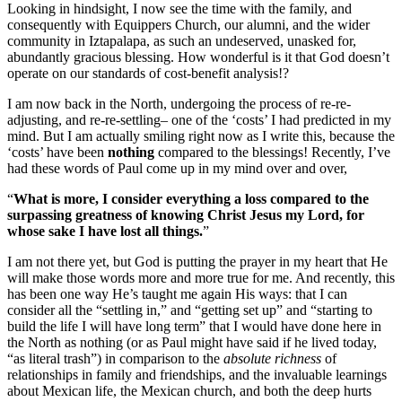
Looking in hindsight, I now see the time with the family, and
consequently with Equippers Church, our alumni, and the wider
community in Iztapalapa, as such an undeserved, unasked for,
abundantly gracious blessing. How wonderful is it that God doesn’t
operate on our standards of cost-benefit analysis!?
I am now back in the North, undergoing the process of re-re-
adjusting, and re-re-settling– one of the ‘costs’ I had predicted in my
mind. But I am actually smiling right now as I write this, because the
‘costs’ have been
nothing
compared to the blessings! Recently, I’ve
had these words of Paul come up in my mind over and over,
“
What is more, I consider everything a loss compared to the
surpassing greatness of knowing Christ Jesus my Lord, for
whose sake I have lost all things.
”
I am not there yet, but God is putting the prayer in my heart that He
will make those words more and more true for me. And recently, this
has been one way He’s taught me again His ways: that I can
consider all the “settling in,” and “getting set up” and “starting to
build the life I will have long term” that I would have done here in
the North as nothing (or as Paul might have said if he lived today,
“as literal trash”) in comparison to the
absolute richness
of
relationships in family and friendships, and the invaluable learnings
about Mexican life, the Mexican church, and both the deep hurts