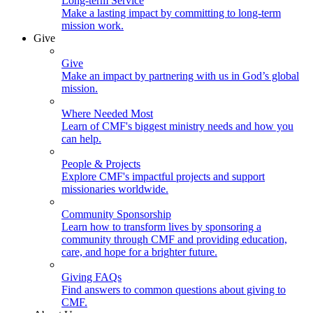
Long-term Service
Make a lasting impact by committing to long-term
mission work.
Give
Give
Make an impact by partnering with us in God’s global
mission.
Where Needed Most
Learn of CMF's biggest ministry needs and how you
can help.
People & Projects
Explore CMF's impactful projects and support
missionaries worldwide.
Community Sponsorship
Learn how to transform lives by sponsoring a
community through CMF and providing education,
care, and hope for a brighter future.
Giving FAQs
Find answers to common questions about giving to
CMF.