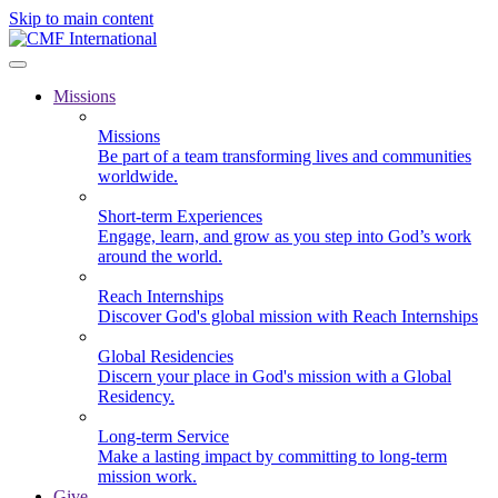
Skip to main content
Missions
Missions
Be part of a team transforming lives and communities
worldwide.
Short-term Experiences
Engage, learn, and grow as you step into God’s work
around the world.
Reach Internships
Discover God's global mission with Reach Internships
Global Residencies
Discern your place in God's mission with a Global
Residency.
Long-term Service
Make a lasting impact by committing to long-term
mission work.
Give