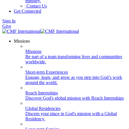
ministry.
Contact Us
Get Connected
Sign In
Give
Missions
Missions
Be part of a team transforming lives and communities
worldwide.
Short-term Experiences
Engage, learn, and grow as you step into God’s work
around the world.
Reach Internships
Discover God's global mission with Reach Internships
Global Residencies
Discern your place in God's mission with a Global
Residency.