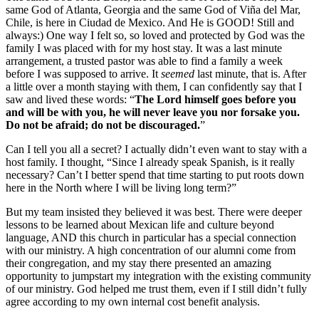
same God of Atlanta, Georgia and the same God of Viña del Mar,
Chile, is here in Ciudad de Mexico. And He is GOOD! Still and
always:) One way I felt so, so loved and protected by God was the
family I was placed with for my host stay. It was a last minute
arrangement, a trusted pastor was able to find a family a week
before I was supposed to arrive. It
seemed
last minute, that is. After
a little over a month staying with them, I can confidently say that I
saw and lived these words: “
The Lord himself goes before you
and will be with you, he will never leave you nor forsake you.
Do not be afraid; do not be discouraged.
”
Can I tell you all a secret? I actually didn’t even want to stay with a
host family. I thought, “Since I already speak Spanish, is it really
necessary? Can’t I better spend that time starting to put roots down
here in the North where I will be living long term?”
But my team insisted they believed it was best. There were deeper
lessons to be learned about Mexican life and culture beyond
language, AND this church in particular has a special connection
with our ministry. A high concentration of our alumni come from
their congregation, and my stay there presented an amazing
opportunity to jumpstart my integration with the existing community
of our ministry. God helped me trust them, even if I still didn’t fully
agree according to my own internal cost benefit analysis.