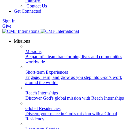
ministry.
Contact Us
Get Connected
Sign In
Give
Missions
Missions
Be part of a team transforming lives and communities
worldwide.
Short-term Experiences
Engage, learn, and grow as you step into God’s work
around the world.
Reach Internships
Discover God's global mission with Reach Internships
Global Residencies
Discern your place in God's mission with a Global
Residency.