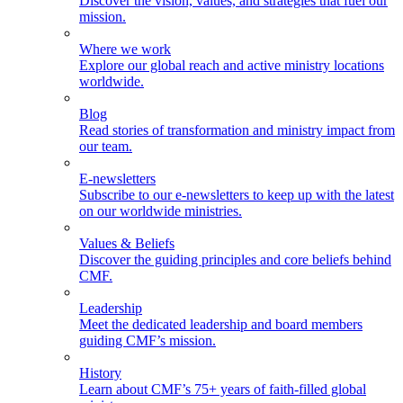
Discover the vision, values, and strategies that fuel our
mission.
Where we work
Explore our global reach and active ministry locations
worldwide.
Blog
Read stories of transformation and ministry impact from
our team.
E-newsletters
Subscribe to our e-newsletters to keep up with the latest
on our worldwide ministries.
Values & Beliefs
Discover the guiding principles and core beliefs behind
CMF.
Leadership
Meet the dedicated leadership and board members
guiding CMF’s mission.
History
Learn about CMF’s 75+ years of faith-filled global