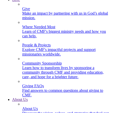
Give
Make an impact by partnering with us in God’s global
mission.
Where Needed Most
Learn of CMF's biggest ministry needs and how you
can help.
People & Projects
Explore CMF's impactful projects and support
missionaries worldwide.
Community Sponsorship
Learn how to transform lives by sponsoring a
community through CMF and providing education,
care, and hope for a brighter future.
Giving FAQs
Find answers to common questions about giving to
CMF.
About Us
About Us