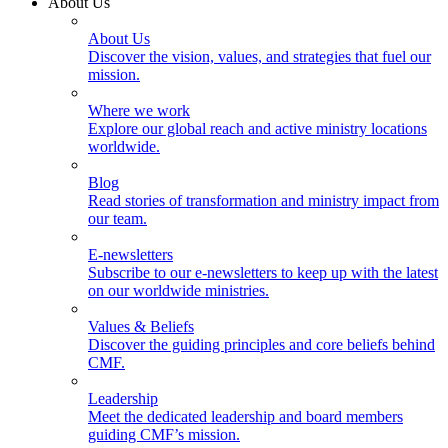
About Us
About Us
Discover the vision, values, and strategies that fuel our
mission.
Where we work
Explore our global reach and active ministry locations
worldwide.
Blog
Read stories of transformation and ministry impact from
our team.
E-newsletters
Subscribe to our e-newsletters to keep up with the latest
on our worldwide ministries.
Values & Beliefs
Discover the guiding principles and core beliefs behind
CMF.
Leadership
Meet the dedicated leadership and board members
guiding CMF’s mission.