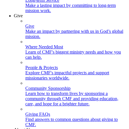
Long-term Service
Make a lasting impact by committing to long-term
mission work.
Give
Give
Make an impact by partnering with us in God’s global
mission.
Where Needed Most
Learn of CMF's biggest ministry needs and how you
can help.
People & Projects
Explore CMF's impactful projects and support
missionaries worldwide.
Community Sponsorship
Learn how to transform lives by sponsoring a
community through CMF and providing education,
care, and hope for a brighter future.
Giving FAQs
Find answers to common questions about giving to
CMF.