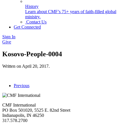
History
Learn about CMF’s 75+ years of faith-filled global
ministry.
Contact Us
Get Connected
Sign In
Give
Kosovo-People-0004
Written on
April 20, 2017
.
Previous
CMF International
PO Box 501020, 5525 E. 82nd Street
Indianapolis, IN 46250
317.578.2700
missions@cmfi.org