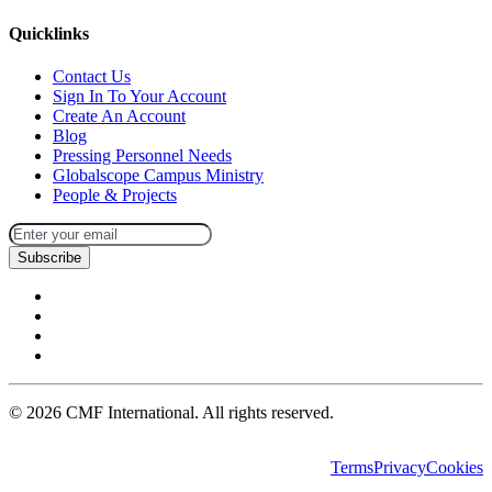
Quicklinks
Contact Us
Sign In To Your Account
Create An Account
Blog
Pressing Personnel Needs
Globalscope Campus Ministry
People & Projects
Subscribe
©
2026
CMF International. All rights reserved.
Terms
Privacy
Cookies