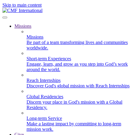
Skip to main content
Missions
Missions
Be part of a team transforming lives and communities
worldwide.
Short-term Experiences
Engage, learn, and grow as you step into God’s work
around the world.
Reach Internships
Discover God's global mission with Reach Internships
Global Residencies
Discern your place in God's mission with a Global
Residency.
Long-term Service
Make a lasting impact by committing to long-term
mission work.
Give