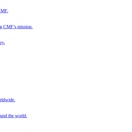
 CMF.
ng CMF’s mission.
ry.
rldwide.
ound the world.