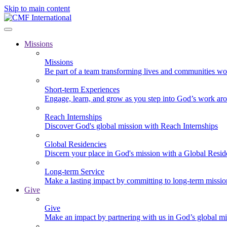
Skip to main content
Missions
Missions
Be part of a team transforming lives and communities wo
Short-term Experiences
Engage, learn, and grow as you step into God’s work ar
Reach Internships
Discover God's global mission with Reach Internships
Global Residencies
Discern your place in God's mission with a Global Resid
Long-term Service
Make a lasting impact by committing to long-term missi
Give
Give
Make an impact by partnering with us in God’s global mi