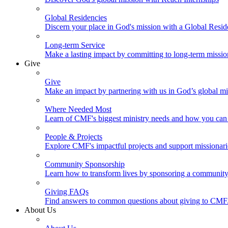
Global Residencies
Discern your place in God's mission with a Global Resid
Long-term Service
Make a lasting impact by committing to long-term missi
Give
Give
Make an impact by partnering with us in God’s global mi
Where Needed Most
Learn of CMF's biggest ministry needs and how you can 
People & Projects
Explore CMF's impactful projects and support missionar
Community Sponsorship
Learn how to transform lives by sponsoring a community 
Giving FAQs
Find answers to common questions about giving to CMF
About Us