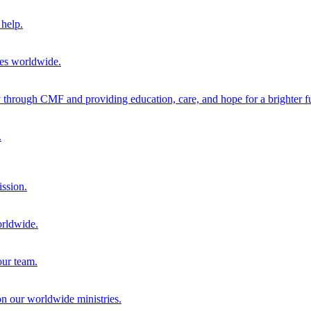
help.
ies worldwide.
through CMF and providing education, care, and hope for a brighter fu
.
ission.
orldwide.
our team.
 on our worldwide ministries.