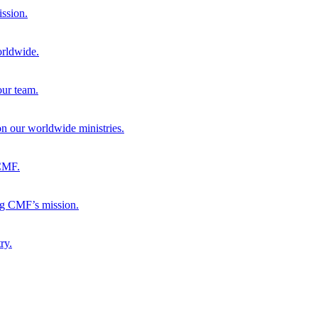
ission.
orldwide.
our team.
 on our worldwide ministries.
 CMF.
ng CMF’s mission.
ry.