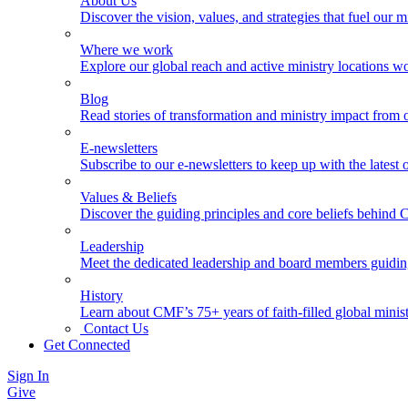
About Us
Discover the vision, values, and strategies that fuel our m
Where we work
Explore our global reach and active ministry locations w
Blog
Read stories of transformation and ministry impact from 
E-newsletters
Subscribe to our e-newsletters to keep up with the latest
Values & Beliefs
Discover the guiding principles and core beliefs behind
Leadership
Meet the dedicated leadership and board members guidi
History
Learn about CMF’s 75+ years of faith-filled global minist
Contact Us
Get Connected
Sign In
Give