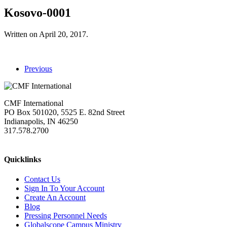
Kosovo-0001
Written on
April 20, 2017
.
Previous
CMF International
PO Box 501020, 5525 E. 82nd Street
Indianapolis, IN 46250
317.578.2700
missions@cmfi.org
Quicklinks
Contact Us
Sign In To Your Account
Create An Account
Blog
Pressing Personnel Needs
Globalscope Campus Ministry