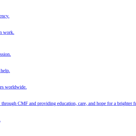
ency.
on work.
ssion.
help.
ies worldwide.
through CMF and providing education, care, and hope for a brighter fu
.