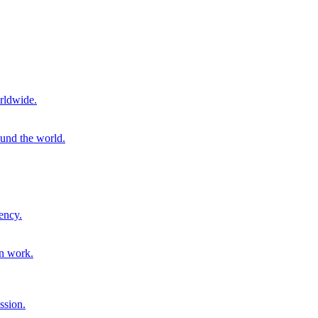
rldwide.
ound the world.
ency.
on work.
ssion.