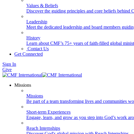
Values & Beliefs
Discover the guiding principles and core beliefs behind
Leadership
Meet the dedicated leadership and board members guidi
History
Learn about CMF’s 75+ years of faith-filled global minist
Contact Us
Get Connected
Sign In
Give
Missions
Missions
Be part of a team transforming lives and communities wo
Short-term Experiences
Engage, learn, and grow as you step into God’s work ar
Reach Internships
Discover God's global mission with Reach Internships