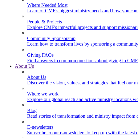
Where Needed Most
Learn of CMF's biggest ministry needs and how you can 
People & Projects
Explore CMF's impactful projects and support missionar
Community Sponsorship
Learn how to transform lives by sponsoring a community 
Giving FAQs
Find answers to common questions about giving to CMF
About Us
About Us
Discover the vision, values, and strategies that fuel our m
Where we work
Explore our global reach and active ministry locations w
Blog
Read stories of transformation and ministry impact from 
E-newsletters
Subscribe to our e-newsletters to keep up with the latest