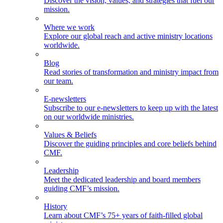
Discover the vision, values, and strategies that fuel our
mission.
Where we work
Explore our global reach and active ministry locations
worldwide.
Blog
Read stories of transformation and ministry impact from
our team.
E-newsletters
Subscribe to our e-newsletters to keep up with the latest
on our worldwide ministries.
Values & Beliefs
Discover the guiding principles and core beliefs behind
CMF.
Leadership
Meet the dedicated leadership and board members
guiding CMF’s mission.
History
Learn about CMF’s 75+ years of faith-filled global