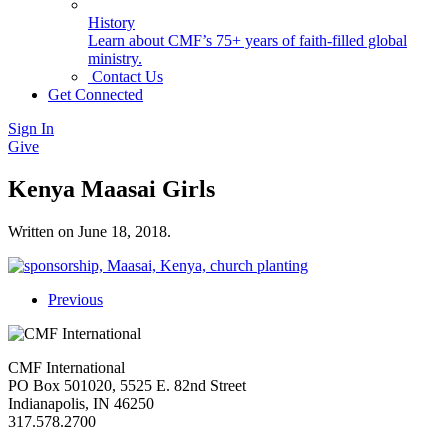
History
Learn about CMF’s 75+ years of faith-filled global
ministry.
Contact Us
Get Connected
Sign In
Give
Kenya Maasai Girls
Written on
June 18, 2018
.
Previous
CMF International
PO Box 501020, 5525 E. 82nd Street
Indianapolis, IN 46250
317.578.2700
missions@cmfi.org