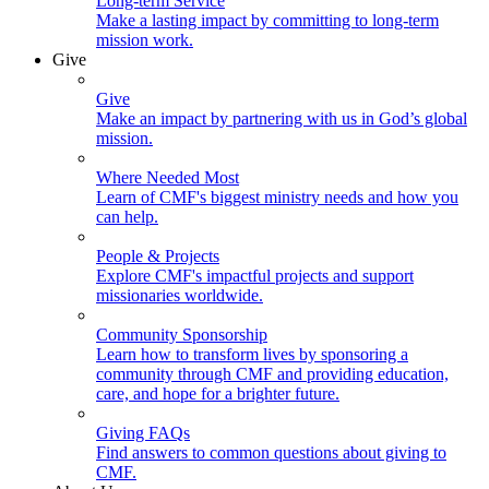
Long-term Service
Make a lasting impact by committing to long-term
mission work.
Give
Give
Make an impact by partnering with us in God’s global
mission.
Where Needed Most
Learn of CMF's biggest ministry needs and how you
can help.
People & Projects
Explore CMF's impactful projects and support
missionaries worldwide.
Community Sponsorship
Learn how to transform lives by sponsoring a
community through CMF and providing education,
care, and hope for a brighter future.
Giving FAQs
Find answers to common questions about giving to
CMF.