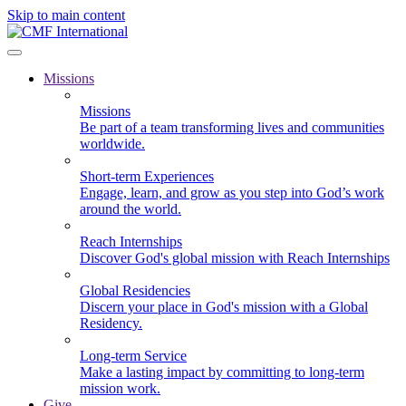
Skip to main content
Missions
Missions
Be part of a team transforming lives and communities
worldwide.
Short-term Experiences
Engage, learn, and grow as you step into God’s work
around the world.
Reach Internships
Discover God's global mission with Reach Internships
Global Residencies
Discern your place in God's mission with a Global
Residency.
Long-term Service
Make a lasting impact by committing to long-term
mission work.
Give