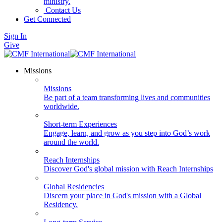
ministry.
Contact Us
Get Connected
Sign In
Give
Missions
Missions
Be part of a team transforming lives and communities
worldwide.
Short-term Experiences
Engage, learn, and grow as you step into God’s work
around the world.
Reach Internships
Discover God's global mission with Reach Internships
Global Residencies
Discern your place in God's mission with a Global
Residency.