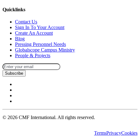
Quicklinks
Contact Us
Sign In To Your Account
Create An Account
Blog
Pressing Personnel Needs
Globalscope Campus Ministry
People & Projects
Subscribe
©
2026
CMF International. All rights reserved.
Terms
Privacy
Cookies