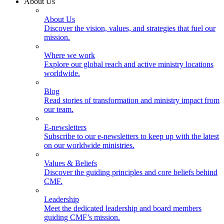
About Us
About Us
Discover the vision, values, and strategies that fuel our
mission.
Where we work
Explore our global reach and active ministry locations
worldwide.
Blog
Read stories of transformation and ministry impact from
our team.
E-newsletters
Subscribe to our e-newsletters to keep up with the latest
on our worldwide ministries.
Values & Beliefs
Discover the guiding principles and core beliefs behind
CMF.
Leadership
Meet the dedicated leadership and board members
guiding CMF’s mission.