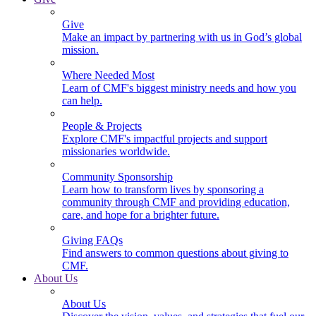
Give
Make an impact by partnering with us in God’s global
mission.
Where Needed Most
Learn of CMF's biggest ministry needs and how you
can help.
People & Projects
Explore CMF's impactful projects and support
missionaries worldwide.
Community Sponsorship
Learn how to transform lives by sponsoring a
community through CMF and providing education,
care, and hope for a brighter future.
Giving FAQs
Find answers to common questions about giving to
CMF.
About Us
About Us