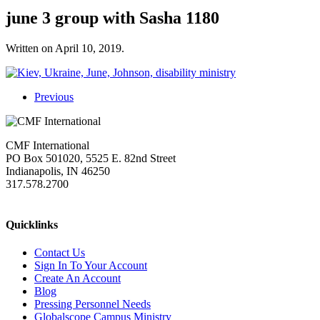
june 3 group with Sasha 1180
Written on
April 10, 2019
.
Previous
CMF International
PO Box 501020, 5525 E. 82nd Street
Indianapolis, IN 46250
317.578.2700
missions@cmfi.org
Quicklinks
Contact Us
Sign In To Your Account
Create An Account
Blog
Pressing Personnel Needs
Globalscope Campus Ministry