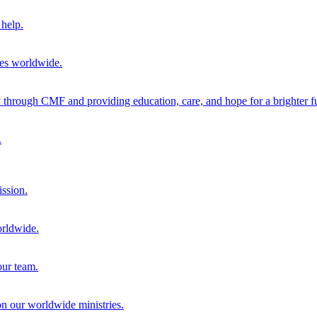
help.
ies worldwide.
through CMF and providing education, care, and hope for a brighter fu
.
ission.
orldwide.
our team.
 on our worldwide ministries.