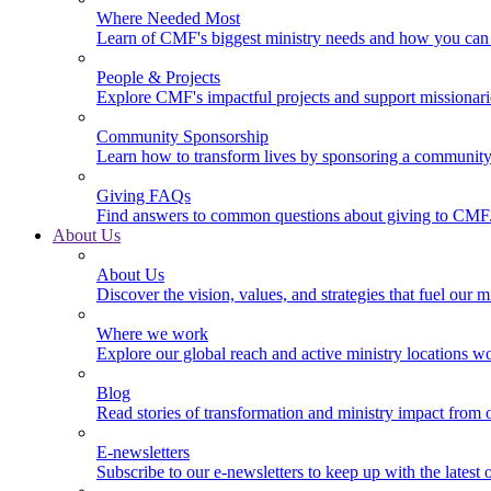
Where Needed Most
Learn of CMF's biggest ministry needs and how you can 
People & Projects
Explore CMF's impactful projects and support missionar
Community Sponsorship
Learn how to transform lives by sponsoring a community 
Giving FAQs
Find answers to common questions about giving to CMF
About Us
About Us
Discover the vision, values, and strategies that fuel our m
Where we work
Explore our global reach and active ministry locations w
Blog
Read stories of transformation and ministry impact from 
E-newsletters
Subscribe to our e-newsletters to keep up with the latest