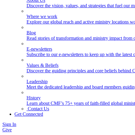
About Us
Discover the vision, values, and strategies that fuel our m
Where we work
Explore our global reach and active ministry locations w
Blog
Read stories of transformation and ministry impact from 
E-newsletters
Subscribe to our e-newsletters to keep up with the latest
Values & Beliefs
Discover the guiding principles and core beliefs behind
Leadership
Meet the dedicated leadership and board members guidi
History
Learn about CMF’s 75+ years of faith-filled global minist
Contact Us
Get Connected
Sign In
Give