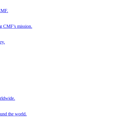
 CMF.
ng CMF’s mission.
ry.
rldwide.
ound the world.