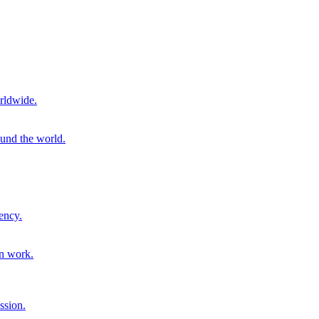
rldwide.
ound the world.
ency.
on work.
ssion.