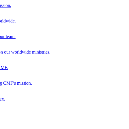
ission.
orldwide.
our team.
 on our worldwide ministries.
 CMF.
ng CMF’s mission.
ry.