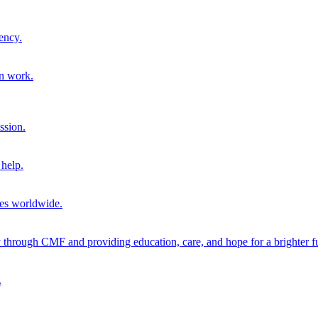
ency.
on work.
ssion.
help.
ies worldwide.
through CMF and providing education, care, and hope for a brighter fu
.