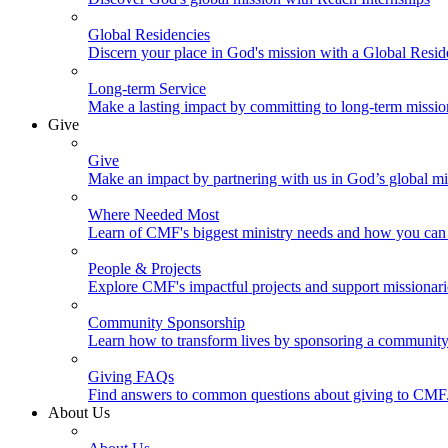
Global Residencies
Discern your place in God's mission with a Global Resid
Long-term Service
Make a lasting impact by committing to long-term missi
Give
Give
Make an impact by partnering with us in God’s global mi
Where Needed Most
Learn of CMF's biggest ministry needs and how you can 
People & Projects
Explore CMF's impactful projects and support missionar
Community Sponsorship
Learn how to transform lives by sponsoring a community 
Giving FAQs
Find answers to common questions about giving to CMF
About Us