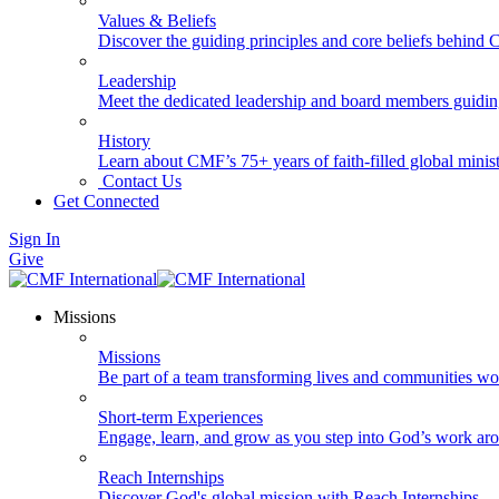
Values & Beliefs
Discover the guiding principles and core beliefs behind
Leadership
Meet the dedicated leadership and board members guidi
History
Learn about CMF’s 75+ years of faith-filled global minist
Contact Us
Get Connected
Sign In
Give
Missions
Missions
Be part of a team transforming lives and communities wo
Short-term Experiences
Engage, learn, and grow as you step into God’s work ar
Reach Internships
Discover God's global mission with Reach Internships