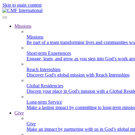
Skip to main content
Missions
Missions
Be part of a team transforming lives and communities wo
Short-term Experiences
Engage, learn, and grow as you step into God’s work ar
Reach Internships
Discover God's global mission with Reach Internships
Global Residencies
Discern your place in God's mission with a Global Resid
Long-term Service
Make a lasting impact by committing to long-term missi
Give
Give
Make an impact by partnering with us in God’s global mi