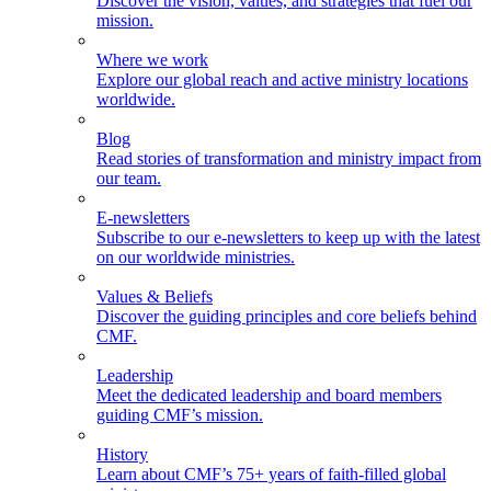
Discover the vision, values, and strategies that fuel our
mission.
Where we work
Explore our global reach and active ministry locations
worldwide.
Blog
Read stories of transformation and ministry impact from
our team.
E-newsletters
Subscribe to our e-newsletters to keep up with the latest
on our worldwide ministries.
Values & Beliefs
Discover the guiding principles and core beliefs behind
CMF.
Leadership
Meet the dedicated leadership and board members
guiding CMF’s mission.
History
Learn about CMF’s 75+ years of faith-filled global