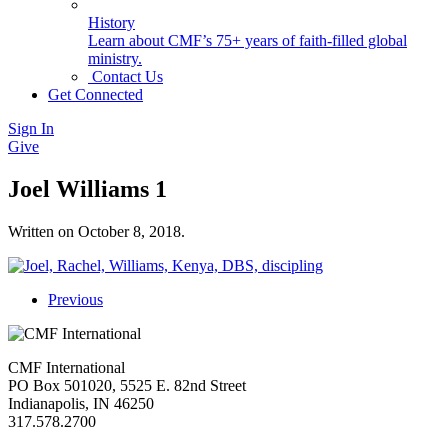
History
Learn about CMF’s 75+ years of faith-filled global
ministry.
Contact Us
Get Connected
Sign In
Give
Joel Williams 1
Written on
October 8, 2018
.
Previous
CMF International
PO Box 501020, 5525 E. 82nd Street
Indianapolis, IN 46250
317.578.2700
missions@cmfi.org