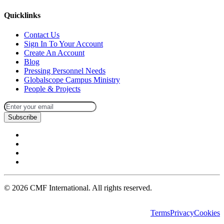
Quicklinks
Contact Us
Sign In To Your Account
Create An Account
Blog
Pressing Personnel Needs
Globalscope Campus Ministry
People & Projects
Subscribe
©
2026
CMF International. All rights reserved.
Terms
Privacy
Cookies