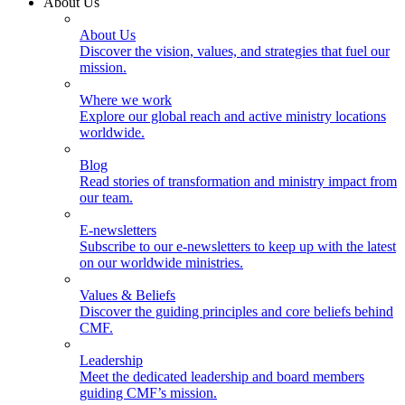
About Us
About Us
Discover the vision, values, and strategies that fuel our
mission.
Where we work
Explore our global reach and active ministry locations
worldwide.
Blog
Read stories of transformation and ministry impact from
our team.
E-newsletters
Subscribe to our e-newsletters to keep up with the latest
on our worldwide ministries.
Values & Beliefs
Discover the guiding principles and core beliefs behind
CMF.
Leadership
Meet the dedicated leadership and board members
guiding CMF’s mission.