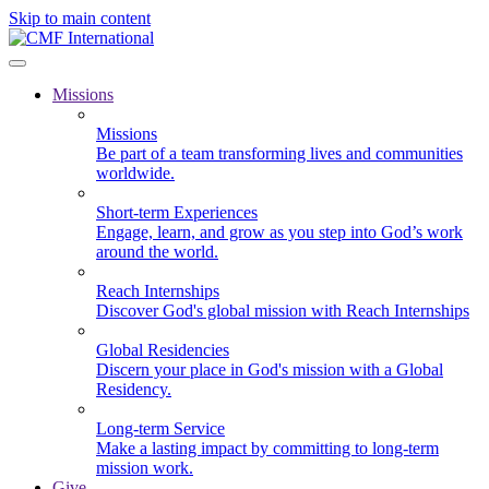
Skip to main content
Missions
Missions
Be part of a team transforming lives and communities
worldwide.
Short-term Experiences
Engage, learn, and grow as you step into God’s work
around the world.
Reach Internships
Discover God's global mission with Reach Internships
Global Residencies
Discern your place in God's mission with a Global
Residency.
Long-term Service
Make a lasting impact by committing to long-term
mission work.
Give