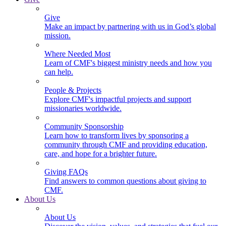
Give
Make an impact by partnering with us in God’s global
mission.
Where Needed Most
Learn of CMF's biggest ministry needs and how you
can help.
People & Projects
Explore CMF's impactful projects and support
missionaries worldwide.
Community Sponsorship
Learn how to transform lives by sponsoring a
community through CMF and providing education,
care, and hope for a brighter future.
Giving FAQs
Find answers to common questions about giving to
CMF.
About Us
About Us