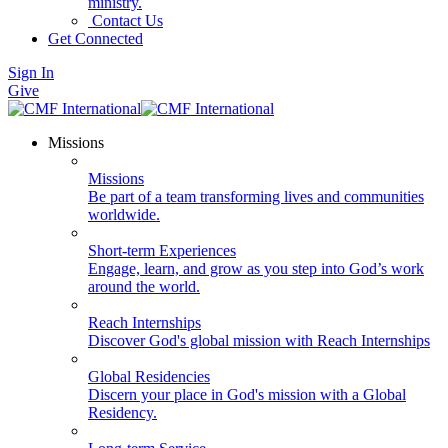
ministry.
Contact Us
Get Connected
Sign In
Give
Missions
Missions
Be part of a team transforming lives and communities
worldwide.
Short-term Experiences
Engage, learn, and grow as you step into God’s work
around the world.
Reach Internships
Discover God's global mission with Reach Internships
Global Residencies
Discern your place in God's mission with a Global
Residency.