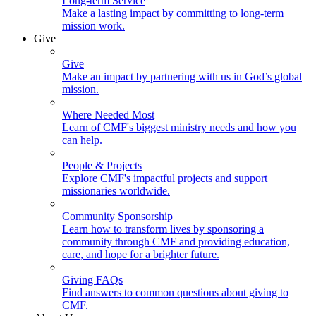
Long-term Service
Make a lasting impact by committing to long-term
mission work.
Give
Give
Make an impact by partnering with us in God’s global
mission.
Where Needed Most
Learn of CMF's biggest ministry needs and how you
can help.
People & Projects
Explore CMF's impactful projects and support
missionaries worldwide.
Community Sponsorship
Learn how to transform lives by sponsoring a
community through CMF and providing education,
care, and hope for a brighter future.
Giving FAQs
Find answers to common questions about giving to
CMF.