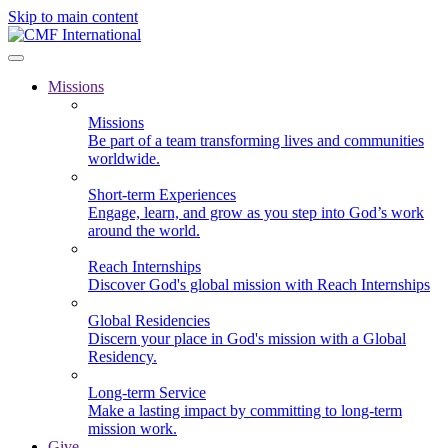
Skip to main content
Missions
Missions
Be part of a team transforming lives and communities
worldwide.
Short-term Experiences
Engage, learn, and grow as you step into God’s work
around the world.
Reach Internships
Discover God's global mission with Reach Internships
Global Residencies
Discern your place in God's mission with a Global
Residency.
Long-term Service
Make a lasting impact by committing to long-term
mission work.
Give