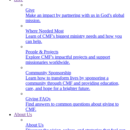
Give
Make an impact by partnering with us in God’s global
mission.
Where Needed Most
Learn of CMF's biggest ministry needs and how you
can help.
People & Projects
Explore CMF's impactful projects and support
missionaries worldwide.
Community Sponsorship
Learn how to transform lives by sponsoring a
community through CMF and providing education,
care, and hope for a brighter future.
Giving FAQs
Find answers to common questions about giving to
CMF.
About Us
About Us