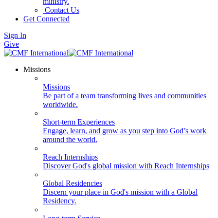
ministry.
Contact Us
Get Connected
Sign In
Give
Missions
Missions
Be part of a team transforming lives and communities
worldwide.
Short-term Experiences
Engage, learn, and grow as you step into God’s work
around the world.
Reach Internships
Discover God's global mission with Reach Internships
Global Residencies
Discern your place in God's mission with a Global
Residency.