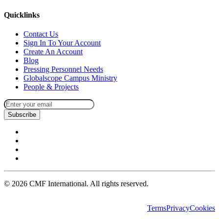
Quicklinks
Contact Us
Sign In To Your Account
Create An Account
Blog
Pressing Personnel Needs
Globalscope Campus Ministry
People & Projects
Subscribe
©
2026
CMF International. All rights reserved.
Terms
Privacy
Cookies