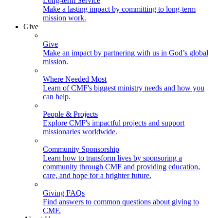
Long-term Service
Make a lasting impact by committing to long-term
mission work.
Give
Give
Make an impact by partnering with us in God’s global
mission.
Where Needed Most
Learn of CMF's biggest ministry needs and how you
can help.
People & Projects
Explore CMF's impactful projects and support
missionaries worldwide.
Community Sponsorship
Learn how to transform lives by sponsoring a
community through CMF and providing education,
care, and hope for a brighter future.
Giving FAQs
Find answers to common questions about giving to
CMF.