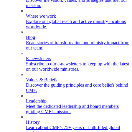
Discover the vision, values, and strategies that fuel our
mission.
Where we work
Explore our global reach and active ministry locations
worldwide.
Blog
Read stories of transformation and ministry impact from
our team.
E-newsletters
Subscribe to our e-newsletters to keep up with the latest
on our worldwide ministries.
Values & Beliefs
Discover the guiding principles and core beliefs behind
CMF.
Leadership
Meet the dedicated leadership and board members
guiding CMF’s mission.
History
Learn about CMF’s 75+ years of faith-filled global