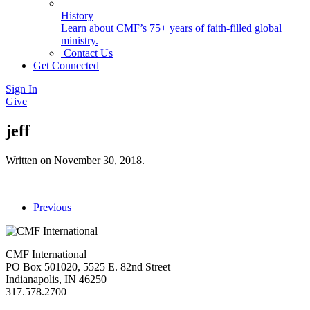
History
Learn about CMF’s 75+ years of faith-filled global
ministry.
Contact Us
Get Connected
Sign In
Give
jeff
Written on
November 30, 2018
.
Previous
CMF International
PO Box 501020, 5525 E. 82nd Street
Indianapolis, IN 46250
317.578.2700
missions@cmfi.org