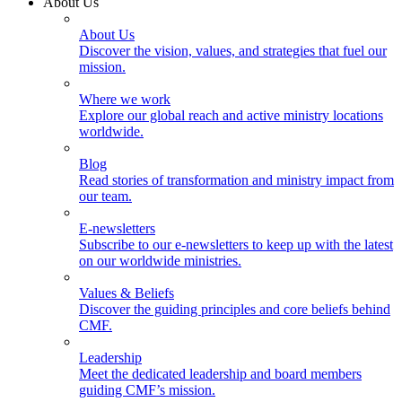
About Us
About Us
Discover the vision, values, and strategies that fuel our
mission.
Where we work
Explore our global reach and active ministry locations
worldwide.
Blog
Read stories of transformation and ministry impact from
our team.
E-newsletters
Subscribe to our e-newsletters to keep up with the latest
on our worldwide ministries.
Values & Beliefs
Discover the guiding principles and core beliefs behind
CMF.
Leadership
Meet the dedicated leadership and board members
guiding CMF’s mission.